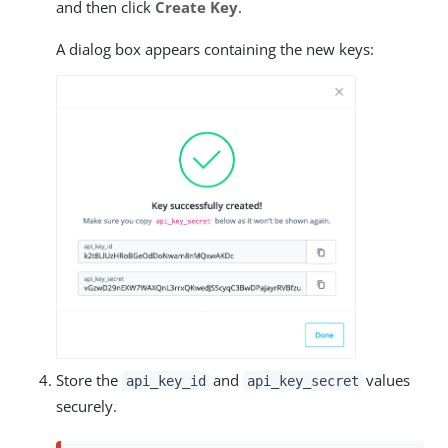
and then click
Create Key
.
A dialog box appears containing the new keys:
Store the
and
values
api_key_id
api_key_secret
securely.