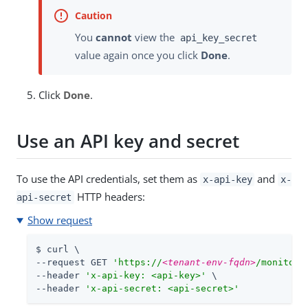
You
cannot
view the
api_key_secret
value again once you click
Done
.
Click
Done
.
Use an API key and secret
To use the API credentials, set them as
and
x-api-key
x-
HTTP headers:
api-secret
Show request
$ curl \

--request GET 
'https://
<tenant-env-fqdn>
/monitori
--header 
'x-api-key: <api-key>'
 \

--header 
'x-api-secret: <api-secret>'