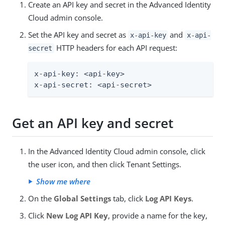
Create an API key and secret in the Advanced Identity
Cloud admin console.
Set the API key and secret as
and
x-api-key
x-api-
HTTP headers for each API request:
secret
x-api-key: <api-key>

x-api-secret: <api-secret>
Get an API key and secret
In the Advanced Identity Cloud admin console, click
the user icon, and then click Tenant Settings.
Show me where
On the
Global Settings
tab, click
Log API Keys
.
Click
New Log API Key
, provide a name for the key,