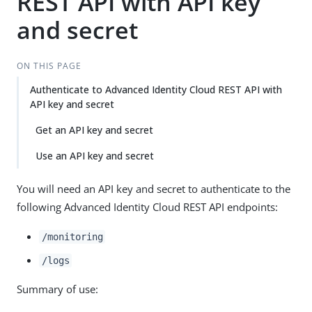
REST API with API key
and secret
ON THIS PAGE
Authenticate to Advanced Identity Cloud REST API with
API key and secret
Get an API key and secret
Use an API key and secret
You will need an API key and secret to authenticate to the
following Advanced Identity Cloud REST API endpoints:
/monitoring
/logs
Summary of use: