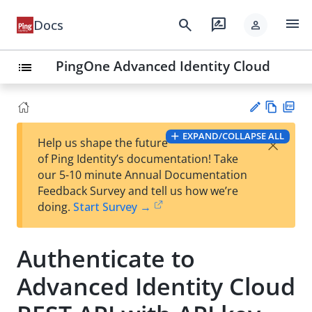
menu
search
rate_review
Docs
person
PingOne Advanced Identity Cloud
list
Vie
PD
EXPAND/COLLAPSE ALL
×
Help us shape the future
w
F
Su
of Ping Identity’s documentation! Take
Ma
gg
our 5-10 minute Annual Documentation
rk
est
Feedback Survey and tell us how we’re
do
an
doing.
Start Survey →
wn
edi
t
Authenticate to
Advanced Identity Cloud