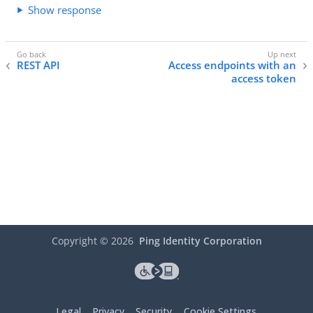
Show response
REST API
Access endpoints with an
access token
Copyright ©
2026
Ping Identity Corporation
Legal
Privacy
Security
Cookie Settings