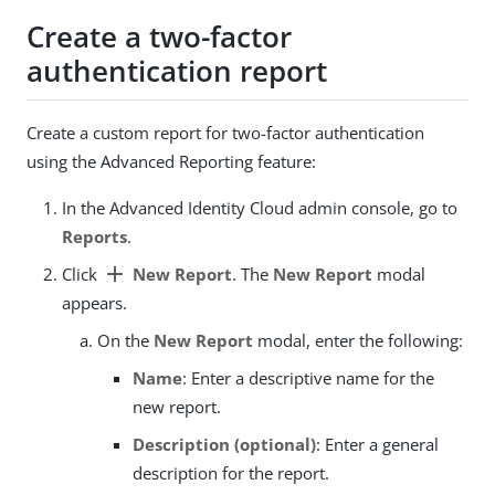
Create a two-factor
authentication report
Create a custom report for two-factor authentication
using the Advanced Reporting feature:
In the Advanced Identity Cloud admin console, go to
Reports
.
add
Click
New Report
. The
New Report
modal
appears.
On the
New Report
modal, enter the following:
Name
: Enter a descriptive name for the
new report.
Description (optional)
: Enter a general
description for the report.