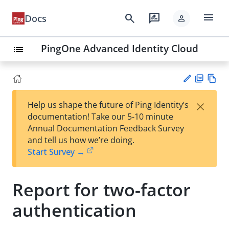
menu
search
rate_review
Docs
person
PingOne Advanced Identity Cloud
list
PD
Vie
×
Help us shape the future of Ping Identity’s
F
w
Su
documentation! Take our 5-10 minute
Ma
gg
Annual Documentation Feedback Survey
rk
est
and tell us how we’re doing.
do
an
Start Survey →
wn
edi
t
Report for two-factor
authentication