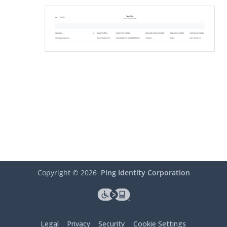
Copyright ©
2026
Ping Identity Corporation
Legal
Privacy
Security
Cookie Settings