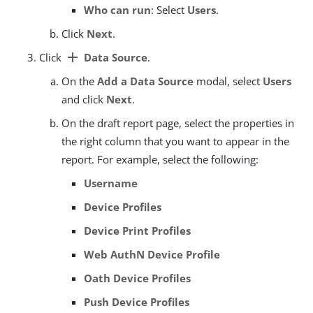
Who can run
: Select
Users
.
Click
Next
.
add
Click
Data Source
.
On the
Add a Data Source
modal, select
Users
and click
Next
.
On the draft report page, select the properties in
the right column that you want to appear in the
report. For example, select the following:
Username
Device Profiles
Device Print Profiles
Web AuthN Device Profile
Oath Device Profiles
Push Device Profiles