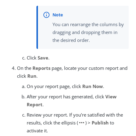
You can rearrange the columns by
dragging and dropping them in
the desired order.
Click
Save
.
On the
Reports
page, locate your custom report and
click
Run
.
On your report page, click
Run Now
.
After your report has generated, click
View
Report
.
Review your report. If you’re satisfied with the
more_horiz
results, click the ellipsis (
) >
Publish
to
activate it.