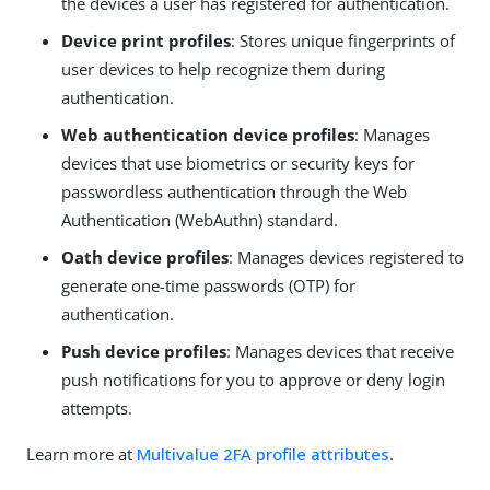
the devices a user has registered for authentication.
Device print profiles
: Stores unique fingerprints of
user devices to help recognize them during
authentication.
Web authentication device profiles
: Manages
devices that use biometrics or security keys for
passwordless authentication through the Web
Authentication (WebAuthn) standard.
Oath device profiles
: Manages devices registered to
generate one-time passwords (OTP) for
authentication.
Push device profiles
: Manages devices that receive
push notifications for you to approve or deny login
attempts.
Learn more at
Multivalue 2FA profile attributes
.