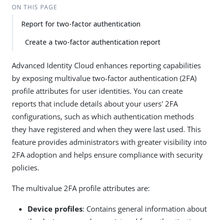
ON THIS PAGE
Report for two-factor authentication
Create a two-factor authentication report
Advanced Identity Cloud enhances reporting capabilities
by exposing multivalue two-factor authentication (2FA)
profile attributes for user identities. You can create
reports that include details about your users' 2FA
configurations, such as which authentication methods
they have registered and when they were last used. This
feature provides administrators with greater visibility into
2FA adoption and helps ensure compliance with security
policies.
The multivalue 2FA profile attributes are:
Device profiles
: Contains general information about