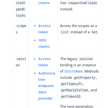
claims
Use
stedT
requestedClaims
instead.
ypedC
laims
Access
Access the scopes as a
scope
token
instead of a
.
s
List
Set
OIDC
claims
Access
The legacy
sessi
session
token
binding is an instance
on
of
SSOToken
. Methods
Authoriza
include
,
getProperty
tion
,
getTimeLeft
endpoint
, and
getMaxIdleTime
data
.
getTokenID
provider
The next-generation