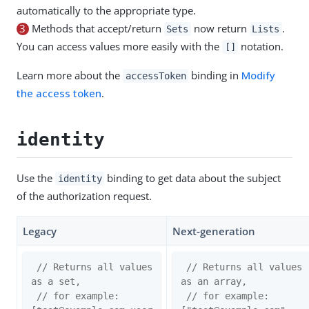
automatically to the appropriate type.
3
Methods that accept/return
now return
.
Sets
Lists
You can access values more easily with the
notation.
[]
Learn more about the
binding in
Modify
accessToken
the access token
.
identity
Use the
binding to get data about the subject
identity
of the authorization request.
Legacy
Next-generation
// Returns all values 
// Returns all values 
as a set,
as an array,
// for example: 
// for example: 