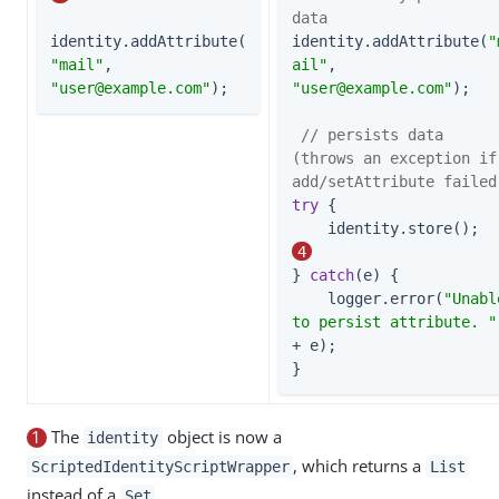
data
identity.addAttribute(
identity.addAttribute(
"
"mail"
, 
ail"
, 
"
user@example.com
"
);
"
user@example.com
"
);

// persists data 
(throws an exception if 
add/setAttribute failed
try
 {

    
4
} 
catch
(e) {

    logger.error(
"Unable
to persist attribute. "
+ e);

}
1
The
object is now a
identity
, which returns a
ScriptedIdentityScriptWrapper
List
instead of a
.
Set