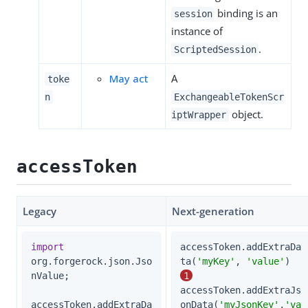
binding is an
session
instance of
.
ScriptedSession
May act
A
toke
n
ExchangeableTokenScr
object.
iptWrapper
accessToken
Legacy
Next-generation
import
accessToken.addExtraDa
org.forgerock.json.Jso
ta(
'myKey'
, 
'value'
)  
nValue;

1
accessToken.addExtraJs
accessToken.addExtraDa
onData(
'myJsonKey'
,
'va