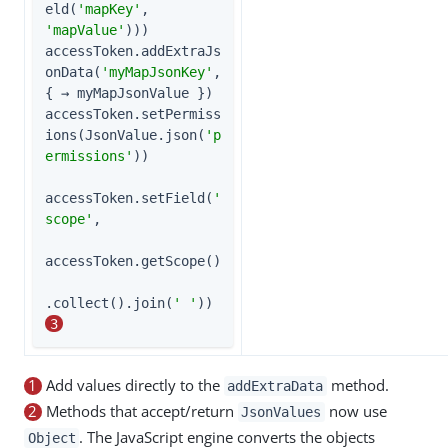
eld(
'mapKey'
, 
'mapValue'
)))

accessToken.addExtraJs
onData(
'myMapJsonKey'
, 
{ → myMapJsonValue })

accessToken.setPermiss
ions(JsonValue.json(
'p
ermissions'
))

accessToken.setField(
'
scope'
,

accessToken.getScope()

.collect().join(
' '
))      
3
1
Add values directly to the
method.
addExtraData
2
Methods that accept/return
now use
JsonValues
. The JavaScript engine converts the objects
Object