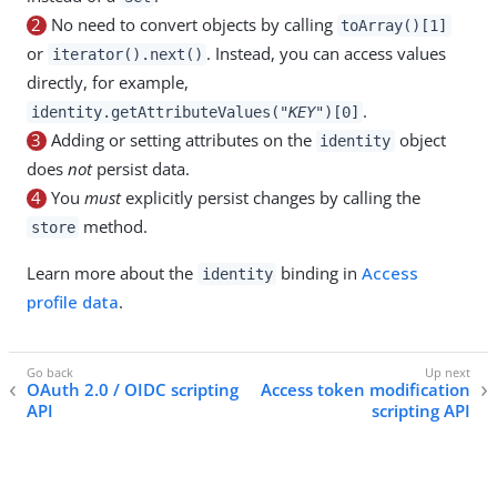
2
No need to convert objects by calling
toArray()[1]
or
. Instead, you can access values
iterator().next()
directly, for example,
.
identity.getAttributeValues("
KEY
")[0]
3
Adding or setting attributes on the
object
identity
does
not
persist data.
4
You
must
explicitly persist changes by calling the
method.
store
Learn more about the
binding in
Access
identity
profile data
.
OAuth 2.0 / OIDC scripting
Access token modification
API
scripting API