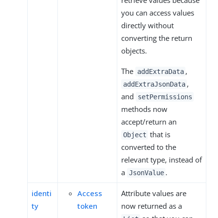
retrieve values because
you can access values
directly without
converting the return
objects.
The
,
addExtraData
,
addExtraJsonData
and
setPermissions
methods now
accept/return an
that is
Object
converted to the
relevant type, instead of
a
.
JsonValue
identi
Access
Attribute values are
ty
token
now returned as a