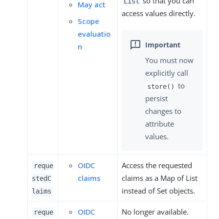
so that you can
List
May act
access values directly.
Scope
evaluatio
n
You must now
explicitly call
to
store()
persist
changes to
attribute
values.
OIDC
Access the requested
reque
claims
claims as a Map of List
stedC
instead of Set objects.
laims
OIDC
No longer available.
reque