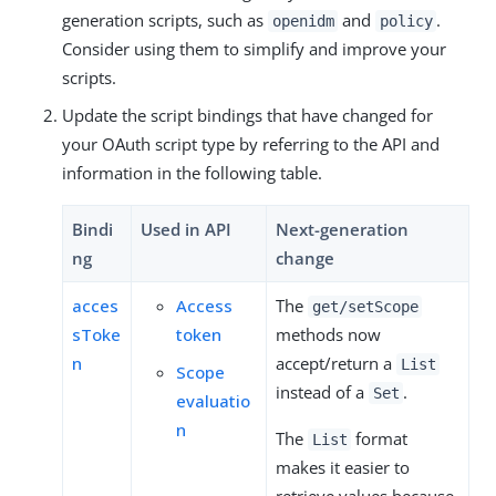
generation scripts, such as
and
.
openidm
policy
Consider using them to simplify and improve your
scripts.
Update the script bindings that have changed for
your OAuth script type by referring to the API and
information in the following table.
Bindi
Used in API
Next-generation
ng
change
acces
Access
The
get/setScope
sToke
token
methods now
n
accept/return a
List
Scope
instead of a
.
Set
evaluatio
n
The
format
List
makes it easier to