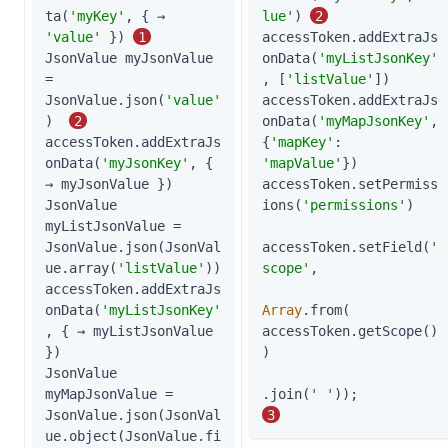
ta(
'myKey'
, { → 
lue'
) 
2
'value'
 }) 
1
accessToken.addExtraJs
JsonValue myJsonValue 
onData(
'myListJsonKey'
= 
, [
'listValue'
])

JsonValue.json(
'value'
accessToken.addExtraJs
)  
2
onData(
'myMapJsonKey'
, 
accessToken.addExtraJs
{
'mapKey'
: 
onData(
'myJsonKey'
, { 
'mapValue'
})

→ myJsonValue })

accessToken.setPermiss
JsonValue 
ions(
'permissions'
)

myListJsonValue = 
JsonValue.json(JsonVal
accessToken.setField(
'
ue.array(
'listValue'
))

scope'
,

accessToken.addExtraJs
onData(
'myListJsonKey'
Array
.from( 
, { → myListJsonValue 
accessToken.getScope()
})

)

JsonValue 
myMapJsonValue = 
.join(
' '
));          
JsonValue.json(JsonVal
3
ue.object(JsonValue.fi