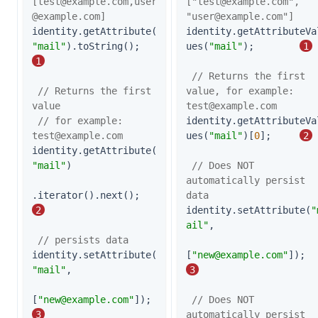
[
test@example.com
,
user
["
test@example.com
", 
@example.com
]
"
user@example.com
"]
identity.getAttribute(
identity.getAttributeVa
"mail"
).toString();   
ues(
"mail"
);        
1
1
// Returns the first 
// Returns the first 
value, for example: 
value
test@example.com
// for example: 
identity.getAttributeVa
test@example.com
ues(
"mail"
)[
0
];     
2
identity.getAttribute(
"mail"
)

// Does NOT 
automatically persist 
.iterator().next();                     
data
2
identity.setAttribute(
"
ail"
,

// persists data
identity.setAttribute(
[
"
new@example.com
"
])
"mail"
,

3
[
"
new@example.com
"
]);                   
// Does NOT 
3
automatically persist 