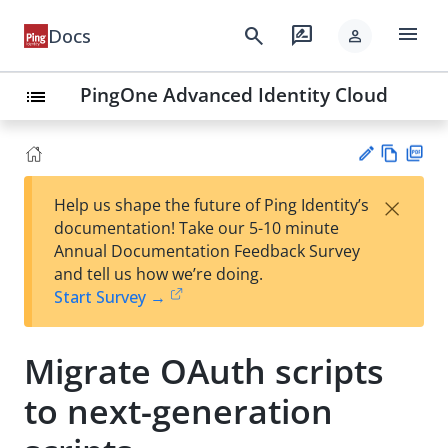
menu
search
rate_review
Docs
person
PingOne Advanced Identity Cloud
list
Vie
PD
×
Help us shape the future of Ping Identity’s
w
F
Su
documentation! Take our 5-10 minute
Ma
gg
Annual Documentation Feedback Survey
rk
est
and tell us how we’re doing.
do
an
Start Survey →
wn
edi
t
Migrate OAuth scripts
to next-generation