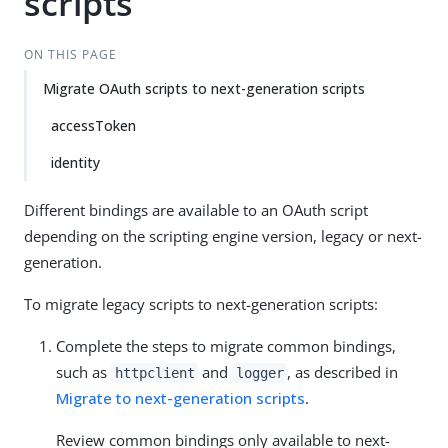
scripts
ON THIS PAGE
Migrate OAuth scripts to next-generation scripts
accessToken
identity
Different bindings are available to an OAuth script
depending on the scripting engine version, legacy or next-
generation.
To migrate legacy scripts to next-generation scripts:
Complete the steps to migrate common bindings,
such as
and
, as described in
httpclient
logger
Migrate to next-generation scripts
.
Review common bindings only available to next-