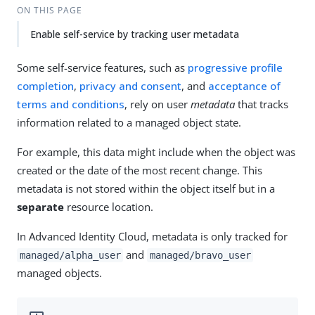
ON THIS PAGE
Enable self-service by tracking user metadata
Some self-service features, such as
progressive profile
completion
,
privacy and consent
, and
acceptance of
terms and conditions
, rely on user
metadata
that tracks
information related to a managed object state.
For example, this data might include when the object was
created or the date of the most recent change. This
metadata is not stored within the object itself but in a
separate
resource location.
In Advanced Identity Cloud, metadata is only tracked for
and
managed/alpha_user
managed/bravo_user
managed objects.