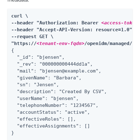
curl \

--header "Authorization: Bearer 
<access-token
--header "Accept-API-Version: resource=1.0" \

--request GET \

"https://
<tenant-env-fqdn>
/openidm/managed/
re
{

  "_id": "bjensen",

  "_rev": "000000000444dd1a",

  "mail": "bjensen@example.com",

  "givenName": "Barbara",

  "sn": "Jensen",

  "description": "Created By CSV",

  "userName": "bjensen",

  "telephoneNumber": "1234567",

  "accountStatus": "active",

  "effectiveRoles": [],

  "effectiveAssignments": []

}