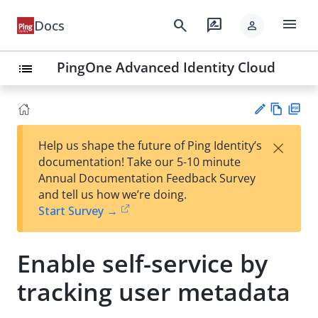
menu
search
rate_review
Docs
person
PingOne Advanced Identity Cloud
list
Vie
PD
×
Help us shape the future of Ping Identity’s
w
F
Su
documentation! Take our 5-10 minute
Ma
gg
Annual Documentation Feedback Survey
rk
est
and tell us how we’re doing.
do
an
Start Survey →
wn
edi
t
Enable self-service by
tracking user metadata