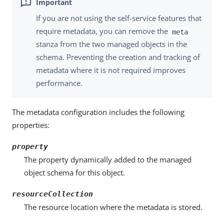
If you are not using the self-service features that
require metadata, you can remove the
meta
stanza from the two managed objects in the
schema. Preventing the creation and tracking of
metadata where it is not required improves
performance.
The metadata configuration includes the following
properties:
property
The property dynamically added to the managed
object schema for this object.
resourceCollection
The resource location where the metadata is stored.