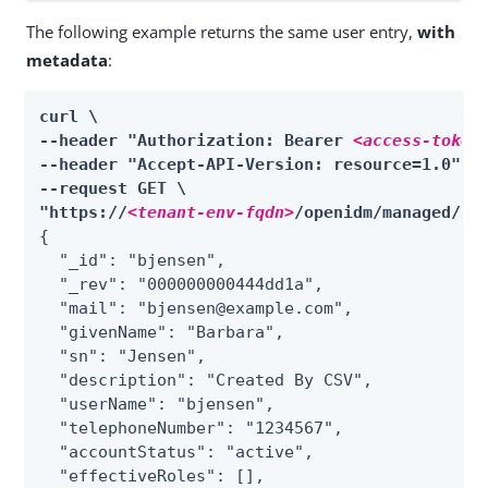
The following example returns the same user entry,
with
metadata
:
curl \

--header "Authorization: Bearer 
<access-token
--header "Accept-API-Version: resource=1.0" \

--request GET \

"https://
<tenant-env-fqdn>
/openidm/managed/
re
{

  "_id": "bjensen",

  "_rev": "000000000444dd1a",

  "mail": "bjensen@example.com",

  "givenName": "Barbara",

  "sn": "Jensen",

  "description": "Created By CSV",

  "userName": "bjensen",

  "telephoneNumber": "1234567",

  "accountStatus": "active",

  "effectiveRoles": [],
