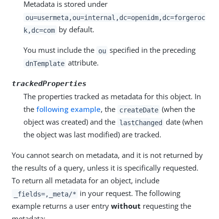
Metadata is stored under
ou=usermeta,ou=internal,dc=openidm,dc=forgeroc
by default.
k,dc=com
You must include the
specified in the preceding
ou
attribute.
dnTemplate
trackedProperties
The properties tracked as metadata for this object. In
the
following example
, the
(when the
createDate
object was created) and the
date (when
lastChanged
the object was last modified) are tracked.
You cannot search on metadata, and it is not returned by
the results of a query, unless it is specifically requested.
To return all metadata for an object, include
in your request. The following
_fields=,_meta/*
example returns a user entry
without
requesting the
metadata: