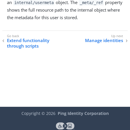
an
object. The
property
internal/usermeta
_meta/_ref
shows the full resource path to the internal object where
the metadata for this user is stored.
Extend functionality
Manage identities
through scripts
Copyright ©
2026
Ping Identity Corporation