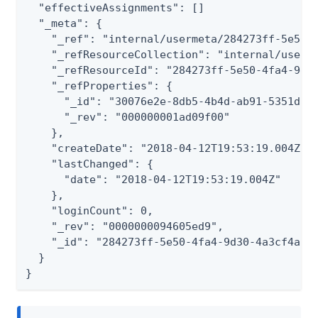
  "effectiveAssignments": []

  "_meta": {

    "_ref": "internal/usermeta/284273ff-5e50-4
    "_refResourceCollection": "internal/userme
    "_refResourceId": "284273ff-5e50-4fa4-9d30
    "_refProperties": {

      "_id": "30076e2e-8db5-4b4d-ab91-5351d2da
      "_rev": "000000001ad09f00"

    },

    "createDate": "2018-04-12T19:53:19.004Z",

    "lastChanged": {

      "date": "2018-04-12T19:53:19.004Z"

    },

    "loginCount": 0,

    "_rev": "0000000094605ed9",

    "_id": "284273ff-5e50-4fa4-9d30-4a3cf4a5f6
  }

}