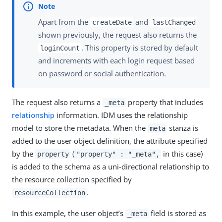
Apart from the
and
createDate
lastChanged
shown previously, the request also returns the
. This property is stored by default
loginCount
and increments with each login request based
on password or social authentication.
The request also returns a
property that includes
_meta
relationship
information. IDM uses the relationship
model to store the metadata. When the
stanza is
meta
added to the user object definition, the attribute specified
by the
(
in this case)
property
"property" : "_meta",
is added to the schema as a uni-directional relationship to
the resource collection specified by
.
resourceCollection
In this example, the user object’s
field is stored as
_meta