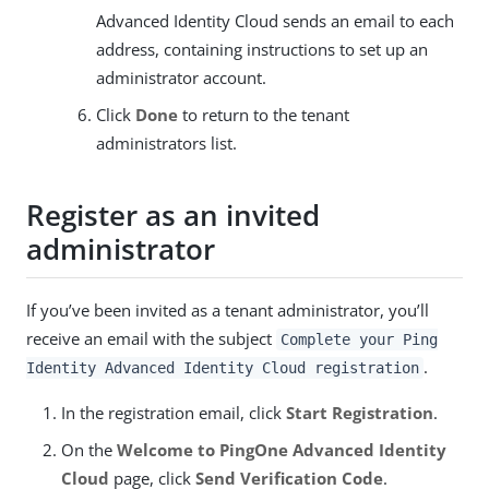
Advanced Identity Cloud sends an email to each
address, containing instructions to set up an
administrator account.
Click
Done
to return to the tenant
administrators list.
Register as an invited
administrator
If you’ve been invited as a tenant administrator, you’ll
receive an email with the subject
Complete your Ping
.
Identity Advanced Identity Cloud registration
In the registration email, click
Start Registration
.
On the
Welcome to PingOne Advanced Identity
Cloud
page, click
Send Verification Code
.