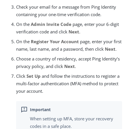
Check your email for a message from Ping Identity
containing your one-time verification code.
On the
Admin Invite Code
page, enter your 6-digit
verification code and click
Next
.
On the
Register Your Account
page, enter your first
name, last name, and a password, then click
Next
.
Choose a country of residency, accept Ping Identity’s
privacy policy, and click
Next
.
Click
Set Up
and follow the instructions to register a
multi-factor authentication (MFA) method to protect
your account.
When setting up MFA, store your recovery
codes in a safe place.