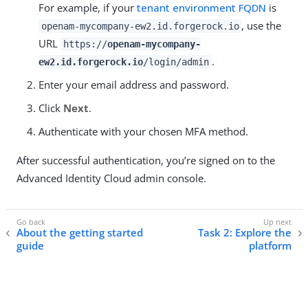
For example, if your
tenant environment FQDN
is
, use the
openam-mycompany-ew2.id.forgerock.io
URL
https://
openam-mycompany-
.
ew2.id.forgerock.io
/login/admin
Enter your email address and password.
Click
Next
.
Authenticate with your chosen MFA method.
After successful authentication, you’re signed on to the
Advanced Identity Cloud admin console.
About the getting started
Task 2: Explore the
guide
platform