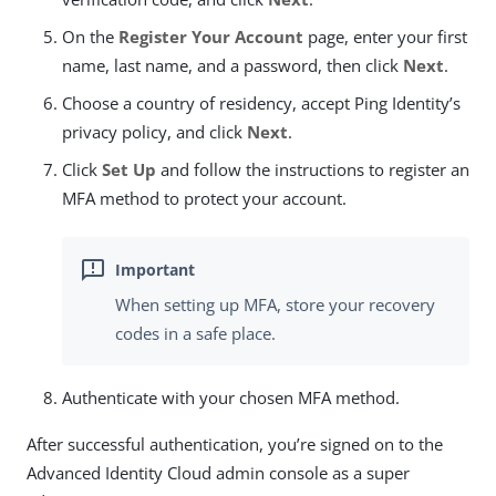
On the
Register Your Account
page, enter your first
name, last name, and a password, then click
Next
.
Choose a country of residency, accept Ping Identity’s
privacy policy, and click
Next
.
Click
Set Up
and follow the instructions to register an
MFA method to protect your account.
When setting up MFA, store your recovery
codes in a safe place.
Authenticate with your chosen MFA method.
After successful authentication, you’re signed on to the
Advanced Identity Cloud admin console as a super