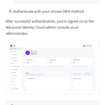
Authenticate with your chosen MFA method.
After successful authentication, you’re signed on to the
Advanced Identity Cloud admin console as an
administrator.