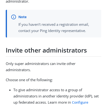
administrator.
If you haven’t received a registration email,
contact your Ping Identity representative.
Invite other administrators
Only super administrators can invite other
administrators.
Choose one of the following:
To give administrator access to a group of
administrators in another identity provider (IdP), set
up federated access. Learn more in
Configure