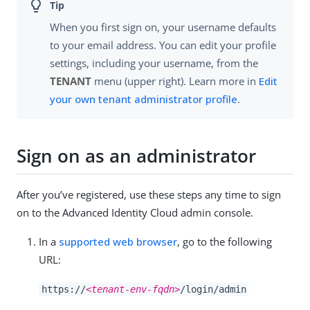
When you first sign on, your username defaults
to your email address. You can edit your profile
settings, including your username, from the
TENANT
menu (upper right). Learn more in
Edit
your own tenant administrator profile
.
Sign on as an administrator
After you’ve registered, use these steps any time to sign
on to the Advanced Identity Cloud admin console.
In a
supported web browser
, go to the following
URL:
https://
<tenant-env-fqdn>
/login/admin