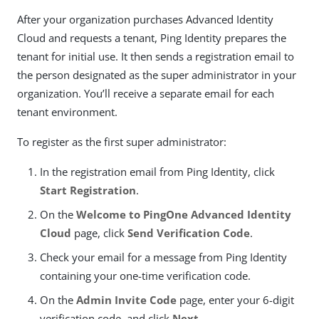
After your organization purchases Advanced Identity
Cloud and requests a tenant, Ping Identity prepares the
tenant for initial use. It then sends a registration email to
the person designated as the super administrator in your
organization. You’ll receive a separate email for each
tenant environment.
To register as the first super administrator:
In the registration email from Ping Identity, click
Start Registration
.
On the
Welcome to PingOne Advanced Identity
Cloud
page, click
Send Verification Code
.
Check your email for a message from Ping Identity
containing your one-time verification code.
On the
Admin Invite Code
page, enter your 6-digit
verification code, and click
Next
.