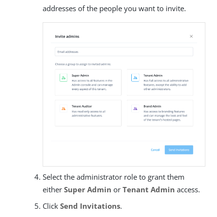
addresses of the people you want to invite.
Select the administrator role to grant them
either
Super Admin
or
Tenant Admin
access.
Click
Send Invitations
.