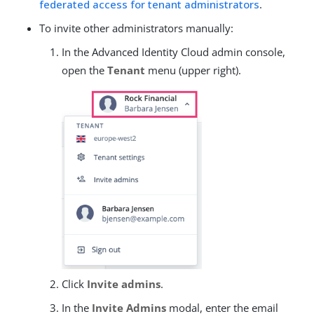
federated access for tenant administrators
.
To invite other administrators manually:
In the Advanced Identity Cloud admin console,
open the
Tenant
menu (upper right).
Click
Invite admins
.
In the
Invite Admins
modal, enter the email