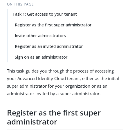
ON THIS PAGE
Task 1: Get access to your tenant
Register as the first super administrator
Invite other administrators
Register as an invited administrator
Sign on as an administrator
This task guides you through the process of accessing
your Advanced Identity Cloud tenant, either as the initial
super administrator for your organization or as an
administrator invited by a super administrator.
Register as the first super
administrator