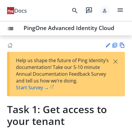
menu
search
rate_review
Docs
person
PingOne Advanced Identity Cloud
list
PD
Vie
×
Help us shape the future of Ping Identity’s
F
w
Su
documentation! Take our 5-10 minute
Ma
gg
Annual Documentation Feedback Survey
rk
est
and tell us how we’re doing.
do
an
Start Survey →
wn
edi
t
Task 1: Get access to
your tenant