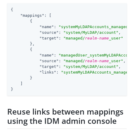
{

"mappings"
: 
[
        {

"name"
: 
"systemMyLDAPAccounts_managedUs
"source"
: 
"system/MyLDAP/account"
,

"target"
: 
"managed/
realm-name
_user"
        },

        {

"name"
: 
"managedUser_systemMyLDAPAccoun
"source"
: 
"managed/
realm-name
_user"
,

"target"
: 
"system/MyLDAP/account"
,

"links"
: 
"systemMyLDAPAccounts_managedU
        }

    ]

}
Reuse links between mappings
using the IDM admin console