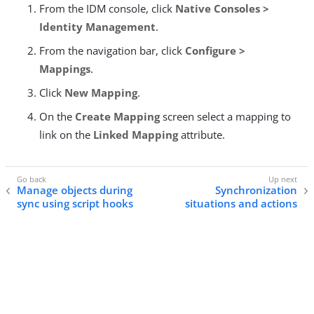
From the IDM console, click
Native Consoles >
Identity Management
.
From the navigation bar, click
Configure >
Mappings
.
Click
New Mapping
.
On the
Create Mapping
screen select a mapping to
link on the
Linked Mapping
attribute.
Manage objects during
Synchronization
sync using script hooks
situations and actions