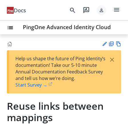
menu
search
rate_review
Docs
person
PingOne Advanced Identity Cloud
list
PD
Vie
×
Help us shape the future of Ping Identity’s
F
w
Su
documentation! Take our 5-10 minute
Ma
gg
Annual Documentation Feedback Survey
rk
est
and tell us how we’re doing.
do
an
Start Survey →
wn
edi
t
Reuse links between
mappings