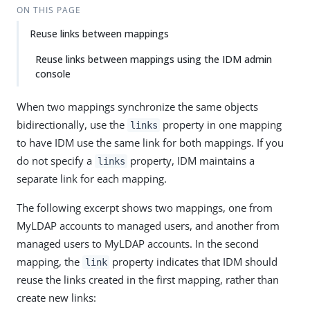
ON THIS PAGE
Reuse links between mappings
Reuse links between mappings using the IDM admin
console
When two mappings synchronize the same objects
bidirectionally, use the
property in one mapping
links
to have IDM use the same link for both mappings. If you
do not specify a
property, IDM maintains a
links
separate link for each mapping.
The following excerpt shows two mappings, one from
MyLDAP accounts to managed users, and another from
managed users to MyLDAP accounts. In the second
mapping, the
property indicates that IDM should
link
reuse the links created in the first mapping, rather than
create new links: