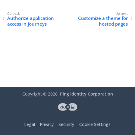
Authorize application
Customize a theme for
access in journeys
hosted pages
Copyright ©
2026
Ping Identity Corporation
Legal
Privacy
Security
Cookie Settings