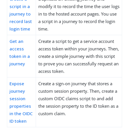
script in a
modify it to record the time the user logs
journey to
in to the hosted account pages. You use
record last
a script in a journey to record the login
login time
time.
Get an
Create a script to get a service account
access
access token within your journeys. Then,
token in a
create a simple journey with this script
journey
to prove you can successfully request an
access token.
Expose
Create a sign-on journey that stores a
journey
custom session property. Then, create a
session
custom OIDC claims script to and add
properties
the session property to the ID token as a
in the OIDC
custom claim.
ID token