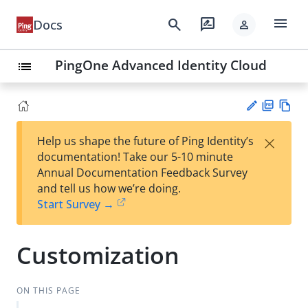
menu
search
rate_review
Docs
person
PingOne Advanced Identity Cloud
list
PD
Vie
×
Help us shape the future of Ping Identity’s
F
w
Su
documentation! Take our 5-10 minute
Ma
gg
Annual Documentation Feedback Survey
rk
est
and tell us how we’re doing.
do
an
Start Survey →
wn
edi
t
Customization
ON THIS PAGE