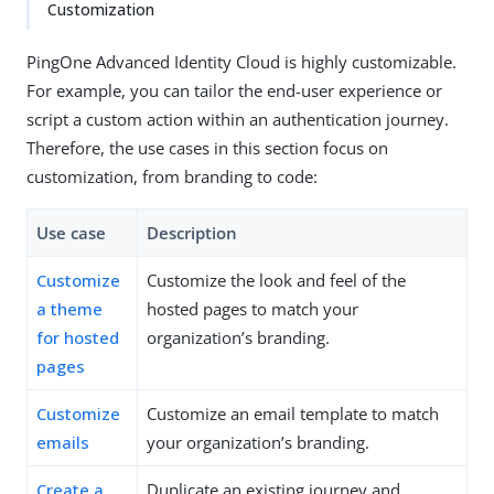
Customization
PingOne Advanced Identity Cloud is highly customizable.
For example, you can tailor the end-user experience or
script a custom action within an authentication journey.
Therefore, the use cases in this section focus on
customization, from branding to code:
Use case
Description
Customize
Customize the look and feel of the
a theme
hosted pages to match your
for hosted
organization’s branding.
pages
Customize
Customize an email template to match
emails
your organization’s branding.
Create a
Duplicate an existing journey and