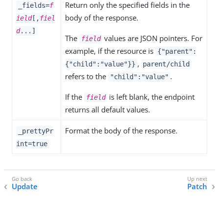
Return only the specified fields in the
_fields=
f
body of the response.
ield
[,
fiel
d
...]
The
values are JSON pointers. For
field
example, if the resource is
{"parent":
,
{"child":"value"}}
parent/child
refers to the
.
"child":"value"
If the
is left blank, the endpoint
field
returns all default values.
Format the body of the response.
_prettyPr
int=true
Update
Patch