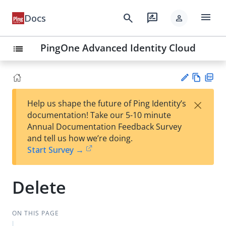
menu
search
rate_review
Docs
person
PingOne Advanced Identity Cloud
list
Vie
PD
×
Help us shape the future of Ping Identity’s
w
F
Su
documentation! Take our 5-10 minute
Ma
gg
Annual Documentation Feedback Survey
rk
est
and tell us how we’re doing.
do
an
Start Survey →
wn
edi
t
Delete
ON THIS PAGE