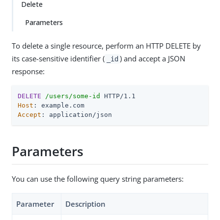
Delete
Parameters
To delete a single resource, perform an HTTP DELETE by
its case-sensitive identifier (
) and accept a JSON
_id
response:
DELETE
/users/some-id
Host
Accept
: application/json
Parameters
You can use the following query string parameters:
Parameter
Description