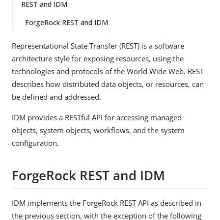
REST and IDM
ForgeRock REST and IDM
Representational State Transfer (REST) is a software
architecture style for exposing resources, using the
technologies and protocols of the World Wide Web. REST
describes how distributed data objects, or resources, can
be defined and addressed.
IDM provides a RESTful API for accessing managed
objects, system objects, workflows, and the system
configuration.
ForgeRock REST and IDM
IDM implements the ForgeRock REST API as described in
the previous section, with the exception of the following