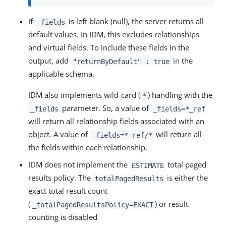
If
is left blank (null), the server returns all
_fields
default values. In IDM, this excludes relationships
and virtual fields. To include these fields in the
output, add
in the
"returnByDefault" : true
applicable schema.
IDM also implements wild-card (
) handling with the
*
parameter. So, a value of
_fields
_fields=*_ref
will return all relationship fields associated with an
object. A value of
will return all
_fields=*_ref/*
the fields within each relationship.
IDM does not implement the
total paged
ESTIMATE
results policy. The
is either the
totalPagedResults
exact total result count
(
) or result
_totalPagedResultsPolicy=EXACT
counting is disabled