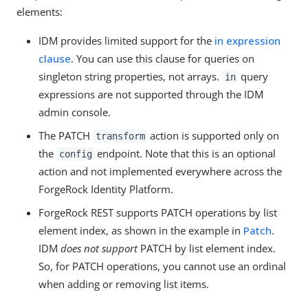
elements:
IDM provides limited support for the
in expression
clause
. You can use this clause for queries on
singleton string properties, not arrays.
query
in
expressions are not supported through the IDM
admin console.
The PATCH
action is supported only on
transform
the
endpoint. Note that this is an optional
config
action and not implemented everywhere across the
ForgeRock Identity Platform.
ForgeRock REST supports PATCH operations by list
element index, as shown in the example in
Patch
.
IDM
does not support
PATCH by list element index.
So, for PATCH operations, you cannot use an ordinal
when adding or removing list items.