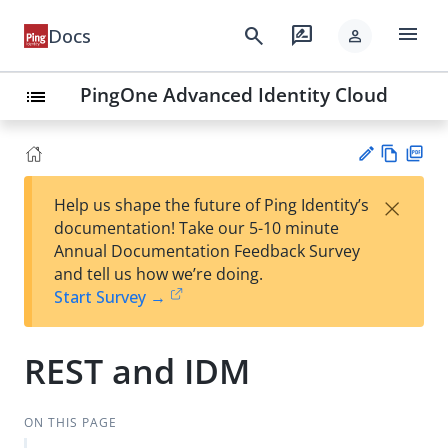
menu
search
rate_review
Docs
person
PingOne Advanced Identity Cloud
list
Vie
PD
×
Help us shape the future of Ping Identity’s
w
F
Su
documentation! Take our 5-10 minute
Ma
gg
Annual Documentation Feedback Survey
rk
est
and tell us how we’re doing.
do
an
Start Survey →
wn
edi
t
REST and IDM
ON THIS PAGE