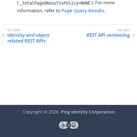
(
). For more
_totalPagedResultsPolicy=NONE
information, refer to
Page Query Results
.
Identity and object-
REST API versioning
related REST APIs
Copyright ©
2026
Ping Identity Corporation