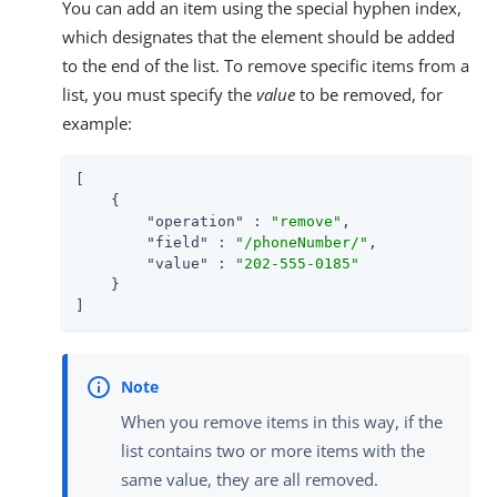
You can add an item using the special hyphen index,
which designates that the element should be added
to the end of the list. To remove specific items from a
list, you must specify the
value
to be removed, for
example:
[

    {

"operation"
 : 
"remove"
,

"field"
 : 
"/phoneNumber/"
,

"value"
 : 
"202-555-0185"
    }

]
When you remove items in this way, if the
list contains two or more items with the
same value, they are all removed.