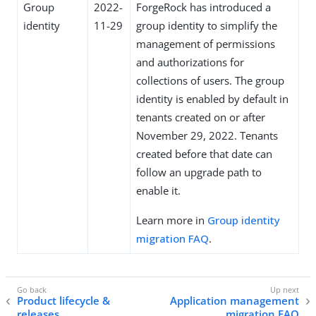
Group
2022-
ForgeRock has introduced a
identity
11-29
group identity to simplify the
management of permissions
and authorizations for
collections of users. The group
identity is enabled by default in
tenants created on or after
November 29, 2022. Tenants
created before that date can
follow an upgrade path to
enable it.
Learn more in
Group identity
migration FAQ
.
Product lifecycle &
Application management
releases
migration FAQ