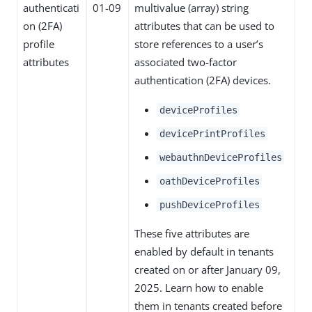
authenticati
01-09
multivalue (array) string
on (2FA)
attributes that can be used to
profile
store references to a user’s
attributes
associated two-factor
authentication (2FA) devices.
deviceProfiles
devicePrintProfiles
webauthnDeviceProfiles
oathDeviceProfiles
pushDeviceProfiles
These five attributes are
enabled by default in tenants
created on or after January 09,
2025. Learn how to enable
them in tenants created before