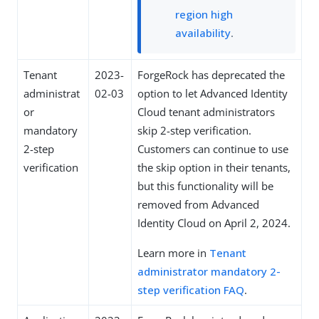
region high
availability
.
Tenant
2023-
ForgeRock has deprecated the
administrat
02-03
option to let Advanced Identity
or
Cloud tenant administrators
mandatory
skip 2-step verification.
2-step
Customers can continue to use
verification
the skip option in their tenants,
but this functionality will be
removed from Advanced
Identity Cloud on April 2, 2024.
Learn more in
Tenant
administrator mandatory 2-
step verification FAQ
.