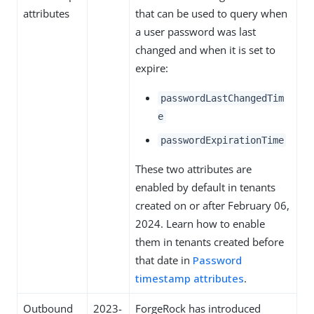
attributes
that can be used to query when
a user password was last
changed and when it is set to
expire:
passwordLastChangedTim
e
passwordExpirationTime
These two attributes are
enabled by default in tenants
created on or after February 06,
2024. Learn how to enable
them in tenants created before
that date in
Password
timestamp attributes
.
Outbound
2023-
ForgeRock has introduced