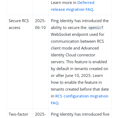
Learn more in
Deferred
release migration FAQ
.
Secure RCS
2025-
Ping Identity has introduced the
access
06-10
ability to secure the
openicf
WebSocket endpoint used for
communication between RCS
client mode and Advanced
Identity Cloud connector
servers. This feature is enabled
by default in tenants created on
or after June 10, 2025. Learn
how to enable the feature in
tenants created before that date
in
RCS configuration migration
FAQ
.
Two-factor
2025-
Ping Identity has introduced five