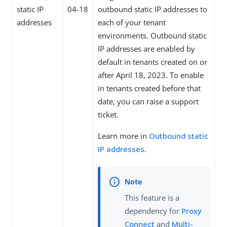
static IP
04-18
outbound static IP addresses to
addresses
each of your tenant
environments. Outbound static
IP addresses are enabled by
default in tenants created on or
after April 18, 2023. To enable
in tenants created before that
date, you can raise a support
ticket.
Learn more in
Outbound static
IP addresses
.
This feature is a
dependency for
Proxy
Connect
and
Multi-