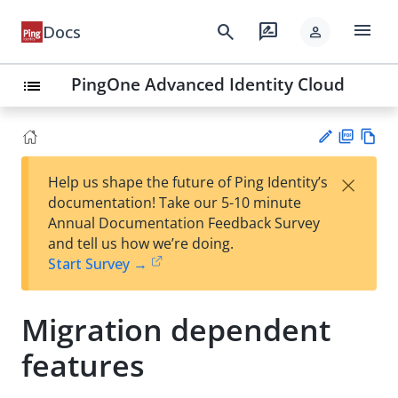
menu
search
rate_review
Docs
person
PingOne Advanced Identity Cloud
list
PD
Vie
×
Help us shape the future of Ping Identity’s
F
w
Su
documentation! Take our 5-10 minute
Ma
gg
Annual Documentation Feedback Survey
rk
est
and tell us how we’re doing.
do
an
Start Survey →
wn
edi
t
Migration dependent
features