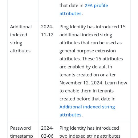
that date in
2FA profile
attributes
.
Additional
2024-
Ping Identity has introduced 15
indexed
11-12
additional indexed string
string
attributes that can be used as
attributes
general purpose extension
attributes. These 15 attributes
are enabled by default in
tenants created on or after
November 12, 2024. Learn how
to enable them in tenants
created before that date in
Additional indexed string
attributes
.
Password
2024-
Ping Identity has introduced
timestamp
02-06
two indexed string attributes