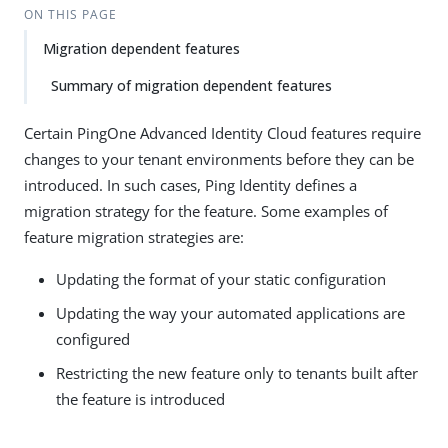
ON THIS PAGE
Migration dependent features
Summary of migration dependent features
Certain PingOne Advanced Identity Cloud features require
changes to your tenant environments before they can be
introduced. In such cases, Ping Identity defines a
migration strategy for the feature. Some examples of
feature migration strategies are:
Updating the format of your static configuration
Updating the way your automated applications are
configured
Restricting the new feature only to tenants built after
the feature is introduced