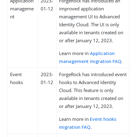
Application
2023-
ForgeRock has introduced an
manageme
01-12
improved application
nt
management UI to Advanced
Identity Cloud. The UI is only
available in tenants created on
or after January 12, 2023.
Learn more in
Application
management migration FAQ
.
Event
2023-
ForgeRock has introduced event
hooks
01-12
hooks to Advanced Identity
Cloud. This feature is only
available in tenants created on
or after January 12, 2023.
Learn more in
Event hooks
migration FAQ
.