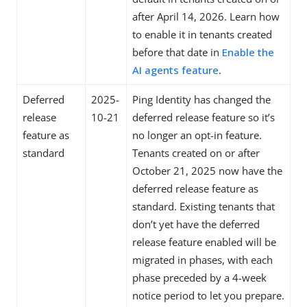
after April 14, 2026. Learn how
to enable it in tenants created
before that date in
Enable the
AI agents feature
.
Deferred
2025-
Ping Identity has changed the
release
10-21
deferred release feature so it’s
feature as
no longer an opt-in feature.
standard
Tenants created on or after
October 21, 2025 now have the
deferred release feature as
standard. Existing tenants that
don’t yet have the deferred
release feature enabled will be
migrated in phases, with each
phase preceded by a 4-week
notice period to let you prepare.