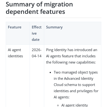
Summary of migration
dependent features
Feature
Effect
Summary
ive
date
AI agent
2026-
Ping Identity has introduced an
identities
04-14
AI agents feature that includes
the following new capabilities:
Two managed object types
in the Advanced Identity
Cloud schema to support
identities and privileges for
AI agents:
AI agent identity