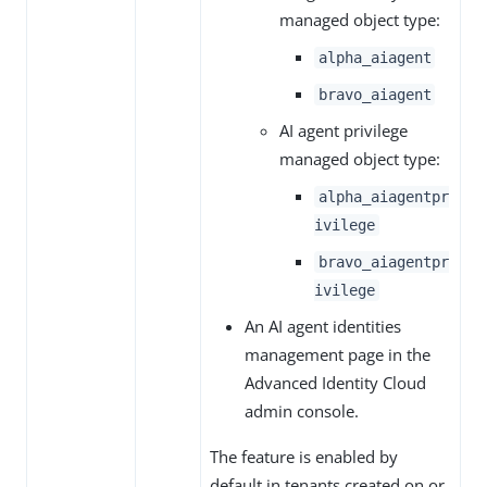
managed object type:
alpha_aiagent
bravo_aiagent
AI agent privilege
managed object type:
alpha_aiagentpr
ivilege
bravo_aiagentpr
ivilege
An AI agent identities
management page in the
Advanced Identity Cloud
admin console.
The feature is enabled by
default in tenants created on or