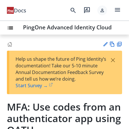
menu
search
rate_review
Docs
person
PingOne Advanced Identity Cloud
list
Vie
PD
×
Help us shape the future of Ping Identity’s
w
F
Su
documentation! Take our 5-10 minute
Ma
gg
Annual Documentation Feedback Survey
rk
est
and tell us how we’re doing.
do
an
Start Survey →
wn
edi
t
MFA: Use codes from an
authenticator app using