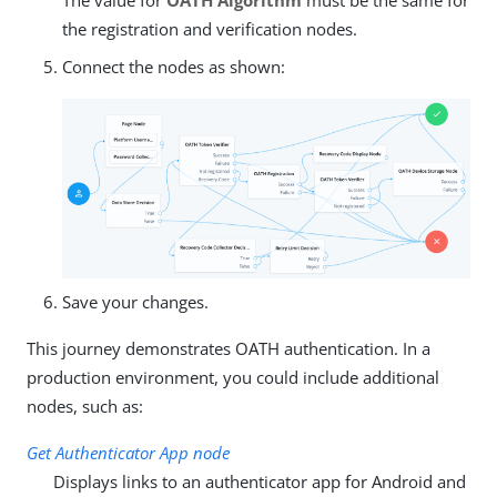
the registration and verification nodes.
Connect the nodes as shown:
Save your changes.
This journey demonstrates OATH authentication. In a
production environment, you could include additional
nodes, such as:
Get Authenticator App node
Displays links to an authenticator app for Android and