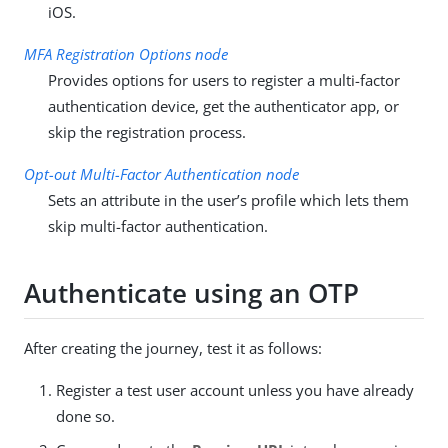
iOS.
MFA Registration Options node
Provides options for users to register a multi-factor
authentication device, get the authenticator app, or
skip the registration process.
Opt-out Multi-Factor Authentication node
Sets an attribute in the user’s profile which lets them
skip multi-factor authentication.
Authenticate using an OTP
After creating the journey, test it as follows:
Register a test user account unless you have already
done so.