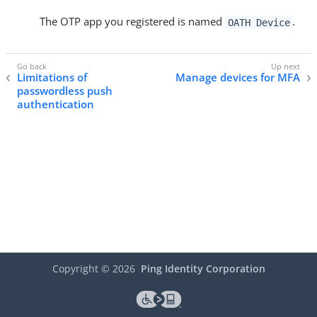
The OTP app you registered is named
.
OATH Device
Limitations of
Manage devices for MFA
passwordless push
authentication
Copyright ©
2026
Ping Identity Corporation