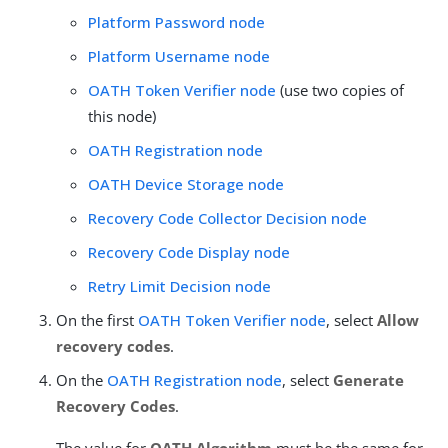
Platform Password node
Platform Username node
OATH Token Verifier node
(use two copies of
this node)
OATH Registration node
OATH Device Storage node
Recovery Code Collector Decision node
Recovery Code Display node
Retry Limit Decision node
On the first
OATH Token Verifier node
, select
Allow
recovery codes
.
On the
OATH Registration node
, select
Generate
Recovery Codes
.
The value for
OATH Algorithm
must be the same for