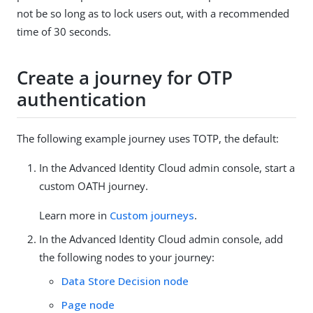
not be so long as to lock users out, with a recommended
time of 30 seconds.
Create a journey for OTP
authentication
The following example journey uses TOTP, the default:
In the Advanced Identity Cloud admin console, start a
custom OATH journey.
Learn more in
Custom journeys
.
In the Advanced Identity Cloud admin console, add
the following nodes to your journey:
Data Store Decision node
Page node