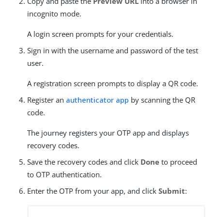
Copy and paste the
Preview URL
into a browser in
incognito mode.
A login screen prompts for your credentials.
Sign in with the username and password of the test
user.
A registration screen prompts to display a QR code.
Register an
authenticator app
by scanning the QR
code.
The journey registers your OTP app and displays
recovery codes.
Save the recovery codes and click
Done
to proceed
to OTP authentication.
Enter the OTP from your app, and click
Submit
: