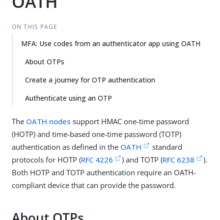
OATH
ON THIS PAGE
MFA: Use codes from an authenticator app using OATH
About OTPs
Create a journey for OTP authentication
Authenticate using an OTP
The
OATH nodes
support HMAC one-time password
(HOTP) and time-based one-time password (TOTP)
authentication as defined in the
OATH
standard
protocols for HOTP (
RFC 4226
) and TOTP (
RFC 6238
).
Both HOTP and TOTP authentication require an OATH-
compliant device that can provide the password.
About OTPs