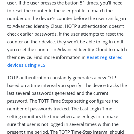
user. If the user presses the button 51 times, you’ll need
to reset the counter in the user profile to match the
number on the device’s counter before the user can log in
to Advanced Identity Cloud. HOTP authentication doesn’t
check earlier passwords. If the user attempts to reset the
counter on their device, they won’t be able to log in until
you reset the counter in Advanced Identity Cloud to match
their device. Find more information in
Reset registered
devices using REST
.
TOTP authentication constantly generates a new OTP
based on a time interval you specify. The device tracks the
last several passwords generated and the current
password. The TOTP Time Steps setting configures the
number of passwords tracked. The Last Login Time
setting monitors the time when a user logs in to make
sure that user is not logged in several times within the
present time period. The TOTP Time-Step Interval should