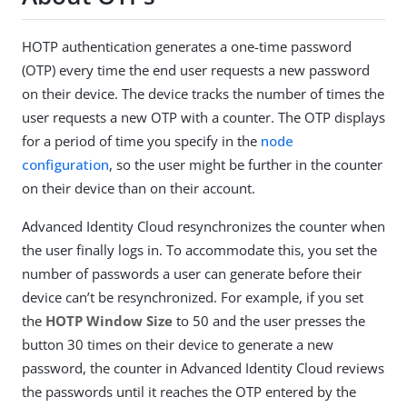
HOTP authentication generates a one-time password
(OTP) every time the end user requests a new password
on their device. The device tracks the number of times the
user requests a new OTP with a counter. The OTP displays
for a period of time you specify in the
node
configuration
, so the user might be further in the counter
on their device than on their account.
Advanced Identity Cloud resynchronizes the counter when
the user finally logs in. To accommodate this, you set the
number of passwords a user can generate before their
device can’t be resynchronized. For example, if you set
the
HOTP Window Size
to 50 and the user presses the
button 30 times on their device to generate a new
password, the counter in Advanced Identity Cloud reviews
the passwords until it reaches the OTP entered by the