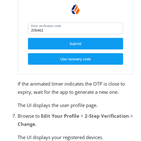
If the animated timer indicates the OTP is close to
expiry, wait for the app to generate a new one.
The UI displays the user profile page.
Browse to
Edit Your Profile
>
2-Step Verification
>
Change
.
The UI displays your registered devices.