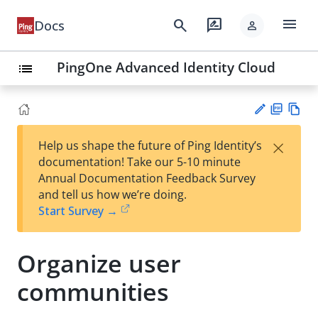
menu
search
rate_review
Docs
person
PingOne Advanced Identity Cloud
list
PD
Vie
×
Help us shape the future of Ping Identity’s
F
w
Su
documentation! Take our 5-10 minute
Ma
gg
Annual Documentation Feedback Survey
rk
est
and tell us how we’re doing.
do
an
Start Survey →
wn
edi
t
Organize user
communities