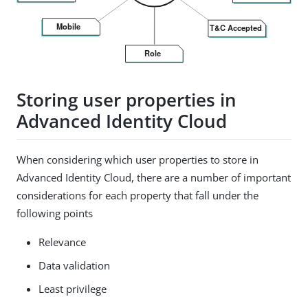
Storing user properties in
Advanced Identity Cloud
When considering which user properties to store in
Advanced Identity Cloud, there are a number of important
considerations for each property that fall under the
following points
Relevance
Data validation
Least privilege