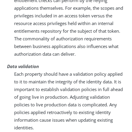
entitlement checks can perform by the relying
applications themselves. For example, the scopes and
privileges included in an access token versus the
resource access privileges held within an internal
entitlements repository for the subject of that token.
The commonality of authorization requirements
between business applications also influences what
authorization data can deliver.
Data validation
Each property should have a validation policy applied
to it to maintain the integrity of the identity data. It is
important to establish validation policies in full ahead
of going live in production. Adjusting validation
policies to live production data is complicated. Any
policies applied retroactively to existing identity
information cause issues when updating existing
identities.