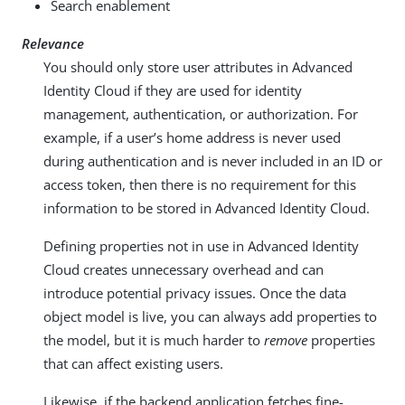
Search enablement
Relevance
You should only store user attributes in Advanced
Identity Cloud if they are used for identity
management, authentication, or authorization. For
example, if a user’s home address is never used
during authentication and is never included in an ID or
access token, then there is no requirement for this
information to be stored in Advanced Identity Cloud.
Defining properties not in use in Advanced Identity
Cloud creates unnecessary overhead and can
introduce potential privacy issues. Once the data
object model is live, you can always add properties to
the model, but it is much harder to
remove
properties
that can affect existing users.
Likewise, if the backend application fetches fine-