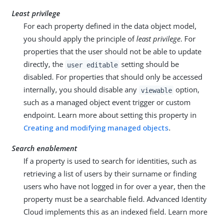
Least privilege
For each property defined in the data object model,
you should apply the principle of
least privilege
. For
properties that the user should not be able to update
directly, the
setting should be
user editable
disabled. For properties that should only be accessed
internally, you should disable any
option,
viewable
such as a managed object event trigger or custom
endpoint. Learn more about setting this property in
Creating and modifying managed objects
.
Search enablement
If a property is used to search for identities, such as
retrieving a list of users by their surname or finding
users who have not logged in for over a year, then the
property must be a searchable field. Advanced Identity
Cloud implements this as an indexed field. Learn more