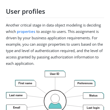
User profiles
Another critical stage in data object modeling is deciding
which
properties
to assign to users. This assignment is
driven by your business application requirements. For
example, you can assign properties to users based on the
type and level of authentication required, and the level of
access granted by passing authorization information to
each application.