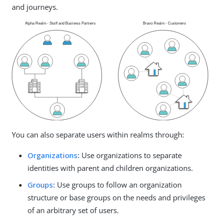
and journeys.
You can also separate users within realms through:
Organizations
: Use organizations to separate
identities with parent and children organizations.
Groups
: Use groups to follow an organization
structure or base groups on the needs and privileges
of an arbitrary set of users.