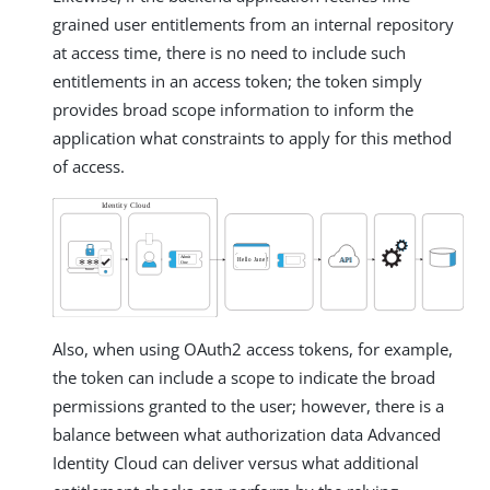
grained user entitlements from an internal repository
at access time, there is no need to include such
entitlements in an access token; the token simply
provides broad scope information to inform the
application what constraints to apply for this method
of access.
Also, when using OAuth2 access tokens, for example,
the token can include a scope to indicate the broad
permissions granted to the user; however, there is a
balance between what authorization data Advanced
Identity Cloud can deliver versus what additional