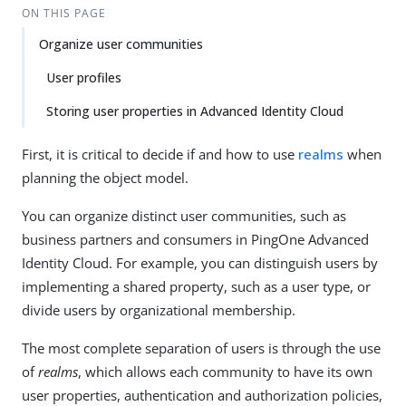
ON THIS PAGE
Organize user communities
User profiles
Storing user properties in Advanced Identity Cloud
First, it is critical to decide if and how to use
realms
when
planning the object model.
You can organize distinct user communities, such as
business partners and consumers in PingOne Advanced
Identity Cloud. For example, you can distinguish users by
implementing a shared property, such as a user type, or
divide users by organizational membership.
The most complete separation of users is through the use
of
realms
, which allows each community to have its own
user properties, authentication and authorization policies,