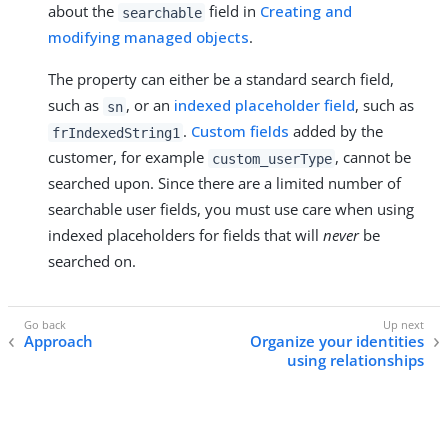
about the
field in
Creating and
searchable
modifying managed objects
.
The property can either be a standard search field,
such as
, or an
indexed placeholder field
, such as
sn
.
Custom fields
added by the
frIndexedString1
customer, for example
, cannot be
custom_userType
searched upon. Since there are a limited number of
searchable user fields, you must use care when using
indexed placeholders for fields that will
never
be
searched on.
Approach
Organize your identities
using relationships