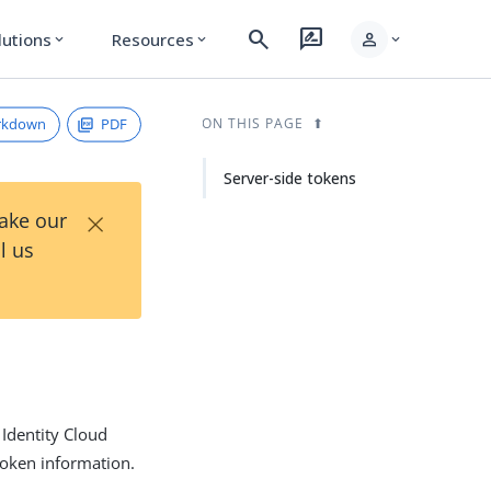
search
rate_review
person
lutions
Resources
expand_more
expand_more
expand_more
rkdown
PDF
ON THIS PAGE
Server-side tokens
×
Take our
l us
 Identity Cloud
 token information.