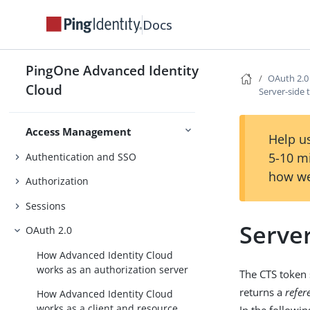
Sync identities with an external
Docs
resource
Configure scheduled jobs
PingOne Advanced Identity
OAuth 2.0
Validate passwords with a remote
Cloud
Server-side 
Import & Sync Identities
service
Access Management
Help us
5-10 m
Authentication and SSO
how we
Authorization
Sessions
Serve
OAuth 2.0
How Advanced Identity Cloud
works as an authorization server
The CTS token 
returns a
refer
How Advanced Identity Cloud
works as a client and resource