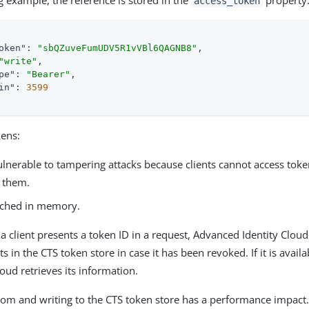
g example, the reference is stored in the
property
access_token
oken"
: 
"sbQZuveFumUDV5R1vVBl6QAGNB8"
,

"write"
,

pe"
: 
"Bearer"
,

in"
: 
3599
kens:
ulnerable to tampering attacks because clients cannot access toke
t them.
ached in memory.
a client presents a token ID in a request, Advanced Identity Cloud
ts in the CTS token store in case it has been revoked. If it is avai
loud retrieves its information.
rom and writing to the CTS token store has a performance impact