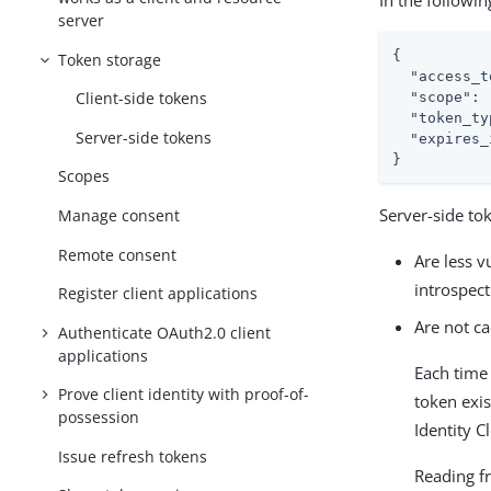
In the followin
server
{

Token storage
"access_t
Client-side tokens
"scope"
: 
"token_ty
Server-side tokens
"expires_
}
Scopes
Server-side to
Manage consent
Remote consent
Are less v
introspec
Register client applications
Are not c
Authenticate OAuth2.0 client
applications
Each time 
Prove client identity with proof-of-
token exis
possession
Identity C
Issue refresh tokens
Reading f