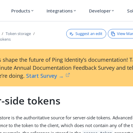
Products
Integrations
Developer
So
expand_more
expand_more
expand_more
Suggest an edit
View Ma
Token storage
tokens
 shape the future of Ping Identity’s documentation! 
inute Annual Documentation Feedback Survey and tel
’re doing.
Start Survey →
r-side tokens
store is the authoritative source for server-side tokens. Advanced
ence
to the token to the client, which does not contain any of the