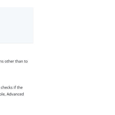
:
ns other than to
 checks if the
lable, Advanced
.