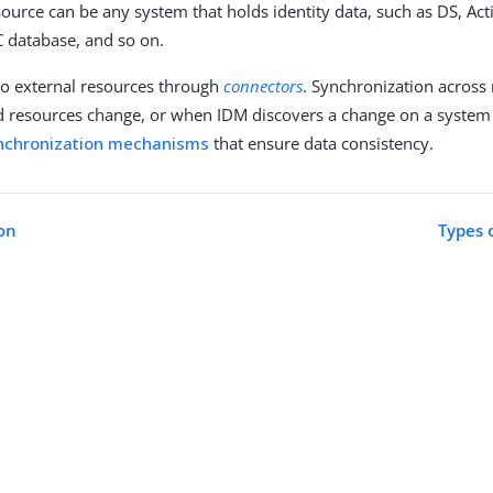
source can be any system that holds identity data, such as DS, Acti
BC database, and so on.
to external resources through
connectors
. Synchronization across
resources change, or when IDM discovers a change on a system 
nchronization mechanisms
that ensure data consistency.
on
Types 