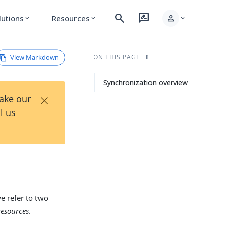
search
rate_review
person
lutions
Resources
expand_more
expand_more
expand_more
View Markdown
ON THIS PAGE
Synchronization overview
×
Take our
l us
e refer to two
resources
.