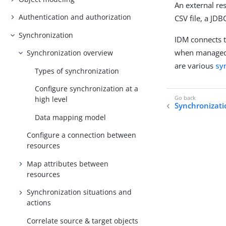
An external re
Authentication and authorization
CSV file, a JD
Synchronization
IDM connects 
when managed 
Synchronization overview
are various
sy
Types of synchronization
Configure synchronization at a
high level
Synchronizati
Data mapping model
Configure a connection between
resources
Map attributes between
resources
Synchronization situations and
actions
Correlate source & target objects