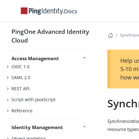
Docs
Authentication and SSO
PingOne Advanced Identity
Authorization
Synchroni
Cloud
Sessions
OAuth 2.0
Access Management
Help us
OIDC 1.0
5-10 m
how we
SAML 2.0
REST API
Synch
Script with JavaScript
Reference
Synchronizatio
Identity Management
resource typ
Object modeling