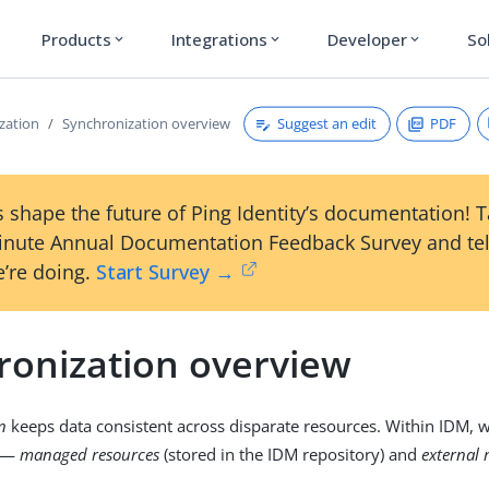
Products
Integrations
Developer
So
expand_more
expand_more
expand_more
Suggest an edit
PDF
zation
Synchronization overview
 shape the future of Ping Identity’s documentation! 
inute Annual Documentation Feedback Survey and tel
’re doing.
Start Survey →
ronization overview
n
keeps data consistent across disparate resources. Within IDM, w
es—
managed resources
(stored in the IDM repository) and
external 