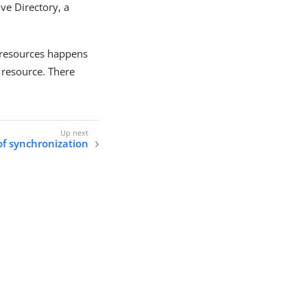
ve Directory, a
 resources happens
resource. There
of synchronization