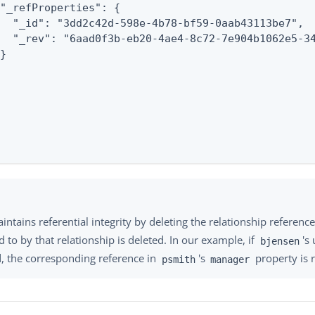
"_refProperties": {

  "_id": "3dd2c42d-598e-4b78-bf59-0aab43113be7",

  "_rev": "6aad0f3b-eb20-4ae4-8c72-7e904b1062e5-34
}

ntains referential integrity by deleting the relationship reference 
d to by that relationship is deleted. In our example, if
's
bjensen
d, the corresponding reference in
's
property is
psmith
manager