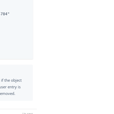
784"

if the object
 user entry is
 removed.