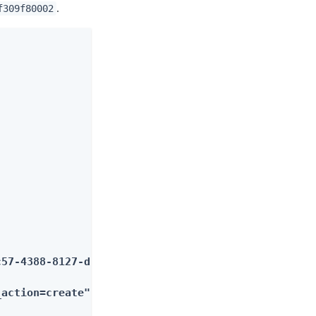
.
f309f80002
57-4388-8127-dff309f80002"}

_action=create"