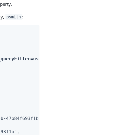
perty.
ry,
:
psmith
_queryFilter=userName+eq+%22bjensen%22&_fields=rep
b-47b84f693f1b",

93f1b",
