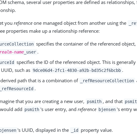
 IDM schema, several user properties are defined as relationships,
ionship.
let you
reference
one managed object from another using the
_re
ree properties make up a relationship reference:
specifies the container of the referenced object,
urceCollection
.
realm-name
_user
specifies the ID of the referenced object. This is generally
urceId
 UUID, such as
.
9dce06d4-2fc1-4830-a92b-bd35c2f6bcbb
 derived path that is a combination of
_refResourceCollection
.
_refResourceId
magine that you are creating a new user,
, and that
psmith
psmi
 would add
's user entry, and
reference
's entry 
psmith
bjensen
's UUID, displayed in the
property value.
bjensen
_id