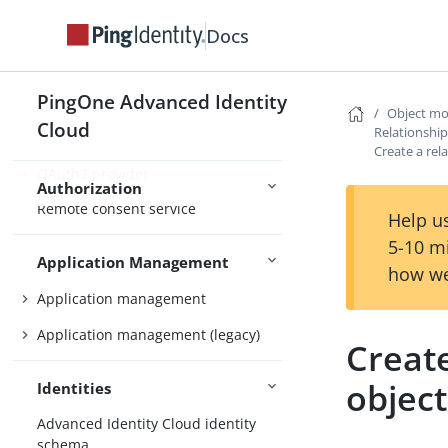
Docs
Nodes and journeys
Authentication
Social authentication
PingOne Advanced Identity
Object mo
Cloud
Relationshi
Create a rel
OAuth2 provider
Authorization
Remote consent service
Help us
5-10 m
Application Management
how we
Application management
Application management (legacy)
Creat
object
Identities
Advanced Identity Cloud identity
schema