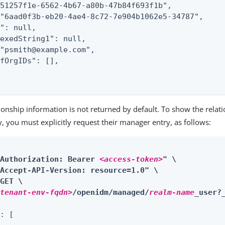
51257f1e-6562-4b67-a80b-47b84f693f1b",

"6aad0f3b-eb20-4ae4-8c72-7e904b1062e5-34787",

": null,

exedString1": null,

"psmith@example.com",

fOrgIDs": [],

tionship information is not returned by default. To show the relati
ry, you must explicitly request their manager entry, as follows:
"Authorization: Bearer 
<access-token>
" \

Accept-API-Version: resource=1.0" \

GET \

<tenant-env-fqdn>
/openidm/managed/
realm-name
_user?
: [
