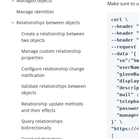
Managed objects
Make sure to 
Manage identities
curl \

Relationships between objects
--header 
--header "
Create a relationship between
two objects
--header "
--request 
Manage custom relationship
--data '{

properties
  "sn":"Sm
  "userNam
Configure relationship change
  "givenNa
notification
  "display
Validate relationships between
  "descrip
objects
  "mail" 
  "telepho
Relationship update methods
  "passwor
and their effects
  "manage
Query relationships
}' \

bidirectionally
"https://
{

Grant relationships