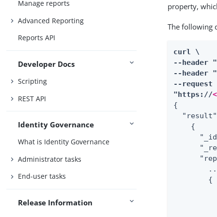
Manage reports
property, whic
Advanced Reporting
The following
Reports API
curl \

--header 
Developer Docs
--header "
Scripting
--request 
"https://
REST API
{

  "result"
Identity Governance
    {

      "_id
What is Identity Governance
      "_re
      "rep
Administrator tasks
        ..
End-user tasks
        {

          
          
Release Information
          