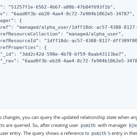
": "51257f1e-6562-4b67-a80b-47b84f693f1b",

v": "6aad0f3b-eb20-4ae4-8c72-7e904b1062e5-34787",

ager": {

ref": "managed/alpha_user/1dff18dc-ac57-4388-8127-
refResourceCollection": "managed/alpha_user",

refResourceId": "1dff18dc-ac57-4388-8127-dff309f80
refProperties": {

"_id": "3dd2c42d-598e-4b78-bf59-0aab43113be7",

"_rev": "6aad0f3b-eb20-4ae4-8c72-7e904b1062e5-3478
hip changes, you can query the updated relationship state when an
s are queried. So, after creating user
with manager
psmith
bje
 user entry. The query shows a reference to
's entry in the
psmith