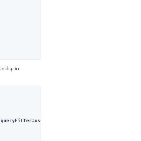
onship in
_queryFilter=userName+eq+%22psmith%22&_fields=mana