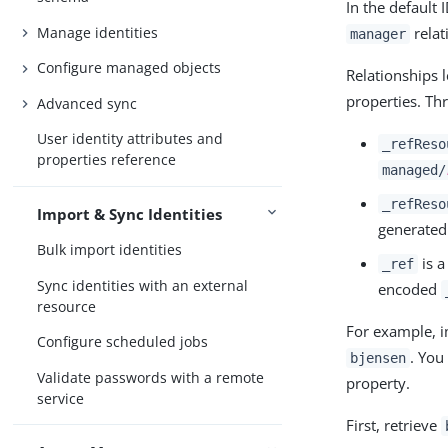
In the default
Manage identities
relat
manager
Configure managed objects
Relationships 
properties. Th
Advanced sync
User identity attributes and
_refReso
properties reference
managed/
_refReso
Import & Sync Identities
generated
Bulk import identities
is a
_ref
Sync identities with an external
encoded
resource
For example, i
Configure scheduled jobs
. You
bjensen
Validate passwords with a remote
property.
service
First, retrieve