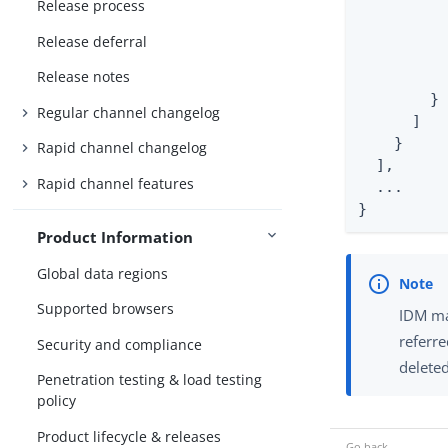
Release process
          
          
Release deferral
          
Release notes
          
        }

Regular channel changelog
      ]

    }

Rapid channel changelog
  ],

Rapid channel features
  ...

}
Product Information
Global data regions
Supported browsers
IDM mai
referre
Security and compliance
delete
Penetration testing & load testing
policy
Product lifecycle & releases