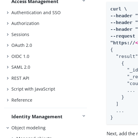
Access Management
curl \

Authentication and SSO
--header 
--header "
Authorization
--header "
Sessions
--request 
"https://
OAuth 2.0
{

OIDC 1.0
  "result"
    {

SAML 2.0
      "_id
      "_re
REST API
      "cou
Script with JavaScript
      ...

    }

Reference
  ]

  ...

Identity Management
}
Object modeling
Next, add the