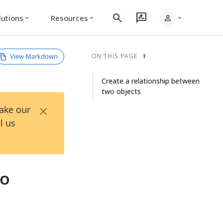
search
rate_review
person
lutions
Resources
expand_more
expand_more
expand_more
View Markdown
ON THIS PAGE
Create a relationship between
two objects
×
Take our
l us
wo