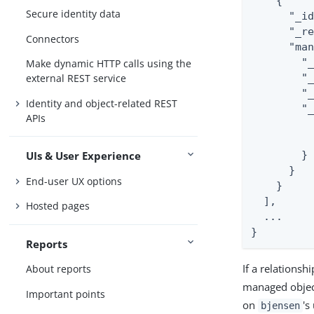
    {

Secure identity data
      "_id
      "_re
Connectors
      "man
        "_
Make dynamic HTTP calls using the
        "_
external REST service
        "_
Identity and object-related REST
        "_
APIs
          
          
        }

UIs & User Experience
      }

End-user UX options
    }

  ],

Hosted pages
  ...

}
Reports
If a relations
About reports
managed object
Important points
on
's
bjensen