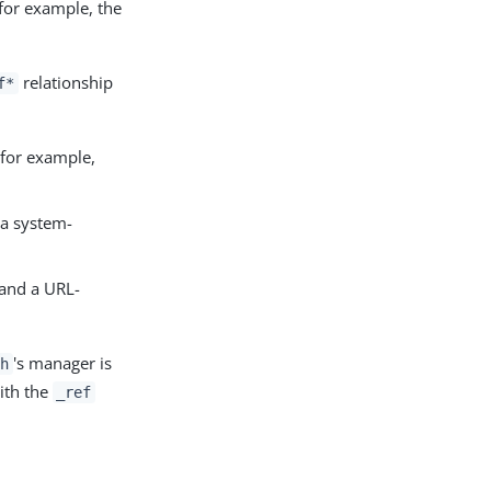
 for example, the
relationship
f*
 for example,
 a system-
and a URL-
's manager is
th
with the
_ref