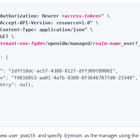
"Authorization: Bearer 
<access-token>
" \

Accept-API-Version: resource=1.0" \

Content-Type: application/json" \

GET \

<tenant-env-fqdn>
/openidm/managed/
realm-name
_user?
: [

": "1dff18dc-ac57-4388-8127-dff309f80002",

v": "f4816053-aa01-4a7b-8380-8f3646787fd0-23348",

ntry": null,

 new user
and specify
as the manager using the
psmith
bjensen