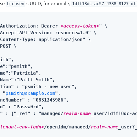
use
's UUID, for example,
bjensen
1dff18dc-ac57-4388-8127-df
"Authorization: Bearer 
<access-token>
" \

Accept-API-Version: resource=1.0" \

Content-Type: application/json" \

POST \

ith",

e":"psmith",

me":"Patricia",

Name":"Patti Smith",

tion" : "psmith - new user",

: "
psmith@example.com
",

neNumber" : "0831245986",

d" : "Passw0rd",

r" : {"_ref" : "managed/
realm-name
_user/1dff18dc-ac
<tenant-env-fqdn>
/openidm/managed/
realm-name
_user?