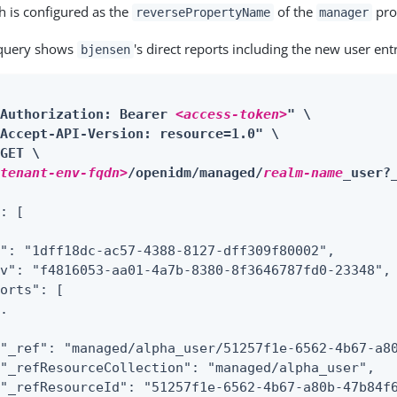
h is configured as the
of the
pro
reversePropertyName
manager
 query shows
's direct reports including the new user ent
bjensen
"Authorization: Bearer 
<access-token>
" \

Accept-API-Version: resource=1.0" \

GET \

<tenant-env-fqdn>
/openidm/managed/
realm-name
_user?
: [

": "1dff18dc-ac57-4388-8127-dff309f80002",

v": "f4816053-aa01-4a7b-8380-8f3646787fd0-23348",

orts": [

.

"_ref": "managed/alpha_user/51257f1e-6562-4b67-a80
"_refResourceCollection": "managed/alpha_user",

"_refResourceId": "51257f1e-6562-4b67-a80b-47b84f6