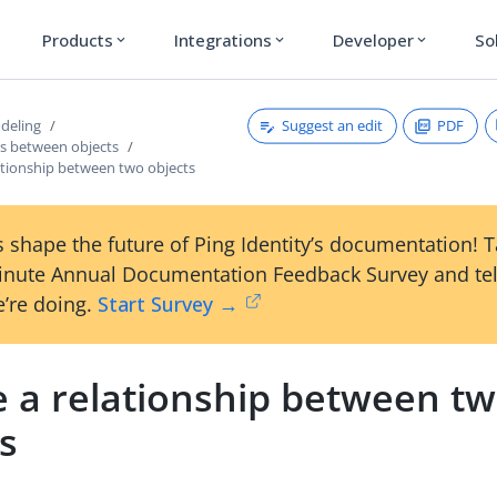
Products
Integrations
Developer
So
expand_more
expand_more
expand_more
Suggest an edit
PDF
deling
ps between objects
ationship between two objects
 shape the future of Ping Identity’s documentation! 
inute Annual Documentation Feedback Survey and tel
’re doing.
Start Survey →
e a relationship between t
s