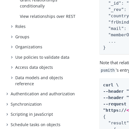
  "_id": "
conditionally
  "_rev": 
  "country
View relationships over REST
  "frUnind
Roles
  "mail": 
  "memberO
Groups
  ...

Organizations
}
Use policies to validate data
Note that rela
Access data objects
's ent
psmith
Data models and objects
reference
curl \

--header 
Authentication and authorization
--header "
Synchronization
--request 
"https://
Scripting in JavaScript
{

  "result"
Schedule tasks on objects