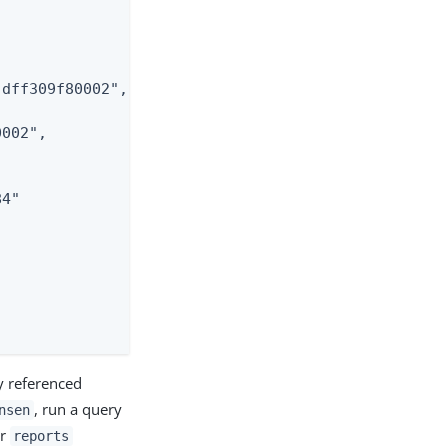
dff309f80002",

002",

4"

y referenced
, run a query
nsen
ir
reports