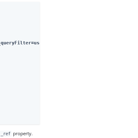
_queryFilter=userName+eq+%22bjensen%22"
property.
_ref