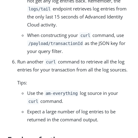
not get any log entries back. Remember, the
endpoint retrieves log entries from
logs/tail
the only last 15 seconds of Advanced Identity
Cloud activity.
When constructing your
command, use
curl
as the JSON key for
/payload/transactionId
your query filter.
Run another
command to retrieve all the log
curl
entries for your transaction from all the log sources.
Tips:
Use the
log source in your
am-everything
command.
curl
Expect a large number of log entries to be
returned in the command output.