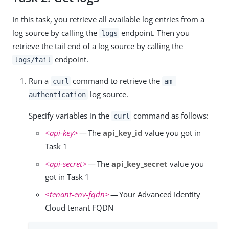
In this task, you retrieve all available log entries from a
log source by calling the
endpoint. Then you
logs
retrieve the tail end of a log source by calling the
endpoint.
logs/tail
Run a
command to retrieve the
curl
am-
log source.
authentication
Specify variables in the
command as follows:
curl
<api-key>
— The
api_key_id
value you got in
Task 1
<api-secret>
— The
api_key_secret
value you
got in Task 1
<tenant-env-fqdn>
— Your Advanced Identity
Cloud tenant FQDN