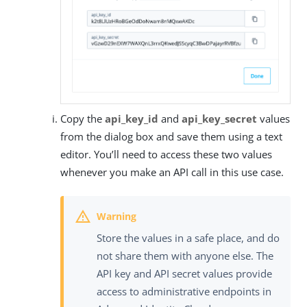
Copy the
api_key_id
and
api_key_secret
values
from the dialog box and save them using a text
editor. You’ll need to access these two values
whenever you make an API call in this use case.
Store the values in a safe place, and do
not share them with anyone else. The
API key and API secret values provide
access to administrative endpoints in