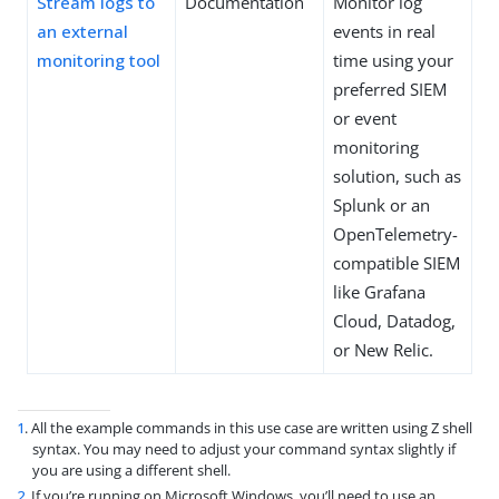
Stream logs to
Documentation
Monitor log
an external
events in real
monitoring tool
time using your
preferred SIEM
or event
monitoring
solution, such as
Splunk or an
OpenTelemetry-
compatible SIEM
like Grafana
Cloud, Datadog,
or New Relic.
1
. All the example commands in this use case are written using Z shell
syntax. You may need to adjust your command syntax slightly if
you are using a different shell.
2
. If you’re running on Microsoft Windows, you’ll need to use an