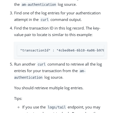
the
log source.
am-authentication
Find one of the log entries for your authentication
attempt in the
command output.
curl
Find the transaction ID in this log record. The key-
value pair to locate is similar to this example:
"transactionId" : "4cbed6e6-6b10-4a06-b978-b95
Run another
command to retrieve all the log
curl
entries for your transaction from the
am-
log source.
authentication
You should retrieve multiple log entries.
Tips:
If you use the
endpoint, you may
logs/tail