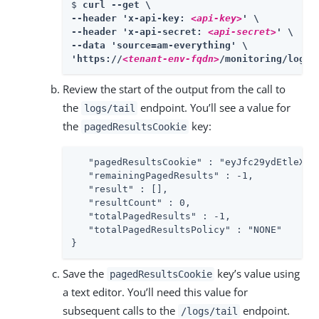
$ 
curl --get \

--header 'x-api-key: 
<api-key>
' \

--header 'x-api-secret: 
<api-secret>
' \

--data 'source=am-everything' \

'https://
<tenant-env-fqdn>
/monitoring/logs/
Review the start of the output from the call to
the
endpoint. You’ll see a value for
logs/tail
the
key:
pagedResultsCookie
   "pagedResultsCookie" : "eyJfc29ydEtleXM..
   "remainingPagedResults" : -1,

   "result" : [],

   "resultCount" : 0,

   "totalPagedResults" : -1,

   "totalPagedResultsPolicy" : "NONE"

}
Save the
key’s value using
pagedResultsCookie
a text editor. You’ll need this value for
subsequent calls to the
endpoint.
/logs/tail