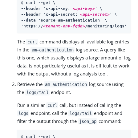
$ 
curl --get \

--header 'x-api-key: 
<api-key>
' \

--header 'x-api-secret: 
<api-secret>
' \

--data 'source=am-authentication' \

'https://
<tenant-env-fqdn>
/monitoring/logs'
The
command displays all available log entries
curl
in the
log source. A query like
am-authentication
this one, which usually displays a large amount of log
data, is not particularly useful as it is difficult to work
with the output without a log analysis tool.
Retrieve the
log source using
am-authentication
the
endpoint.
logs/tail
Run a similar
call, but instead of calling the
curl
endpoint, call the
endpoint and
logs
logs/tail
filter the output through the
command:
json_pp
$ 
curl --get \
