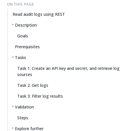
ON THIS PAGE
Read audit logs using REST
Description
Goals
Prerequisites
Tasks
Task 1: Create an API key and secret, and retrieve log
sources
Task 2: Get logs
Task 3: Filter log results
Validation
Steps
Explore further