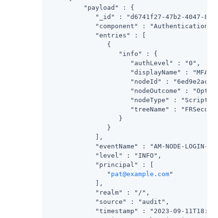
         "payload" : {

            "_id" : "d6741f27-47b2-4047-8c61
            "component" : "Authentication",

            "entries" : [

               {

                  "info" : {

                     "authLevel" : "0",

                     "displayName" : "MFA Re
                     "nodeId" : "6ed9e2ac-bc
                     "nodeOutcome" : "Option
                     "nodeType" : "ScriptedD
                     "treeName" : "FRSecondF
                  }

               }

            ],

            "eventName" : "AM-NODE-LOGIN-COM
            "level" : "INFO",

            "principal" : [

               "
pat@example.com
"

            ],

            "realm" : "/",

            "source" : "audit",

            "timestamp" : "2023-09-11T18:16: