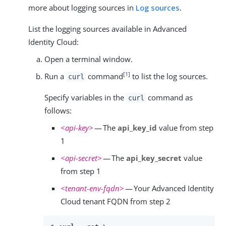
more about logging sources in
Log sources
.
List the logging sources available in Advanced
Identity Cloud:
Open a terminal window.
[
1
]
Run a
command
to list the log sources.
curl
Specify variables in the
command as
curl
follows:
<api-key>
— The
api_key_id
value from step
1
<api-secret>
— The
api_key_secret
value
from step 1
<tenant-env-fqdn>
— Your Advanced Identity
Cloud tenant FQDN from step 2