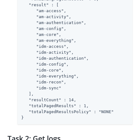
   "result" : [

      "am-access",

      "am-activity",

      "am-authentication",

      "am-config",

      "am-core",

      "am-everything",

      "idm-access",

      "idm-activity",

      "idm-authentication",

      "idm-config",

      "idm-core",

      "idm-everything",

      "idm-recon",

      "idm-sync"

   ],

   "resultCount" : 14,

   "totalPagedResults" : 1,

   "totalPagedResultsPolicy" : "NONE"

}
Task 2: Get logs