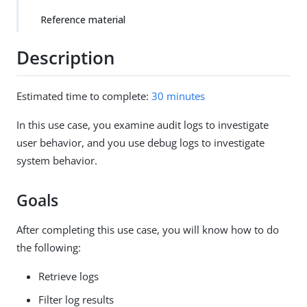
Reference material
Description
Estimated time to complete:
30 minutes
In this use case, you examine audit logs to investigate
user behavior, and you use debug logs to investigate
system behavior.
Goals
After completing this use case, you will know how to do
the following:
Retrieve logs
Filter log results