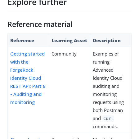
Explore further
Reference material
Reference
Learning Asset
Description
Getting started
Community
Examples of
with the
running
ForgeRock
Advanced
Identity Cloud
Identity Cloud
REST API: Part 8
auditing and
- Auditing and
monitoring
monitoring
requests using
both Postman
and
curl
commands.