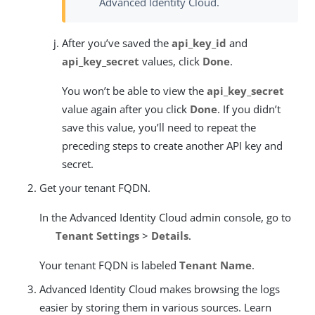
Advanced Identity Cloud.
After you’ve saved the
api_key_id
and
api_key_secret
values, click
Done
.
You won’t be able to view the
api_key_secret
value again after you click
Done
. If you didn’t
save this value, you’ll need to repeat the
preceding steps to create another API key and
secret.
Get your tenant FQDN.
In the Advanced Identity Cloud admin console, go to
Tenant Settings
>
Details
.
Your tenant FQDN is labeled
Tenant Name
.
Advanced Identity Cloud makes browsing the logs
easier by storing them in various sources. Learn