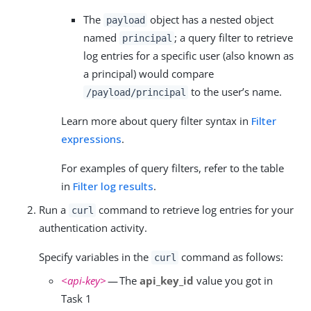
The
object has a nested object
payload
named
; a query filter to retrieve
principal
log entries for a specific user (also known as
a principal) would compare
to the user’s name.
/payload/principal
Learn more about query filter syntax in
Filter
expressions
.
For examples of query filters, refer to the table
in
Filter log results
.
Run a
command to retrieve log entries for your
curl
authentication activity.
Specify variables in the
command as follows:
curl
<api-key>
— The
api_key_id
value you got in
Task 1