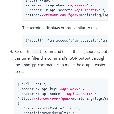
$ 
curl --get \

--header 'x-api-key: 
<api-key>
' \

--header 'x-api-secret: 
<api-secret>
' \

'https://
<tenant-env-fqdn>
/monitoring/logs/
The terminal displays output similar to this:
{"result":["am-access","am-activity","am-au
Rerun the
command to list the log sources, but
curl
this time, filter the command’s JSON output through
[
2
]
the
command
to make the output easier
json_pp
to read:
$ 
curl --get \

--header 'x-api-key: 
<api-key>
' \

--header 'x-api-secret: 
<api-secret>
' \

'https://
<tenant-env-fqdn>
/monitoring/logs/sour
{

   "pagedResultsCookie" : null,

   "remainingPagedResults" : 0,
