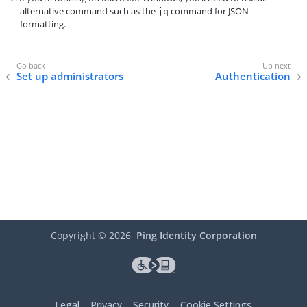
alternative command such as the
command for JSON
jq
formatting.
Set up administrators
Authentication
Copyright ©
2026
Ping Identity Corporation
Legal
Privacy
Security
Cookie Settings