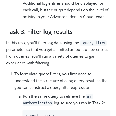
Additional log entries should be displayed for
each call, but the output depends on the level of
activity in your Advanced Identity Cloud tenant.
Task 3: Filter log results
In this task, you’ll filter log data using the
_queryFilter
parameter so that you get a limited amount of log entries
from queries. You’ll run a variety of queries to gain
experience with filtering.
To formulate query filters, you first need to
understand the structure of a log query result so that
you can construct a query filter expression:
Run the same query to retrieve the
am-
log source you ran in Task 2:
authentication
$ 
curl --get \
