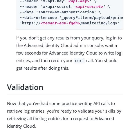
--header 'x-api-key: 
<api-key>
' \

--header 'x-api-secret: 
<api-secret>
' \

--data 'source=am-authentication' \

--data-urlencode '_queryFilter=/payload/princip
'https://
<tenant-env-fqdn>
/monitoring/logs'
If you don’t get any results from your query, log in to
the Advanced Identity Cloud admin console, wait a
few seconds for Advanced Identity Cloud to write log
entries, and then rerun your
call. You should
curl
get results after doing this.
Validation
Now that you’ve had some practice writing API calls to
retrieve log entries, you’re ready to validate your skills by
retrieving all the log entries for a request to Advanced
Identity Cloud.