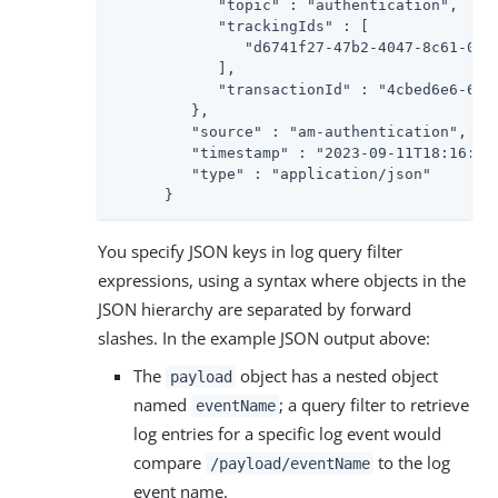
            "topic" : "authentication",

            "trackingIds" : [

               "d6741f27-47b2-4047-8c61-09fe
            ],

            "transactionId" : "4cbed6e6-6b10
         },

         "source" : "am-authentication",

         "timestamp" : "2023-09-11T18:16:33.
         "type" : "application/json"

      }
You specify JSON keys in log query filter
expressions, using a syntax where objects in the
JSON hierarchy are separated by forward
slashes. In the example JSON output above:
The
object has a nested object
payload
named
; a query filter to retrieve
eventName
log entries for a specific log event would
compare
to the log
/payload/eventName
event name.