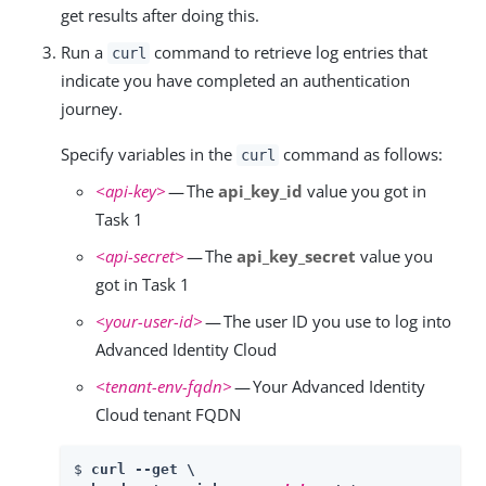
get results after doing this.
Run a
command to retrieve log entries that
curl
indicate you have completed an authentication
journey.
Specify variables in the
command as follows:
curl
<api-key>
— The
api_key_id
value you got in
Task 1
<api-secret>
— The
api_key_secret
value you
got in Task 1
<your-user-id>
— The user ID you use to log into
Advanced Identity Cloud
<tenant-env-fqdn>
— Your Advanced Identity
Cloud tenant FQDN
$ 
curl --get \
