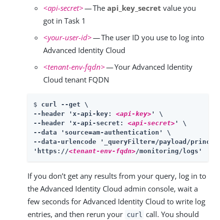
<api-secret>
— The
api_key_secret
value you
got in Task 1
<your-user-id>
— The user ID you use to log into
Advanced Identity Cloud
<tenant-env-fqdn>
— Your Advanced Identity
Cloud tenant FQDN
$ 
curl --get \

--header 'x-api-key: 
<api-key>
' \

--header 'x-api-secret: 
<api-secret>
' \

--data 'source=am-authentication' \

--data-urlencode '_queryFilter=/payload/princip
'https://
<tenant-env-fqdn>
/monitoring/logs'
If you don’t get any results from your query, log in to
the Advanced Identity Cloud admin console, wait a
few seconds for Advanced Identity Cloud to write log
entries, and then rerun your
call. You should
curl