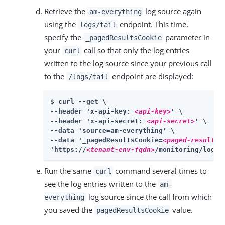
Retrieve the
log source again
am-everything
using the
endpoint. This time,
logs/tail
specify the
parameter in
_pagedResultsCookie
your
call so that only the log entries
curl
written to the log source since your previous call
to the
endpoint are displayed:
/logs/tail
$ 
curl --get \

--header 'x-api-key: 
<api-key>
' \

--header 'x-api-secret: 
<api-secret>
' \

--data 'source=am-everything' \

--data '_pagedResultsCookie=
<paged-results-
'https://
<tenant-env-fqdn>
/monitoring/logs/
Run the same
command several times to
curl
see the log entries written to the
am-
log source since the call from which
everything
you saved the
value.
pagedResultsCookie