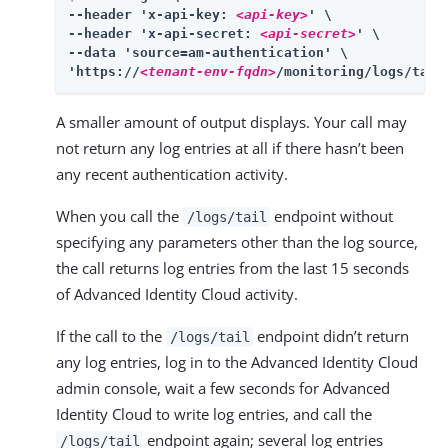
--header 'x-api-key: 
<api-key>
' \

--header 'x-api-secret: 
<api-secret>
' \

--data 'source=am-authentication' \

'https://
<tenant-env-fqdn>
/monitoring/logs/tail
A smaller amount of output displays. Your call may
not return any log entries at all if there hasn’t been
any recent authentication activity.
When you call the
endpoint without
/logs/tail
specifying any parameters other than the log source,
the call returns log entries from the last 15 seconds
of Advanced Identity Cloud activity.
If the call to the
endpoint didn’t return
/logs/tail
any log entries, log in to the Advanced Identity Cloud
admin console, wait a few seconds for Advanced
Identity Cloud to write log entries, and call the
endpoint again; several log entries
/logs/tail