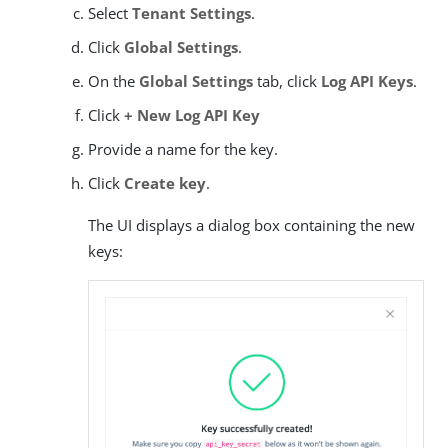
Select
Tenant Settings
.
Click
Global Settings
.
On the
Global Settings
tab, click
Log API Keys
.
Click
+ New Log API Key
Provide a name for the key.
Click
Create key
.
The UI displays a dialog box containing the new
keys: