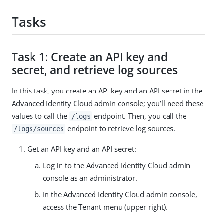
Tasks
Task 1: Create an API key and
secret, and retrieve log sources
In this task, you create an API key and an API secret in the
Advanced Identity Cloud admin console; you’ll need these
values to call the
endpoint. Then, you call the
/logs
endpoint to retrieve log sources.
/logs/sources
Get an API key and an API secret:
Log in to the Advanced Identity Cloud admin
console as an administrator.
In the Advanced Identity Cloud admin console,
access the Tenant menu (upper right).