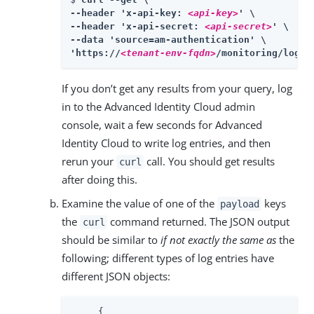
--header 'x-api-key: 
<api-key>
' \

--header 'x-api-secret: 
<api-secret>
' \

--data 'source=am-authentication' \

'https://
<tenant-env-fqdn>
/monitoring/logs'
If you don’t get any results from your query, log
in to the Advanced Identity Cloud admin
console, wait a few seconds for Advanced
Identity Cloud to write log entries, and then
rerun your
call. You should get results
curl
after doing this.
Examine the value of one of the
keys
payload
the
command returned. The JSON output
curl
should be similar to
if not exactly the same as
the
following; different types of log entries have
different JSON objects:
     {
