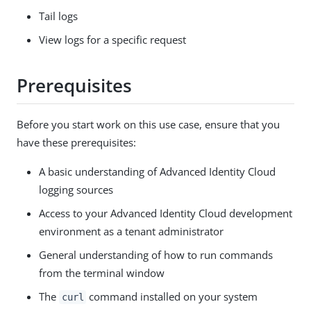
Tail logs
View logs for a specific request
Prerequisites
Before you start work on this use case, ensure that you
have these prerequisites:
A basic understanding of Advanced Identity Cloud
logging sources
Access to your Advanced Identity Cloud development
environment as a tenant administrator
General understanding of how to run commands
from the terminal window
The
command installed on your system
curl