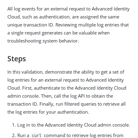
All log events for an external request to Advanced Identity
Cloud, such as authentication, are assigned the same
unique transaction ID. Reviewing multiple log entries that
a single request generates can be valuable when
troubleshooting system behavior.
Steps
In this validation, demonstrate the ability to get a set of
log entries for an external request to Advanced Identity
Cloud. First, authenticate to the Advanced Identity Cloud
admin console. Then, call the log API to obtain the
transaction ID. Finally, run filtered queries to retrieve all
the log entries for your authentication.
Log in to the Advanced Identity Cloud admin console.
Run a
command to retrieve log entries from
curl