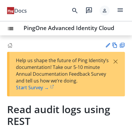
menu
search
rate_review
Docs
person
PingOne Advanced Identity Cloud
list
Vie
PD
×
Help us shape the future of Ping Identity’s
w
F
Su
documentation! Take our 5-10 minute
Ma
gg
Annual Documentation Feedback Survey
rk
est
and tell us how we’re doing.
do
an
Start Survey →
wn
edi
t
Read audit logs using
REST