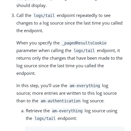
should display.
Call the
endpoint repeatedly to see
logs/tail
changes to a log source since the last time you called
the endpoint.
When you specify the
_pagedResultsCookie
parameter when calling the
endpoint, it
logs/tail
returns only the changes that have been made to the
log source since the last time you called the
endpoint.
In this step, you’ll use the
log
am-everything
source; more entries are written to this log source
than to the
log source:
am-authentication
Retrieve the
log source using
am-everything
the
endpoint:
logs/tail