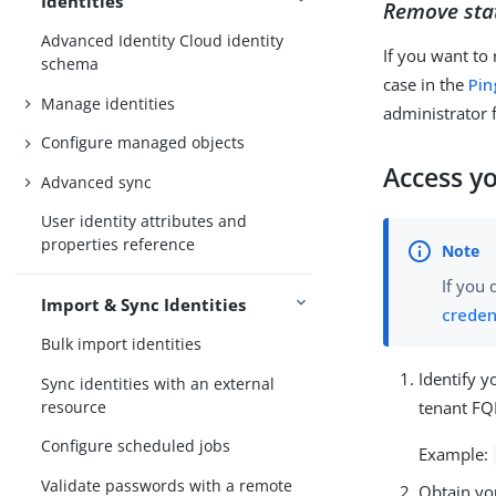
Identities
Remove stat
Advanced Identity Cloud identity
If you want to
schema
case in the
Pin
Manage identities
administrator
Configure managed objects
Access y
Advanced sync
User identity attributes and
properties reference
If you 
Import & Sync Identities
creden
Bulk import identities
Identify 
Sync identities with an external
tenant F
resource
Configure scheduled jobs
Example:
Validate passwords with a remote
Obtain yo