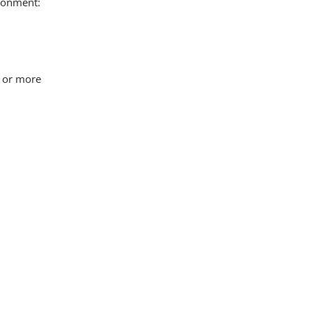
ironment:
e or more