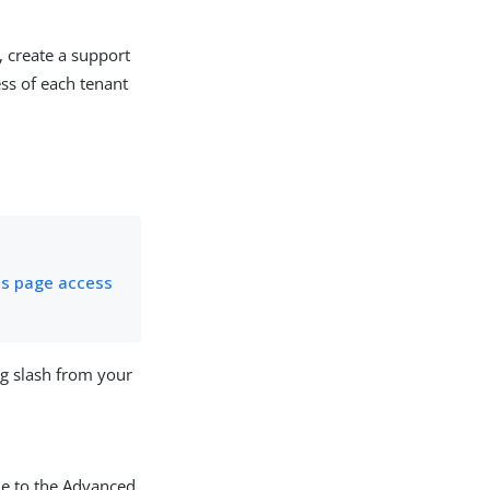
, create a support
ess of each tenant
us page access
ng slash from your
e to the Advanced