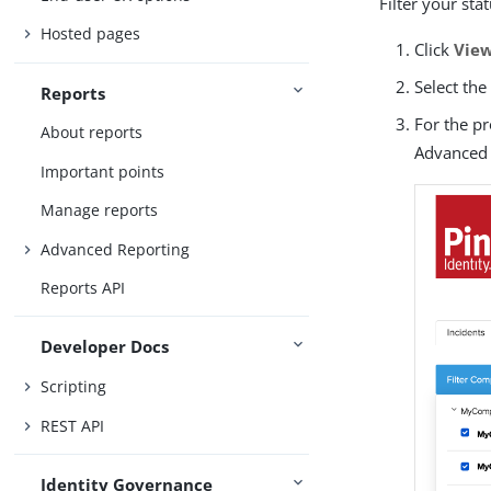
Filter your st
Hosted pages
Click
View
Select th
Reports
For the p
About reports
Advanced 
Important points
Manage reports
Advanced Reporting
Reports API
Developer Docs
Scripting
REST API
Identity Governance