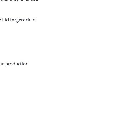
.id.forgerock.io
our production