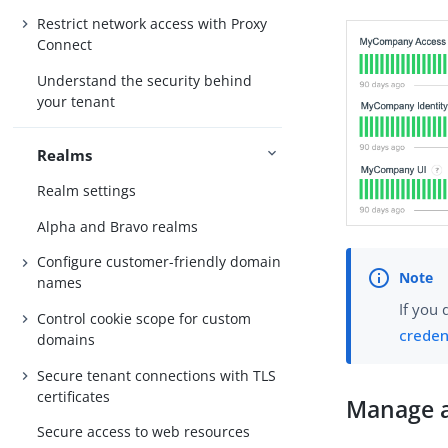
Restrict network access with Proxy
Connect
Understand the security behind
your tenant
Realms
Realm settings
Alpha and Bravo realms
Configure customer-friendly domain
names
If you 
Control cookie scope for custom
creden
domains
Secure tenant connections with TLS
certificates
Manage a
Secure access to web resources