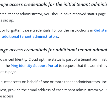
page access credentials for the initial tenant admini
 initial tenant administrator, you should have received status pag
s set up.
t or forgotten those credentials, follow the instructions in
Get st
r additional tenant administrators
.
page access credentials for additional tenant admin
dvanced Identity Cloud uptime status is part of a tenant administr
 in the
Ping Identity Support Portal
to request that the administr
tatus page.
quest access on behalf of one or more tenant administrators, inc
uest, provide the email address of each tenant administrator you
e access.