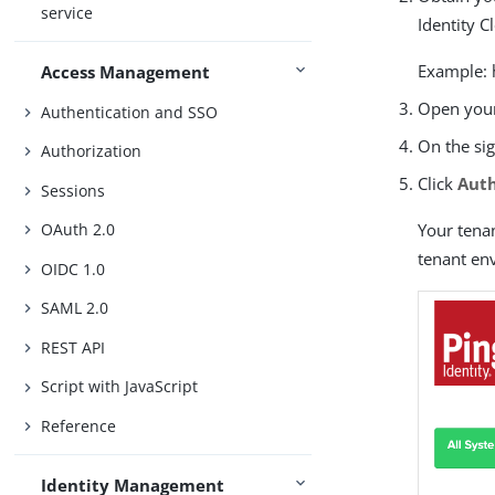
service
Identity C
Example: 
Access Management
Open your
Authentication and SSO
On the sig
Authorization
Click
Aut
Sessions
Your tena
OAuth 2.0
tenant en
OIDC 1.0
SAML 2.0
REST API
Script with JavaScript
Reference
Identity Management