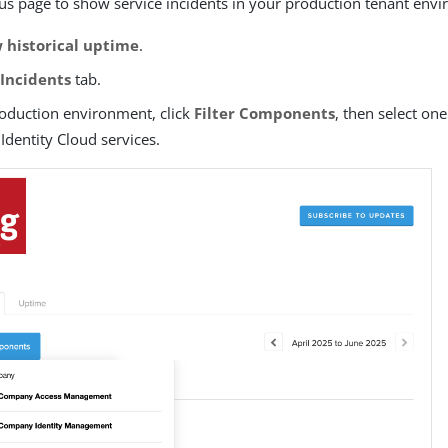
atus page to show service incidents in your production tenant env
 historical uptime
.
e
Incidents
tab.
roduction environment, click
Filter Components
, then select on
Identity Cloud services.