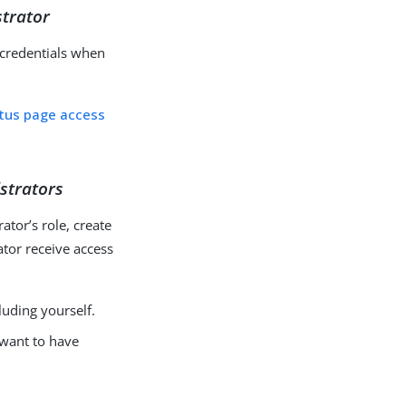
strator
e credentials when
atus page access
istrators
ator’s role, create
ator receive access
luding yourself.
 want to have