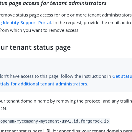
us page access for tenant administrators
 remove status page access for one or more tenant administrators
g Identity Support Portal
. In the request, provide the email addr
 from which you want to remove access.
our tenant status page
don’t have access to this page, follow the instructions in
Get stat
tials for additional tenant administrators
.
your tenant domain name by removing the protocol and any traili
QDN.
openam-mycompany-mytenant-usw1.id.forgerock.io
ur tenant status page URL by appending your tenant domain nam