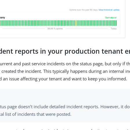
ident reports in your production tenant
rrent and past service incidents on the status page, but only if t
created the incident. This typically happens during an internal i
ed an issue affecting your tenant and want to keep you informed.
tus page doesn’t include detailed incident reports. However, it d
cal list of incidents that were posted.