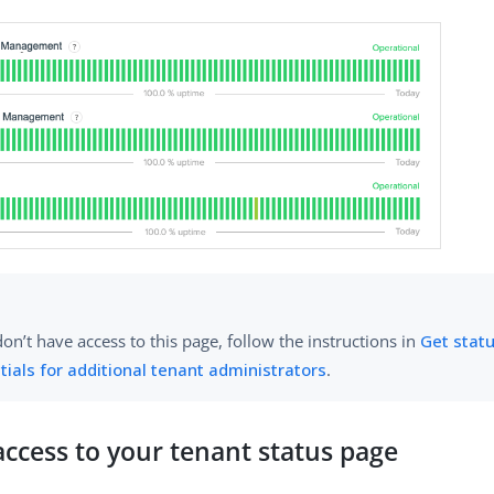
don’t have access to this page, follow the instructions in
Get stat
tials for additional tenant administrators
.
ccess to your tenant status page