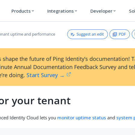
Products
Integrations
Developer
So
expand_more
expand_more
expand_more
Suggest an edit
PDF
enant uptime and performance
 shape the future of Ping Identity’s documentation! 
inute Annual Documentation Feedback Survey and tel
’re doing.
Start Survey →
or your tenant
ced Identity Cloud lets you
monitor uptime status
and
system 