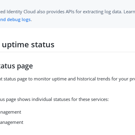
d Identity Cloud also provides APIs for extracting log data. Lea
and debug logs
.
 uptime status
tatus page
t status page to monitor uptime and historical trends for your p
tus page shows individual statuses for these services:
anagement
 management