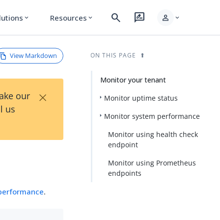
search
rate_review
person
lutions
Resources
expand_more
expand_more
expand_more
View Markdown
ON THIS PAGE
Monitor your tenant
×
Take our
Monitor uptime status
l us
Monitor system performance
Monitor using health check
endpoint
Monitor using Prometheus
endpoints
performance
.