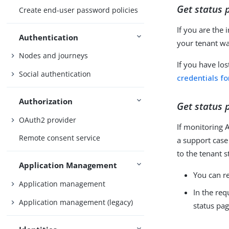
Get status 
Create end-user password policies
If you are the
Authentication
your tenant wa
Nodes and journeys
If you have los
Social authentication
credentials fo
Authorization
Get status 
OAuth2 provider
If monitoring A
Remote consent service
a support case
to the tenant s
Application Management
You can re
Application management
In the req
Application management (legacy)
status pag