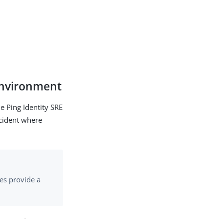
 environment
he Ping Identity SRE
ncident where
oes provide a