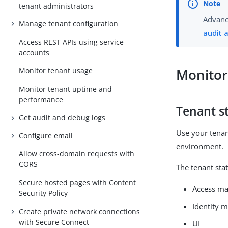
tenant administrators
Advance
Manage tenant configuration
audit 
Access REST APIs using service
accounts
Monitor
Monitor tenant usage
Monitor tenant uptime and
performance
Tenant s
Get audit and debug logs
Use your tenan
Configure email
environment.
Allow cross-domain requests with
CORS
The tenant sta
Secure hosted pages with Content
Access m
Security Policy
Identity
Create private network connections
with Secure Connect
UI