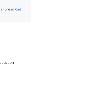
rn more in
Get
roduction