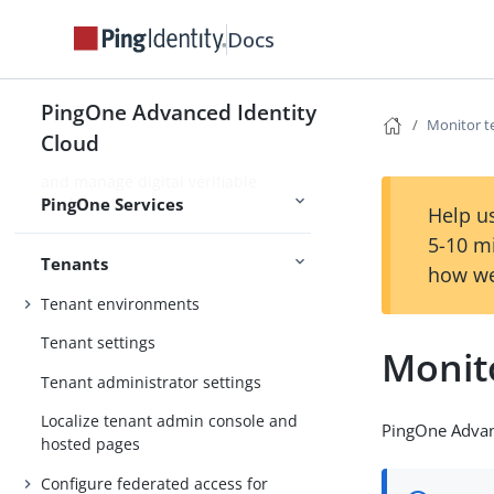
Use PingOne Protect for risk-based
Docs
authentication and fraud detection
Use PingOne Verify for identity
PingOne Advanced Identity
verification and proofing capabilities
Monitor t
Cloud
Use PingOne Credentials to issue
and manage digital verifiable
PingOne Services
credentials
Help us
5-10 m
Tenants
how we
Tenant environments
Tenant settings
Monit
Tenant administrator settings
Localize tenant admin console and
PingOne Advan
hosted pages
Configure federated access for