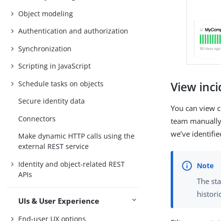
Object modeling
Authentication and authorization
Synchronization
Scripting in JavaScript
Schedule tasks on objects
View inc
Secure identity data
You can view cu
Connectors
team manually 
we’ve identifi
Make dynamic HTTP calls using the
external REST service
Identity and object-related REST
APIs
The sta
histori
UIs & User Experience
End-user UX options