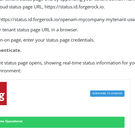
loud status page URL, https://status.id.forgerock.io.
https://status.id.forgerock.io/openam-mycompany-mytenant-usw1
 tenant status page URL in a browser.
n-on page, enter your status page credentials.
henticate
.
nt status page opens, showing real-time status information for y
vironment: