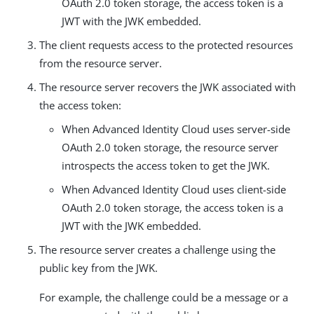
OAuth 2.0 token storage, the access token is a
JWT with the JWK embedded.
The client requests access to the protected resources
from the resource server.
The resource server recovers the JWK associated with
the access token:
When Advanced Identity Cloud uses server-side
OAuth 2.0 token storage, the resource server
introspects the access token to get the JWK.
When Advanced Identity Cloud uses client-side
OAuth 2.0 token storage, the access token is a
JWT with the JWK embedded.
The resource server creates a challenge using the
public key from the JWK.
For example, the challenge could be a message or a