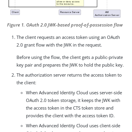
Figure 1. OAuth 2.0 JWK-based proof-of-possession flow
The client requests an access token using an OAuth
2.0 grant flow with the JWK in the request.
Before using the flow, the client gets a public-private
key pair and prepares the JWK to hold the public key.
The authorization server returns the access token to
the client:
When Advanced Identity Cloud uses server-side
OAuth 2.0 token storage, it keeps the JWK with
the access token in the CTS token store and
provides the client with the access token ID.
When Advanced Identity Cloud uses client-side