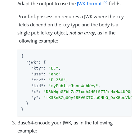
Adapt the output to use the
JWK format
fields.
Proof-of-possession requires a JWK where the key
fields depend on the key type and the body is a
single public key object,
not an array
, as in the
following example:
{

"jwk"
: {

"kty"
: 
"EC"
,

"use"
: 
"enc"
,

"crv"
: 
"P-256"
,

"kid"
: 
"myPublicJsonWebKey"
,

"x"
: 
"D5kNqoGZbLZa77xdh4HSlSZIJcHxNw4UP0pgd
"y"
: 
"tX3SnRZgUOy48FV0XTCtaQNLG_DxXGbcVk94K
  }

}
Base64-encode your JWK, as in the following
example: