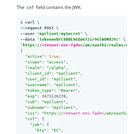
The
field contains the JWK:
cnf
$ 
curl \

--request POST \

--user 
'myClient:mySecret'
 \

--data 
'token=nhFC8RBEA6Zm672ir9GlWOMdJYc'
'https://
<tenant-env-fqdn>
/am/oauth2/realms/roo
{

"active"
: 
true
,

"scope"
: 
"access"
,

"realm"
: 
"/alpha"
,

"client_id"
: 
"myClient"
,

"user_id"
: 
"myClient"
,

"username"
: 
"myClient"
,

"token_type"
: 
"Bearer"
,

"exp"
: 1671126270,

"sub"
: 
"myClient"
,

"subname"
: 
"myClient"
,

"iss"
: 
"https://
<tenant-env-fqdn>
/am/oauth2/r
"cnf"
: {

"jwk"
: {

"kty"
: 
"EC"
,
