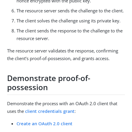
nonce encrypted with the public key.
The resource server sends the challenge to the client.
The client solves the challenge using its private key.
The client sends the response to the challenge to the
resource server.
The resource server validates the response, confirming
the client’s proof-of-possession, and grants access.
Demonstrate proof-of-
possession
Demonstrate the process with an OAuth 2.0 client that
uses the
client credentials grant
:
Create an OAuth 2.0 client