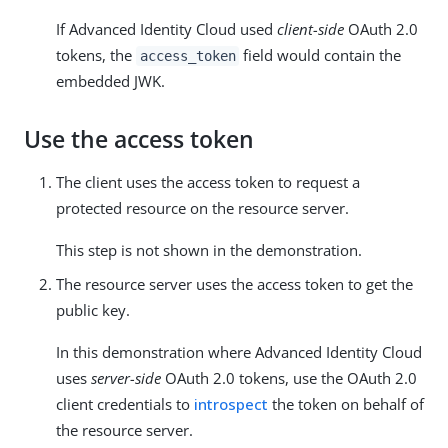
If Advanced Identity Cloud used
client-side
OAuth 2.0
tokens, the
field would contain the
access_token
embedded JWK.
Use the access token
The client uses the access token to request a
protected resource on the resource server.
This step is not shown in the demonstration.
The resource server uses the access token to get the
public key.
In this demonstration where Advanced Identity Cloud
uses
server-side
OAuth 2.0 tokens, use the OAuth 2.0
client credentials to
introspect
the token on behalf of
the resource server.