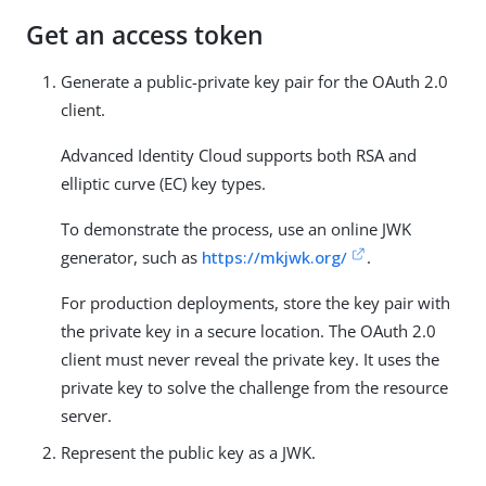
Get an access token
Generate a public-private key pair for the OAuth 2.0
client.
Advanced Identity Cloud supports both RSA and
elliptic curve (EC) key types.
To demonstrate the process, use an online JWK
generator, such as
https://mkjwk.org/
.
For production deployments, store the key pair with
the private key in a secure location. The OAuth 2.0
client must never reveal the private key. It uses the
private key to solve the challenge from the resource
server.
Represent the public key as a JWK.