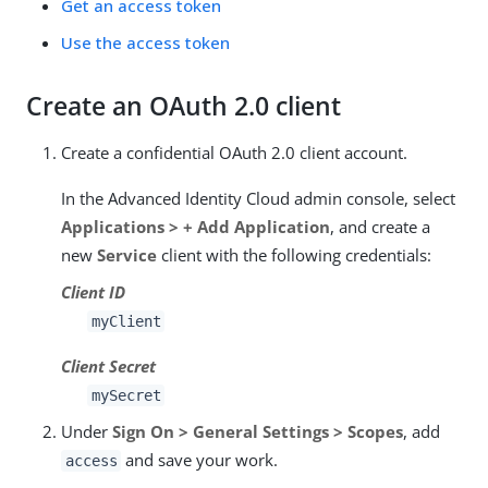
Get an access token
Use the access token
Create an OAuth 2.0 client
Create a confidential OAuth 2.0 client account.
In the Advanced Identity Cloud admin console, select
Applications > + Add Application
, and create a
new
Service
client with the following credentials:
Client ID
myClient
Client Secret
mySecret
Under
Sign On > General Settings > Scopes
, add
and save your work.
access