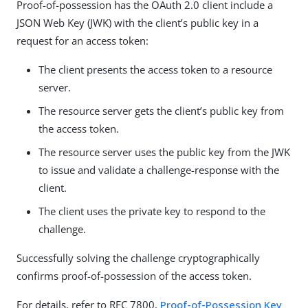
Proof-of-possession has the OAuth 2.0 client include a
JSON Web Key (JWK) with the client’s public key in a
request for an access token:
The client presents the access token to a resource
server.
The resource server gets the client’s public key from
the access token.
The resource server uses the public key from the JWK
to issue and validate a challenge-response with the
client.
The client uses the private key to respond to the
challenge.
Successfully solving the challenge cryptographically
confirms proof-of-possession of the access token.
For details, refer to RFC 7800,
Proof-of-Possession Key