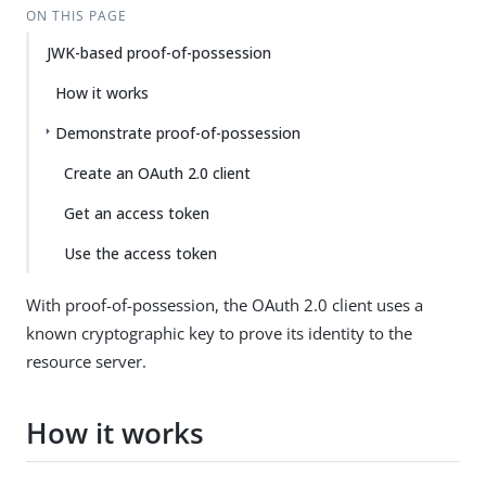
ON THIS PAGE
JWK-based proof-of-possession
How it works
Demonstrate proof-of-possession
Create an OAuth 2.0 client
Get an access token
Use the access token
With proof-of-possession, the OAuth 2.0 client uses a
known cryptographic key to prove its identity to the
resource server.
How it works