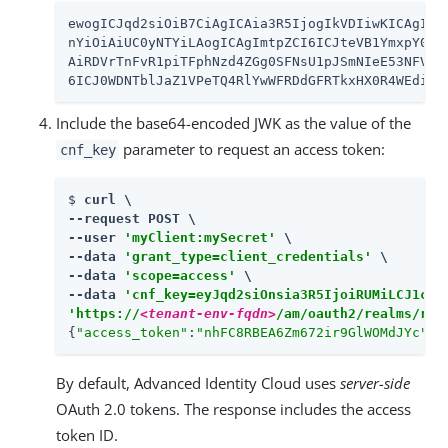
ewogICJqd2siOiB7CiAgICAia3R5IjogIkVDIiwKICAgICJ1
nYiOiAiUC0yNTYiLAogICAgImtpZCI6ICJteVB1YmxpY0pzb
AiRDVrTnFvR1piTFphNzd4ZGg0SFNsU1pJSmNIeE53NFVQMH
6ICJ0WDNTblJaZ1VPeTQ4RlYwWFRDdGFRTkxHX0R4WEdiY1
Include the base64-encoded JWK as the value of the
parameter to request an access token:
cnf_key
$ 
curl \

--request POST \

--user 
'myClient:mySecret'
 \

--data 
'grant_type=client_credentials'
 \

--data 
'scope=access'
 \

--data 
'cnf_key=eyJqd2siOnsia3R5IjoiRUMiLCJ1c2U
'https://
<tenant-env-fqdn>
/am/oauth2/realms/roo
{
"access_token"
:
"nhFC8RBEA6Zm672ir9GlWOMdJYc"
,
"
By default, Advanced Identity Cloud uses
server-side
OAuth 2.0 tokens. The response includes the access
token ID.