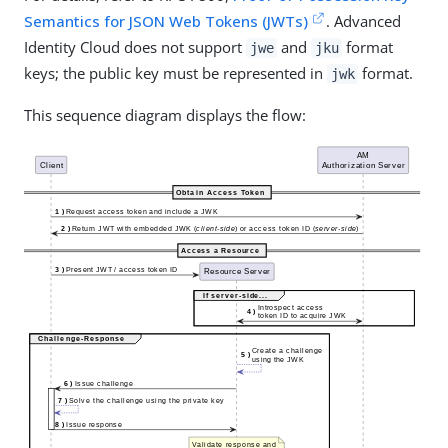
Semantics for JSON Web Tokens (JWTs)
. Advanced
Identity Cloud does not support
and
format
jwe
jku
keys; the public key must be represented in
format.
jwk
This sequence diagram displays the flow: