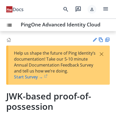
menu
search
rate_review
Docs
person
PingOne Advanced Identity Cloud
list
Vie
PD
×
Help us shape the future of Ping Identity’s
w
F
Su
documentation! Take our 5-10 minute
Ma
gg
Annual Documentation Feedback Survey
rk
est
and tell us how we’re doing.
do
an
Start Survey →
wn
edi
t
JWK-based proof-of-
possession