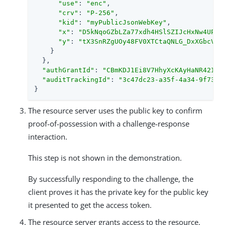
"use"
: 
"enc"
,

"crv"
: 
"P-256"
,

"kid"
: 
"myPublicJsonWebKey"
,

"x"
: 
"D5kNqoGZbLZa77xdh4HSlSZIJcHxNw4UP0p
"y"
: 
"tX3SnRZgUOy48FV0XTCtaQNLG_DxXGbcVk9
    }

  },

"authGrantId"
: 
"CBmKDJ1Ei8V7HhyXcKAyHaNR42I"
,

"auditTrackingId"
: 
"3c47dc23-a35f-4a34-9f73-d
}
The resource server uses the public key to confirm
proof-of-possession with a challenge-response
interaction.
This step is not shown in the demonstration.
By successfully responding to the challenge, the
client proves it has the private key for the public key
it presented to get the access token.
The resource server grants access to the resource.