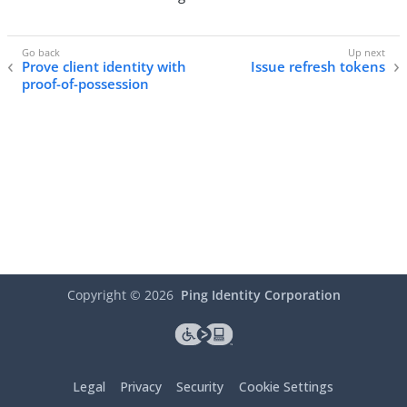
Prove client identity with
Issue refresh tokens
proof-of-possession
Copyright ©
2026
Ping Identity Corporation
Legal
Privacy
Security
Cookie Settings