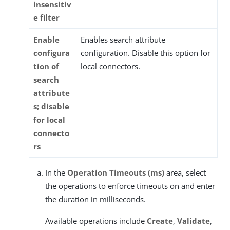
insensitiv
e filter
Enable
Enables search attribute
configura
configuration. Disable this option for
tion of
local connectors.
search
attribute
s; disable
for local
connecto
rs
In the
Operation Timeouts (ms)
area, select
the operations to enforce timeouts on and enter
the duration in milliseconds.
Available operations include
Create
,
Validate
,