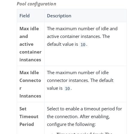
Pool configuration
Field
Description
Max idle
The maximum number of idle and
and
active container instances. The
active
default value is
.
10
container
instances
Max Idle
The maximum number of idle
Connecto
connector instances. The default
r
value is
.
10
Instances
Set
Select to enable a timeout period for
Timeout
the connection. After enabling,
Period
configure the following: