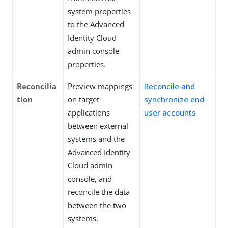
system properties
to the Advanced
Identity Cloud
admin console
properties.
Reconcilia
Preview mappings
Reconcile and
tion
on target
synchronize end-
applications
user accounts
between external
systems and the
Advanced Identity
Cloud admin
console, and
reconcile the data
between the two
systems.