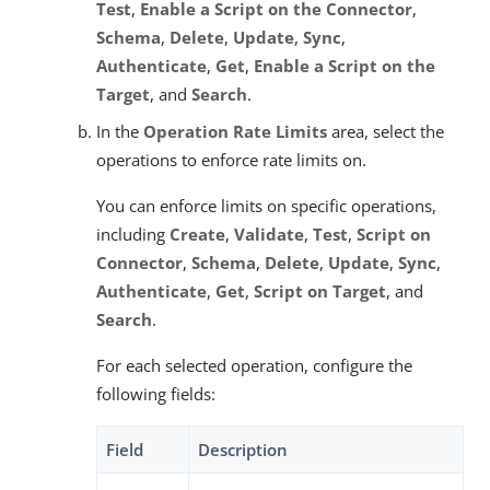
Test
,
Enable a Script on the Connector
,
Schema
,
Delete
,
Update
,
Sync
,
Authenticate
,
Get
,
Enable a Script on the
Target
, and
Search
.
In the
Operation Rate Limits
area, select the
operations to enforce rate limits on.
You can enforce limits on specific operations,
including
Create
,
Validate
,
Test
,
Script on
Connector
,
Schema
,
Delete
,
Update
,
Sync
,
Authenticate
,
Get
,
Script on Target
, and
Search
.
For each selected operation, configure the
following fields:
Field
Description