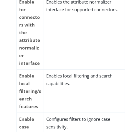
Enable
Enables the attribute normalizer
for
interface for supported connectors.
connecto
rs with
the
attribute
normaliz
er
interface
Enable
Enables local filtering and search
local
capabilities.
filtering/s
earch
features
Enable
Configures filters to ignore case
case
sensitivity.