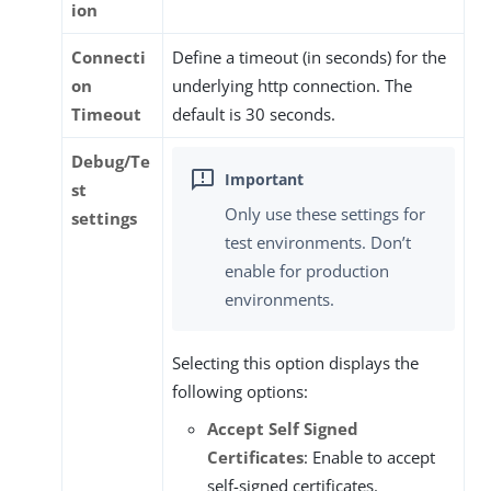
ion
Connecti
Define a timeout (in seconds) for the
on
underlying http connection. The
Timeout
default is 30 seconds.
Debug/Te
st
Only use these settings for
settings
test environments. Don’t
enable for production
environments.
Selecting this option displays the
following options:
Accept Self Signed
Certificates
: Enable to accept
self-signed certificates.