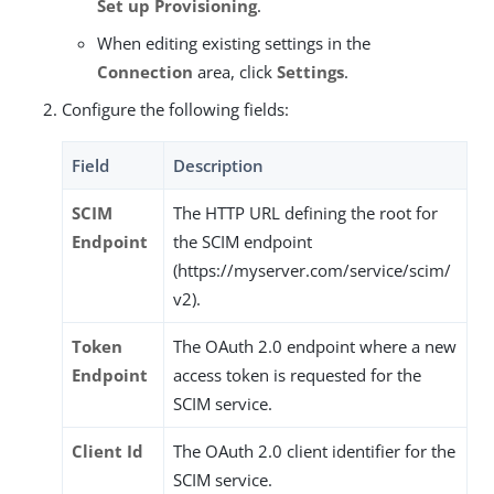
Set up Provisioning
.
When editing existing settings in the
Connection
area, click
Settings
.
Configure the following fields:
Field
Description
SCIM
The HTTP URL defining the root for
Endpoint
the SCIM endpoint
(https://myserver.com/service/scim/
v2).
Token
The OAuth 2.0 endpoint where a new
Endpoint
access token is requested for the
SCIM service.
Client Id
The OAuth 2.0 client identifier for the
SCIM service.