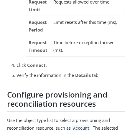
Request
Requests allowed over time.
Limit
Request
Limit resets after this time (ms).
Period
Request
Time before exception thrown
Timeout
(ms).
Click
Connect
.
Verify the information in the
Details
tab.
Configure provisioning and
reconciliation resources
Use the object type list to select a provisioning and
reconciliation resource, such as
. The selected
Account