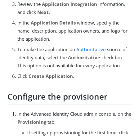
Review the
Application Integration
information,
and click
Next
.
In the
Application Details
window, specify the
name, description, application owners, and logo for
the application.
To make the application an
Authoritative
source of
identity data, select the
Authoritative
check box.
This option is not available for every application.
Click
Create Application
.
Configure the provisioner
In the Advanced Identity Cloud admin console, on the
Provisioning
tab:
If setting up provisioning for the first time, click