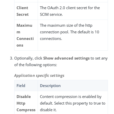
Client
The OAuth 2.0 client secret for the
Secret
SCIM service.
Maximu
The maximum size of the http
m
connection pool. The default is 10
Connecti
connections.
ons
Optionally, click
Show advanced settings
to set any
of the following options:
Application specific settings
Field
Description
Disable
Content compression is enabled by
Http
default. Select this property to true to
Compress
disable it.