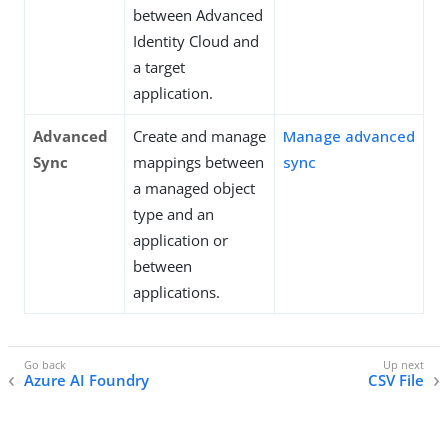
between Advanced
Identity Cloud and
a target
application.
Advanced
Create and manage
Manage advanced
Sync
mappings between
sync
a managed object
type and an
application or
between
applications.
Azure AI Foundry
CSV File