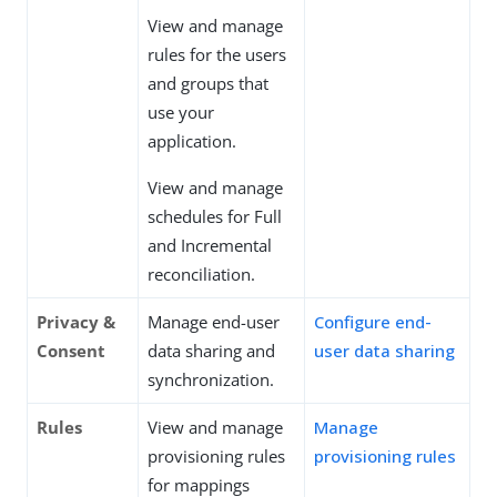
View and manage
rules for the users
and groups that
use your
application.
View and manage
schedules for Full
and Incremental
reconciliation.
Privacy &
Manage end-user
Configure end-
Consent
data sharing and
user data sharing
synchronization.
Rules
View and manage
Manage
provisioning rules
provisioning rules
for mappings