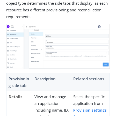
object type determines the side tabs that display, as each
resource has different provisioning and reconciliation
requirements.
Provisionin
Description
Related sections
g side tab
Details
View and manage
Select the specific
an application,
application from
including name, ID,
Provision settings