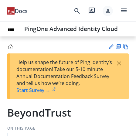
menu
search
rate_review
Docs
person
PingOne Advanced Identity Cloud
list
PD
Vie
×
Help us shape the future of Ping Identity’s
F
w
Su
documentation! Take our 5-10 minute
Ma
gg
Annual Documentation Feedback Survey
rk
est
and tell us how we’re doing.
do
an
Start Survey →
wn
edi
t
BeyondTrust
ON THIS PAGE