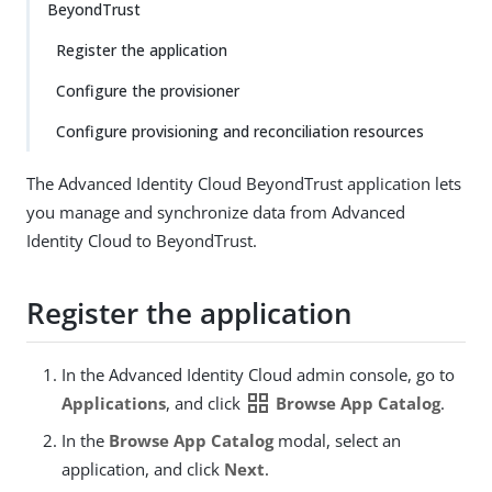
BeyondTrust
Register the application
Configure the provisioner
Configure provisioning and reconciliation resources
The Advanced Identity Cloud BeyondTrust application lets
you manage and synchronize data from Advanced
Identity Cloud to BeyondTrust.
Register the application
In the Advanced Identity Cloud admin console, go to
grid_view
Applications
, and click
Browse App Catalog
.
In the
Browse App Catalog
modal, select an
application, and click
Next
.