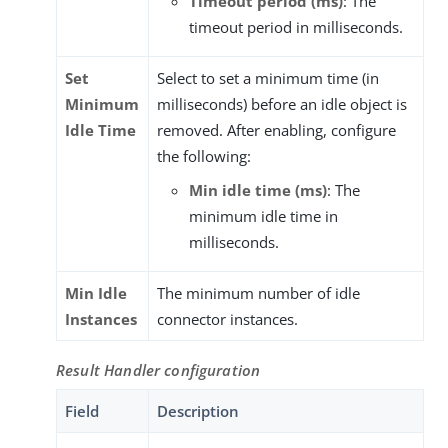
Timeout period (ms)
: The
timeout period in milliseconds.
Set
Select to set a minimum time (in
Minimum
milliseconds) before an idle object is
Idle Time
removed. After enabling, configure
the following:
Min idle time (ms)
: The
minimum idle time in
milliseconds.
Min Idle
The minimum number of idle
Instances
connector instances.
Result Handler configuration
Field
Description