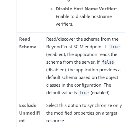
Disable Host Name Verifier
:
Enable to disable hostname
verifiers.
Read
Read/discover the schema from the
Schema
BeyondTrust SCIM endpoint. If
true
(enabled), the application reads the
schema from the server. If
false
(disabled), the application provides a
default schema based on the object
classes in the configuration. The
default value is
(enabled).
true
Exclude
Select this option to synchronize only
Unmodifi
the modified properties on a target
ed
resource.