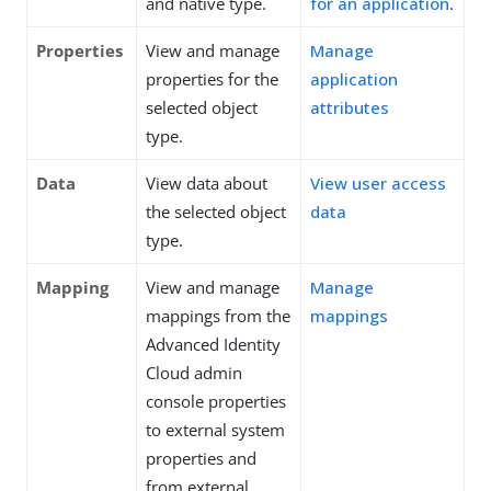
and native type.
for an application
.
Properties
View and manage
Manage
properties for the
application
selected object
attributes
type.
Data
View data about
View user access
the selected object
data
type.
Mapping
View and manage
Manage
mappings from the
mappings
Advanced Identity
Cloud admin
console properties
to external system
properties and
from external