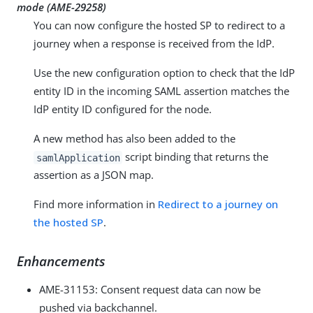
mode (
AME-29258
)
You can now configure the hosted SP to redirect to a
journey when a response is received from the IdP.
Use the new configuration option to check that the IdP
entity ID in the incoming SAML assertion matches the
IdP entity ID configured for the node.
A new method has also been added to the
script binding that returns the
samlApplication
assertion as a JSON map.
Find more information in
Redirect to a journey on
the hosted SP
.
Enhancements
AME-31153
: Consent request data can now be
pushed via backchannel.