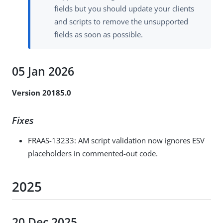
fields but you should update your clients
and scripts to remove the unsupported
fields as soon as possible.
05 Jan 2026
Version 20185.0
Fixes
FRAAS-13233
: AM script validation now ignores ESV
placeholders in commented-out code.
2025
20 Dec 2025