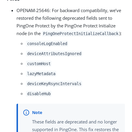
OPENAM-25646
: For backward compatibility, we’ve
restored the following deprecated fields sent to
PingOne Protect by the PingOne Protect Initialize
node (in the
):
PingOneProtectInitializeCallback
consoleLogEnabled
deviceAttributesIgnored
customHost
lazyMetadata
deviceKeyRsyncIntervals
disableHub
These fields are deprecated and no longer
supported in PingOne. This fix restores the