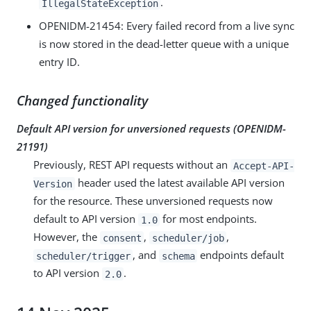
.
IllegalStateException
OPENIDM-21454
: Every failed record from a live sync
is now stored in the dead-letter queue with a unique
entry ID.
Changed functionality
Default API version for unversioned requests (
OPENIDM-
21191
)
Previously, REST API requests without an
Accept-API-
header used the latest available API version
Version
for the resource. These unversioned requests now
default to API version
for most endpoints.
1.0
However, the
,
,
consent
scheduler/job
, and
endpoints default
scheduler/trigger
schema
to API version
.
2.0