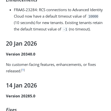
FRAAS-23284
: RCS connections to Advanced Identity
Cloud now have a default timeout value of
10000
(10 seconds) for new tenants. Existing tenants retain
the default timeout value of
(no timeout).
-1
20 Jan 2026
Version 20340.0
No customer-facing features, enhancements, or fixes
[
1
]
released.
14 Jan 2026
Version 20285.0
Fixes