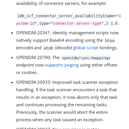
availability of connector servers, for example:
idm_icf_connector_server_availability{name="
s
.
ystem-id
",type="
connector-server-type
",} 1.0
OPENIDM-20341
: Identity management scripts now
natively support Base64 encoding using the
btoa
(encode) and
(decode)
global script
bindings.
atob
OPENIDM-20790
: The
openidm/sync/mappings
endpoint now
supports paging
using either offsets
or cookies.
OPENIDM-20933
: Improved task scanner exception
handling. If the task scanner encounters a task that
results in an exception, it now aborts only that task
and continues processing the remaining tasks.
Previously, the scanner would abort the entire
process when any task caused an exception.