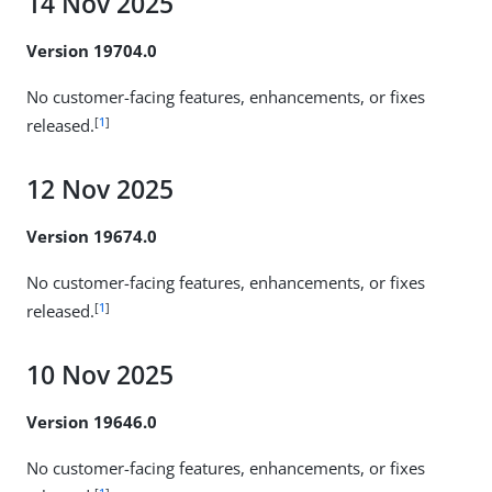
14 Nov 2025
Version 19704.0
No customer-facing features, enhancements, or fixes
[
1
]
released.
12 Nov 2025
Version 19674.0
No customer-facing features, enhancements, or fixes
[
1
]
released.
10 Nov 2025
Version 19646.0
No customer-facing features, enhancements, or fixes