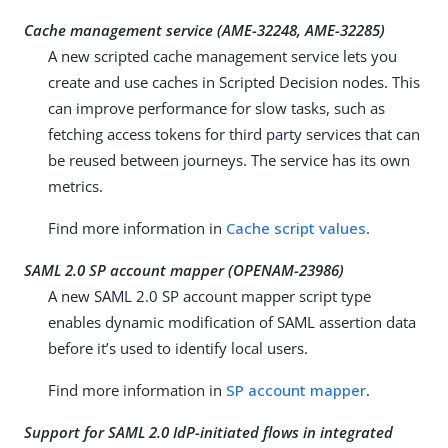
Cache management service (
AME-32248
,
AME-32285
)
A new scripted cache management service lets you
create and use caches in Scripted Decision nodes. This
can improve performance for slow tasks, such as
fetching access tokens for third party services that can
be reused between journeys. The service has its own
metrics.
Find more information in
Cache script values
.
SAML 2.0 SP account mapper (
OPENAM-23986
)
A new SAML 2.0 SP account mapper script type
enables dynamic modification of SAML assertion data
before it’s used to identify local users.
Find more information in
SP account mapper
.
Support for SAML 2.0 IdP-initiated flows in integrated