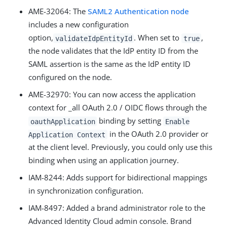
AME-32064
: The
SAML2 Authentication node
includes a new configuration
option,
. When set to
,
validateIdpEntityId
true
the node validates that the IdP entity ID from the
SAML assertion is the same as the IdP entity ID
configured on the node.
AME-32970
: You can now access the application
context for _all OAuth 2.0 / OIDC flows through the
binding by setting
oauthApplication
Enable
in the OAuth 2.0 provider or
Application Context
at the client level. Previously, you could only use this
binding when using an application journey.
IAM-8244
: Adds support for bidirectional mappings
in synchronization configuration.
IAM-8497
: Added a brand administrator role to the
Advanced Identity Cloud admin console. Brand