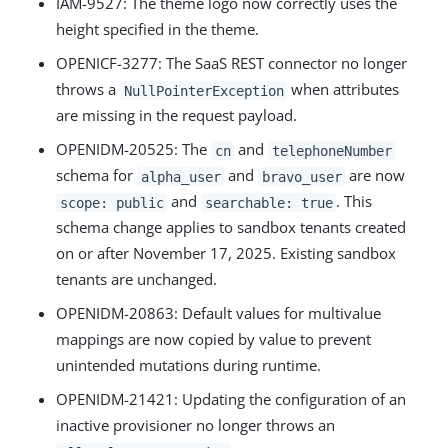
IAM-9527
: The theme logo now correctly uses the
height specified in the theme.
OPENICF-3277
: The SaaS REST connector no longer
throws a
when attributes
NullPointerException
are missing in the request payload.
OPENIDM-20525
: The
and
cn
telephoneNumber
schema for
and
are now
alpha_user
bravo_user
and
. This
scope: public
searchable: true
schema change applies to sandbox tenants created
on or after November 17, 2025. Existing sandbox
tenants are unchanged.
OPENIDM-20863
: Default values for multivalue
mappings are now copied by value to prevent
unintended mutations during runtime.
OPENIDM-21421
: Updating the configuration of an
inactive provisioner no longer throws an