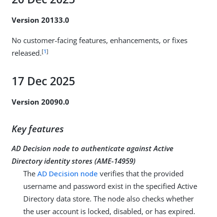
Version 20133.0
No customer-facing features, enhancements, or fixes
[
1
]
released.
17 Dec 2025
Version 20090.0
Key features
AD Decision node to authenticate against Active
Directory identity stores (
AME-14959
)
The
AD Decision node
verifies that the provided
username and password exist in the specified Active
Directory data store. The node also checks whether
the user account is locked, disabled, or has expired.