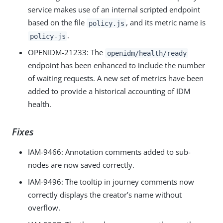
service makes use of an internal scripted endpoint
based on the file
, and its metric name is
policy.js
.
policy-js
OPENIDM-21233
: The
openidm/health/ready
endpoint has been enhanced to include the number
of waiting requests. A new set of metrics have been
added to provide a historical accounting of IDM
health.
Fixes
IAM-9466
: Annotation comments added to sub-
nodes are now saved correctly.
IAM-9496
: The tooltip in journey comments now
correctly displays the creator’s name without
overflow.