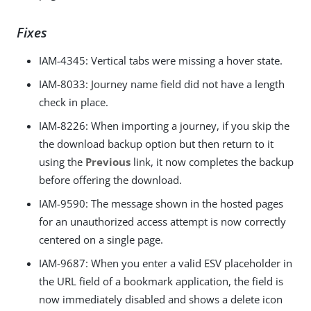
Fixes
IAM-4345
: Vertical tabs were missing a hover state.
IAM-8033
: Journey name field did not have a length
check in place.
IAM-8226
: When importing a journey, if you skip the
the download backup option but then return to it
using the
Previous
link, it now completes the backup
before offering the download.
IAM-9590
: The message shown in the hosted pages
for an unauthorized access attempt is now correctly
centered on a single page.
IAM-9687
: When you enter a valid ESV placeholder in
the URL field of a bookmark application, the field is
now immediately disabled and shows a delete icon