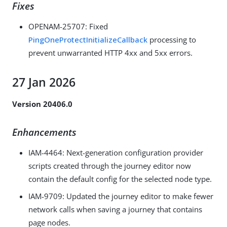
Fixes
OPENAM-25707
: Fixed
PingOneProtectInitializeCallback
processing to
prevent unwarranted HTTP 4xx and 5xx errors.
27 Jan 2026
Version 20406.0
Enhancements
IAM-4464
: Next-generation configuration provider
scripts created through the journey editor now
contain the default config for the selected node type.
IAM-9709
: Updated the journey editor to make fewer
network calls when saving a journey that contains
page nodes.