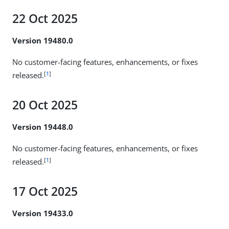
22 Oct 2025
Version 19480.0
No customer-facing features, enhancements, or fixes
[
1
]
released.
20 Oct 2025
Version 19448.0
No customer-facing features, enhancements, or fixes
[
1
]
released.
17 Oct 2025
Version 19433.0