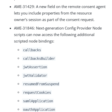
AME-31429
: A new field on the remote consent agent
lets you include properties from the resource
owner’s session as part of the consent request.
AME-31846
: Next-generation Config Provider Node
scripts can now access the following additional
scripted node bindings:
callbacks
callbacksBuilder
jwtAssertion
jwtValidator
resumedFromSuspend
requestCookies
samlApplication
oauthApplication