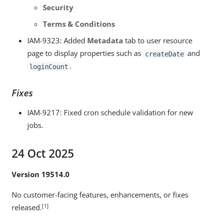
Security
Terms & Conditions
IAM-9323
: Added
Metadata
tab to user resource
page to display properties such as
and
createDate
.
loginCount
Fixes
IAM-9217
: Fixed cron schedule validation for new
jobs.
24 Oct 2025
Version 19514.0
No customer-facing features, enhancements, or fixes
[
1
]
released.