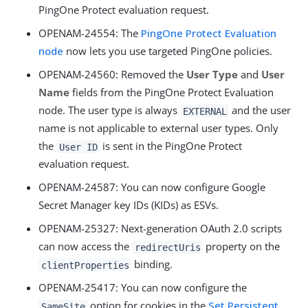
PingOne Protect evaluation request.
OPENAM-24554
: The
PingOne Protect Evaluation
node
now lets you use targeted PingOne policies.
OPENAM-24560
: Removed the
User Type
and
User
Name
fields from the PingOne Protect Evaluation
node. The user type is always
and the user
EXTERNAL
name is not applicable to external user types. Only
the
is sent in the PingOne Protect
User ID
evaluation request.
OPENAM-24587
: You can now configure Google
Secret Manager key IDs (KIDs) as ESVs.
OPENAM-25327
: Next-generation OAuth 2.0 scripts
can now access the
property on the
redirectUris
binding.
clientProperties
OPENAM-25417
: You can now configure the
option for cookies in the
Set Persistent
SameSite