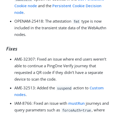
Cookie node
and the
Persistent Cookie Decision
node
.
OPENAM-25418
: The attestation
type is now
fmt
included in the transient state data of the WebAuthn
nodes.
Fixes
AME-32307
: Fixed an issue where end users weren’t
able to continue a PingOne Verify journey that
requested a QR code if they didn’t have a separate
device to scan the code.
AME-32513
: Added the
action to
Custom
suspend
nodes
.
IAM-8766
: Fixed an issue with
mustRun
journeys and
query parameters such as
, where
forceAuth=true