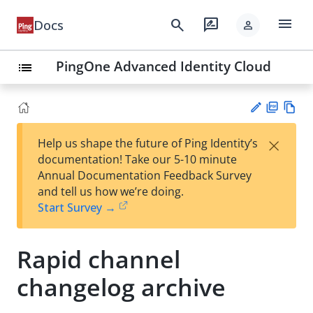
menu
search
rate_review
Docs
person
PingOne Advanced Identity Cloud
list
PD
Vie
×
Help us shape the future of Ping Identity’s
F
w
Su
documentation! Take our 5-10 minute
Ma
gg
Annual Documentation Feedback Survey
rk
est
and tell us how we’re doing.
do
an
Start Survey →
wn
edi
t
Rapid channel
changelog archive