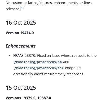
No customer-facing features, enhancements, or fixes
[
1
]
released.
16 Oct 2025
Version 19414.0
Enhancements
FRAAS-28370
: Fixed an issue where requests to the
and
/monitoring/prometheus/am
endpoints
/monitoring/prometheus/idm
occasionally didn’t return timely responses.
15 Oct 2025
Versions 19379.0, 19387.0