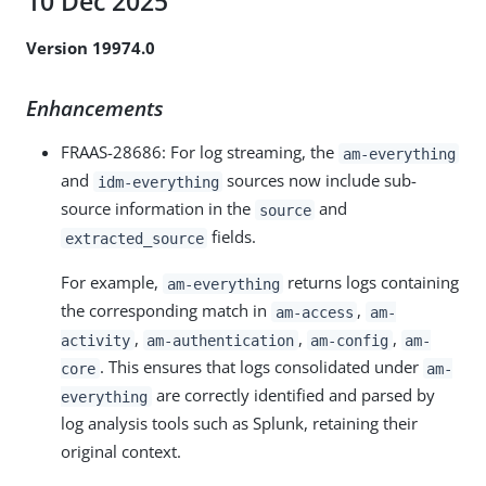
10 Dec 2025
Version 19974.0
Enhancements
FRAAS-28686: For log streaming, the
am-everything
and
sources now include sub-
idm-everything
source information in the
and
source
fields.
extracted_source
For example,
returns logs containing
am-everything
the corresponding match in
,
am-access
am-
,
,
,
activity
am-authentication
am-config
am-
. This ensures that logs consolidated under
core
am-
are correctly identified and parsed by
everything
log analysis tools such as Splunk, retaining their
original context.