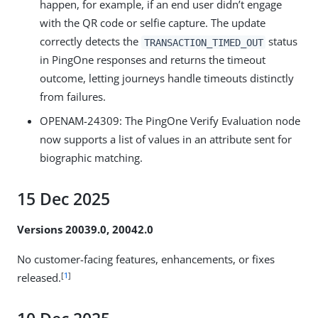
happen, for example, if an end user didn’t engage
with the QR code or selfie capture. The update
correctly detects the
status
TRANSACTION_TIMED_OUT
in PingOne responses and returns the timeout
outcome, letting journeys handle timeouts distinctly
from failures.
OPENAM-24309
: The PingOne Verify Evaluation node
now supports a list of values in an attribute sent for
biographic matching.
15 Dec 2025
Versions 20039.0, 20042.0
No customer-facing features, enhancements, or fixes
[
1
]
released.