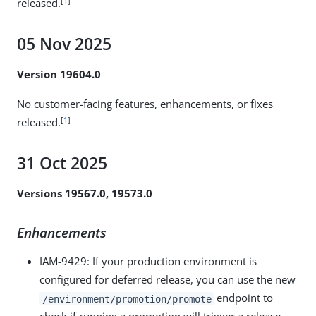
[
1
]
released.
05 Nov 2025
Version 19604.0
No customer-facing features, enhancements, or fixes
[
1
]
released.
31 Oct 2025
Versions 19567.0, 19573.0
Enhancements
IAM-9429
: If your production environment is
configured for deferred release, you can use the new
endpoint to
/environment/promotion/promote