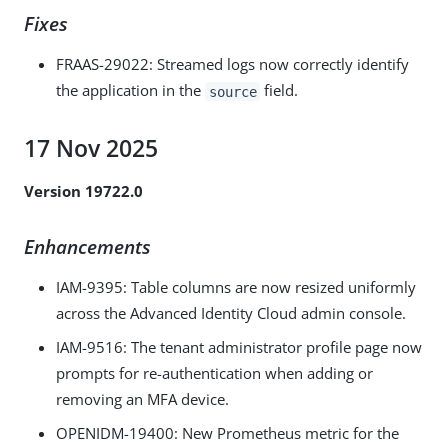
Fixes
FRAAS-29022: Streamed logs now correctly identify
the application in the
field.
source
17 Nov 2025
Version 19722.0
Enhancements
IAM-9395
: Table columns are now resized uniformly
across the Advanced Identity Cloud admin console.
IAM-9516
: The tenant administrator profile page now
prompts for re-authentication when adding or
removing an MFA device.
OPENIDM-19400
: New Prometheus metric for the