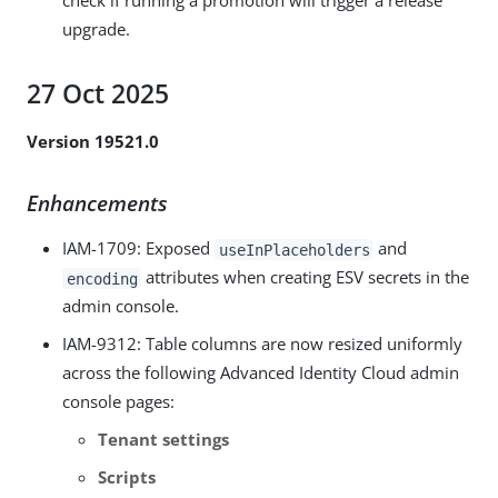
check if running a promotion will trigger a release
upgrade.
27 Oct 2025
Version 19521.0
Enhancements
IAM-1709
: Exposed
and
useInPlaceholders
attributes when creating ESV secrets in the
encoding
admin console.
IAM-9312
: Table columns are now resized uniformly
across the following Advanced Identity Cloud admin
console pages:
Tenant settings
Scripts