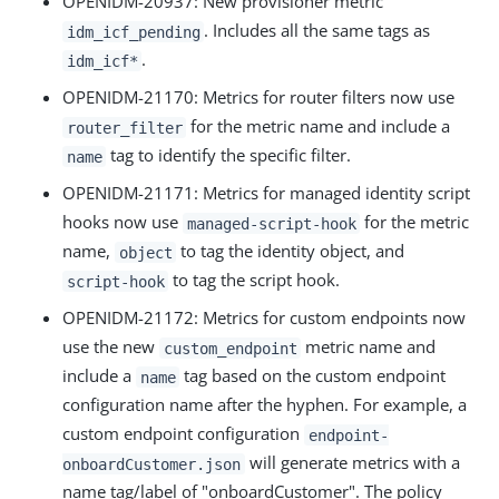
OPENIDM-20937
: New provisioner metric
. Includes all the same tags as
idm_icf_pending
.
idm_icf*
OPENIDM-21170
: Metrics for router filters now use
for the metric name and include a
router_filter
tag to identify the specific filter.
name
OPENIDM-21171
: Metrics for managed identity script
hooks now use
for the metric
managed-script-hook
name,
to tag the identity object, and
object
to tag the script hook.
script-hook
OPENIDM-21172
: Metrics for custom endpoints now
use the new
metric name and
custom_endpoint
include a
tag based on the custom endpoint
name
configuration name after the hyphen. For example, a
custom endpoint configuration
endpoint-
will generate metrics with a
onboardCustomer.json
name tag/label of "onboardCustomer". The policy