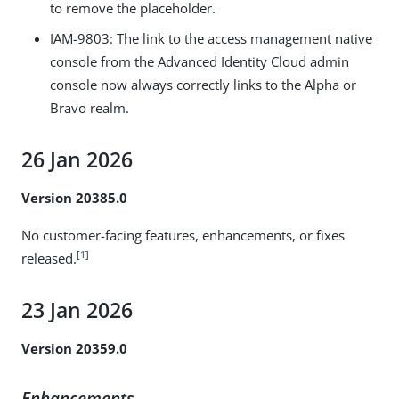
to remove the placeholder.
IAM-9803
: The link to the access management native
console from the Advanced Identity Cloud admin
console now always correctly links to the Alpha or
Bravo realm.
26 Jan 2026
Version 20385.0
No customer-facing features, enhancements, or fixes
[
1
]
released.
23 Jan 2026
Version 20359.0
Enhancements