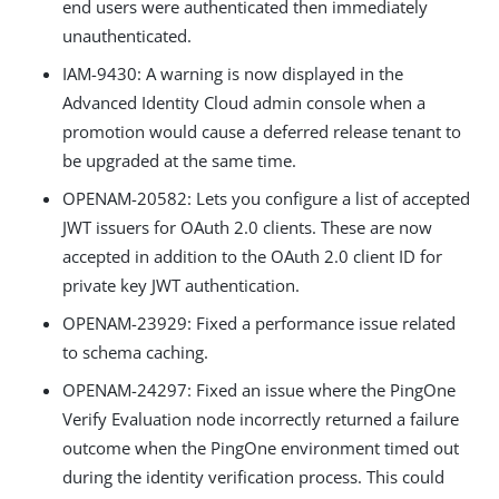
end users were authenticated then immediately
unauthenticated.
IAM-9430
: A warning is now displayed in the
Advanced Identity Cloud admin console when a
promotion would cause a deferred release tenant to
be upgraded at the same time.
OPENAM-20582
: Lets you configure a list of accepted
JWT issuers for OAuth 2.0 clients. These are now
accepted in addition to the OAuth 2.0 client ID for
private key JWT authentication.
OPENAM-23929
: Fixed a performance issue related
to schema caching.
OPENAM-24297
: Fixed an issue where the PingOne
Verify Evaluation node incorrectly returned a failure
outcome when the PingOne environment timed out
during the identity verification process. This could