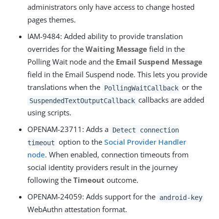
administrators only have access to change hosted
pages themes.
IAM-9484
: Added ability to provide translation
overrides for the
Waiting Message
field in the
Polling Wait node and the
Email Suspend Message
field in the Email Suspend node. This lets you provide
translations when the
or the
PollingWaitCallback
callbacks are added
SuspendedTextOutputCallback
using scripts.
OPENAM-23711
: Adds a
Detect connection
option to the
Social Provider Handler
timeout
node
. When enabled, connection timeouts from
social identity providers result in the journey
following the
Timeout
outcome.
OPENAM-24059
: Adds support for the
android-key
WebAuthn attestation format.