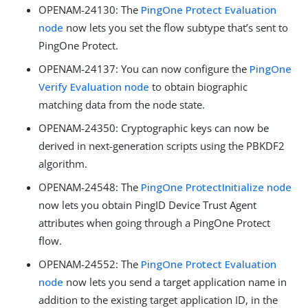
OPENAM-24130
: The
PingOne Protect Evaluation
node
now lets you set the flow subtype that’s sent to
PingOne Protect.
OPENAM-24137
: You can now configure the
PingOne
Verify Evaluation node
to obtain biographic
matching data from the node state.
OPENAM-24350
: Cryptographic keys can now be
derived in next-generation scripts using the PBKDF2
algorithm.
OPENAM-24548
: The
PingOne ProtectInitialize node
now lets you obtain PingID Device Trust Agent
attributes when going through a PingOne Protect
flow.
OPENAM-24552
: The
PingOne Protect Evaluation
node
now lets you send a target application name in
addition to the existing target application ID, in the