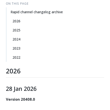
ON THIS PAGE
Rapid channel changelog archive
2026
2025
2024
2023
2022
2026
28 Jan 2026
Version 20408.0