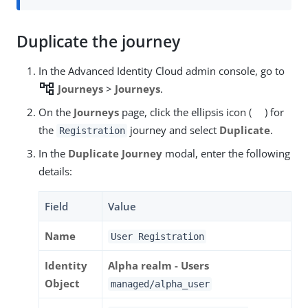
Duplicate the journey
In the Advanced Identity Cloud admin console, go to
account_tree
Journeys
>
Journeys
.
On the
Journeys
page, click the ellipsis icon (
) for
the
journey and select
Duplicate
.
Registration
In the
Duplicate Journey
modal, enter the following
details:
Field
Value
Name
User Registration
Identity
Alpha realm - Users
Object
managed/alpha_user