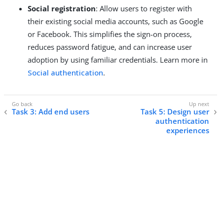
Social registration
: Allow users to register with
their existing social media accounts, such as Google
or Facebook. This simplifies the sign-on process,
reduces password fatigue, and can increase user
adoption by using familiar credentials. Learn more in
Social authentication
.
Task 3: Add end users
Task 5: Design user
authentication
experiences