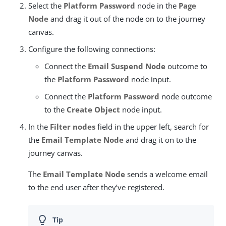
Select the
Platform Password
node in the
Page
Node
and drag it out of the node on to the journey
canvas.
Configure the following connections:
Connect the
Email Suspend Node
outcome to
the
Platform Password
node input.
Connect the
Platform Password
node outcome
to the
Create Object
node input.
In the
Filter nodes
field in the upper left, search for
the
Email Template Node
and drag it on to the
journey canvas.
The
Email Template Node
sends a welcome email
to the end user after they’ve registered.