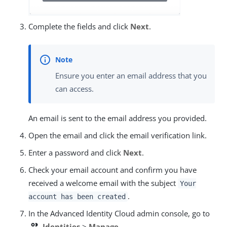
Complete the fields and click
Next
.
Ensure you enter an email address that you
can access.
An email is sent to the email address you provided.
Open the email and click the email verification link.
Enter a password and click
Next
.
Check your email account and confirm you have
received a welcome email with the subject
Your
.
account has been created
In the Advanced Identity Cloud admin console, go to
people
Identities
>
Manage
.