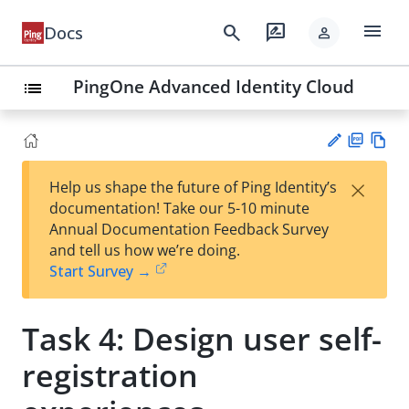
menu
search
rate_review
Docs
person
PingOne Advanced Identity Cloud
list
PD
Vie
×
Help us shape the future of Ping Identity’s
F
w
Su
documentation! Take our 5-10 minute
Ma
gg
Annual Documentation Feedback Survey
rk
est
and tell us how we’re doing.
do
an
Start Survey →
wn
edi
t
Task 4: Design user self-
registration