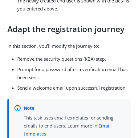
The newly created end user is shown with the details
you entered above.
Adapt the registration journey
In this section, you’ll modify the journey to:
Remove the security questions (KBA) step.
Prompt for a password after a verification email has
been sent.
Send a welcome email upon successful registration.
This task uses email templates for sending
emails to end users. Learn more in
Email
templates
.