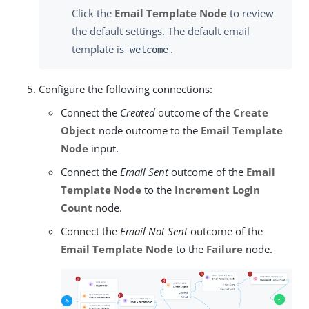
Click the
Email Template Node
to review
the default settings. The default email
template is
.
welcome
Configure the following connections:
Connect the
Created
outcome of the
Create
Object
node outcome to the
Email Template
Node
input.
Connect the
Email Sent
outcome of the
Email
Template Node
to the
Increment Login
Count
node.
Connect the
Email Not Sent
outcome of the
Email Template Node
to the
Failure
node.