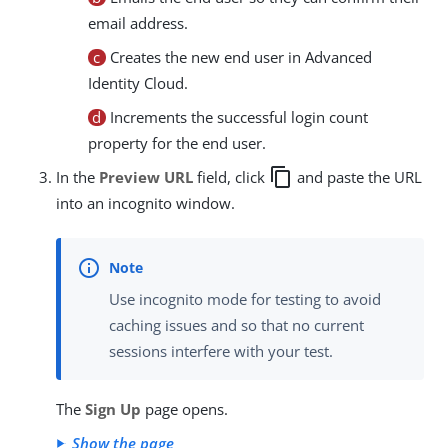
email address.
c
Creates the new end user in Advanced
Identity Cloud.
d
Increments the successful login count
property for the end user.
copy
In the
Preview URL
field, click
and paste the URL
into an incognito window.
Use incognito mode for testing to avoid
caching issues and so that no current
sessions interfere with your test.
The
Sign Up
page opens.
Show the page