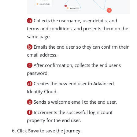
a
Collects the username, user details, and
terms and conditions, and presents them on the
same page.
b
Emails the end user so they can confirm their
email address.
c
After confirmation, collects the end user’s
password.
d
Creates the new end user in Advanced
Identity Cloud.
e
Sends a welcome email to the end user.
f
Increments the successful login count
property for the end user.
Click
Save
to save the journey.