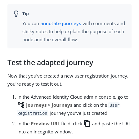
You can
annotate journeys
with comments and
sticky notes to help explain the purpose of each
node and the overall flow.
Test the adapted journey
Now that you’ve created a new user registration journey,
you’re ready to test it out.
In the Advanced Identity Cloud admin console, go to
account_tree
Journeys
>
Journeys
and click on the
User
journey you’ve just created.
Registration
copy
In the
Preview URL
field, click
and paste the URL
into an incognito window.