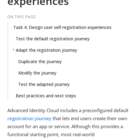
experiences
ON THIS PAGE
Task 4: Design user self-registration experiences
Test the default registration journey
Adapt the registration journey
Duplicate the journey
Modify the journey
Test the adapted journey
Best practices and next steps
Advanced Identity Cloud includes a preconfigured default
registration journey
that lets end users create their own
account for an app or service. Although this provides a
functional starting point, most real-world