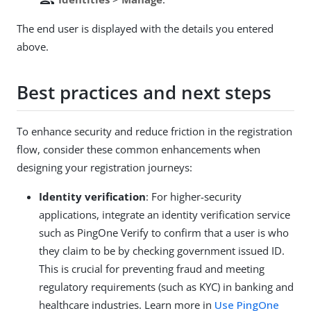
The end user is displayed with the details you entered
above.
Best practices and next steps
To enhance security and reduce friction in the registration
flow, consider these common enhancements when
designing your registration journeys:
Identity verification
: For higher-security
applications, integrate an identity verification service
such as PingOne Verify to confirm that a user is who
they claim to be by checking government issued ID.
This is crucial for preventing fraud and meeting
regulatory requirements (such as KYC) in banking and
healthcare industries. Learn more in
Use PingOne