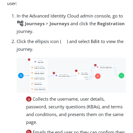
user:
In the Advanced Identity Cloud admin console, go to
account_tree
Journeys
>
Journeys
and click the
Registration
journey.
Click the ellipsis icon (
) and select
Edit
to view the
journey.
a
Collects the username, user details,
password, security questions (KBAs), and terms
and conditions, and presents them on the same
page.
b
Emails the end user so they can confirm their