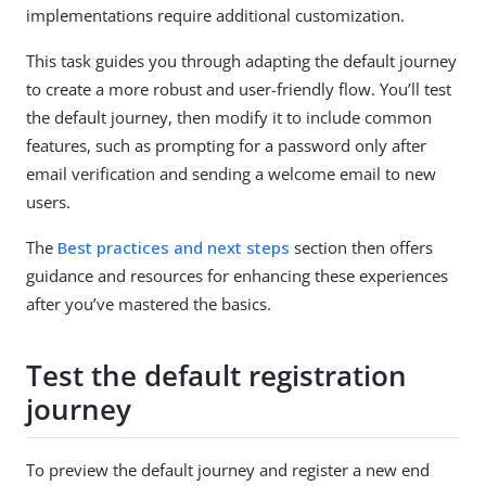
implementations require additional customization.
This task guides you through adapting the default journey
to create a more robust and user-friendly flow. You’ll test
the default journey, then modify it to include common
features, such as prompting for a password only after
email verification and sending a welcome email to new
users.
The
Best practices and next steps
section then offers
guidance and resources for enhancing these experiences
after you’ve mastered the basics.
Test the default registration
journey
To preview the default journey and register a new end