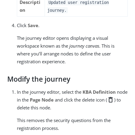
Descripti
Updated user registration
on
journey.
Click
Save
.
The journey editor opens displaying a visual
workspace known as the
journey canvas
. This is
where you’ll arrange nodes to define the user
registration experience.
Modify the journey
In the journey editor, select the
KBA Definition
node
delete
in the
Page Node
and click the delete icon (
) to
delete this node.
This removes the security questions from the
registration process.