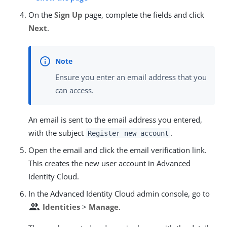
On the
Sign Up
page, complete the fields and click
Next
.
Ensure you enter an email address that you
can access.
An email is sent to the email address you entered,
with the subject
.
Register new account
Open the email and click the email verification link.
This creates the new user account in Advanced
Identity Cloud.
In the Advanced Identity Cloud admin console, go to
people
Identities
>
Manage
.