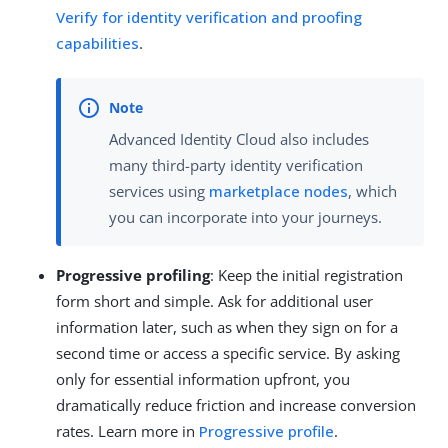
Verify for identity verification and proofing
capabilities
.
Advanced Identity Cloud also includes
many third-party identity verification
services using
marketplace nodes
, which
you can incorporate into your journeys.
Progressive profiling
: Keep the initial registration
form short and simple. Ask for additional user
information later, such as when they sign on for a
second time or access a specific service. By asking
only for essential information upfront, you
dramatically reduce friction and increase conversion
rates. Learn more in
Progressive profile
.