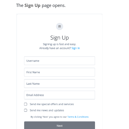
The
Sign Up
page opens.