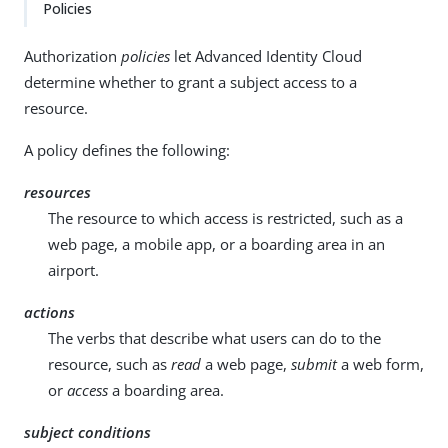
Policies
Authorization
policies
let Advanced Identity Cloud
determine whether to grant a subject access to a
resource.
A policy defines the following:
resources
The resource to which access is restricted, such as a
web page, a mobile app, or a boarding area in an
airport.
actions
The verbs that describe what users can do to the
resource, such as
read
a web page,
submit
a web form,
or
access
a boarding area.
subject conditions