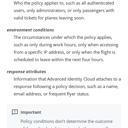
Who the policy applies to, such as all authenticated
users, only administrators, or only passengers with
valid tickets for planes leaving soon.
environment conditions
The circumstances under which the policy applies,
such as only during work hours, only when accessing
from a specific IP address, or only when the flight is
scheduled to leave within the next four hours.
response attributes
Information that Advanced Identity Cloud attaches to a
response following a policy decision, such as a name,
email address, or frequent flyer status.
Policy conditions don’t determine the outcome