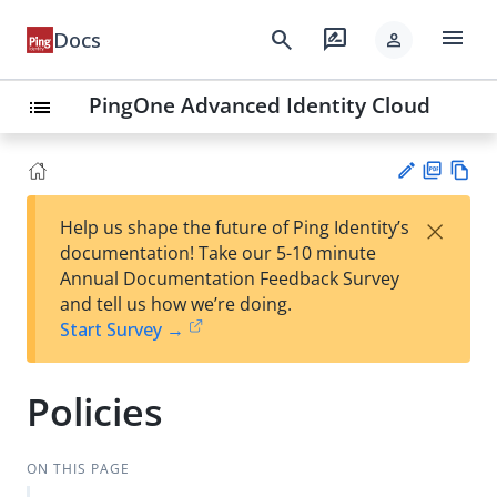
menu
search
rate_review
Docs
person
PingOne Advanced Identity Cloud
list
PD
Vie
×
Help us shape the future of Ping Identity’s
F
w
Su
documentation! Take our 5-10 minute
Ma
gg
Annual Documentation Feedback Survey
rk
est
and tell us how we’re doing.
do
an
Start Survey →
wn
edi
t
Policies
ON THIS PAGE