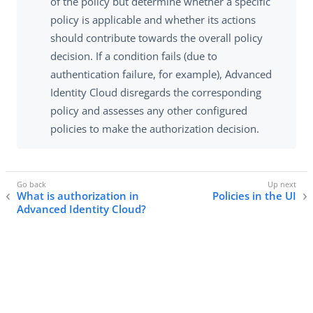
of the policy but determine whether a specific
policy is applicable and whether its actions
should contribute towards the overall policy
decision. If a condition fails (due to
authentication failure, for example), Advanced
Identity Cloud disregards the corresponding
policy and assesses any other configured
policies to make the authorization decision.
What is authorization in
Policies in the UI
Advanced Identity Cloud?