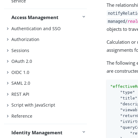
service
The relationsh
notifyRelati
Access Management
managed/
real
Authentication and SSO
objects to trav
Authorization
Calculation or 
assignments f
Sessions
OAuth 2.0
The following 
are constructe
OIDC 1.0
SAML 2.0
"effectiveR
"type"
 
REST API
"title"
"descri
Script with JavaScript
"viewab
Reference
"return
"isVirt
"queryC
Identity Management
"re