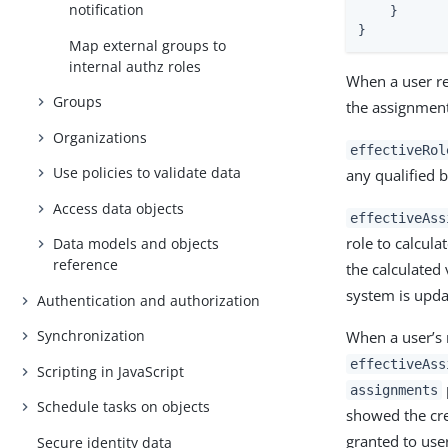
notification
    }

}
Map external groups to
internal authz roles
When a user re
Groups
the assignment 
Organizations
effectiveRol
Use policies to validate data
any qualified 
Access data objects
effectiveAss
role to calcula
Data models and objects
reference
the calculated
system is upda
Authentication and authorization
Synchronization
When a user’s 
effectiveAss
Scripting in JavaScript
assignments
Schedule tasks on objects
showed the cre
granted to use
Secure identity data