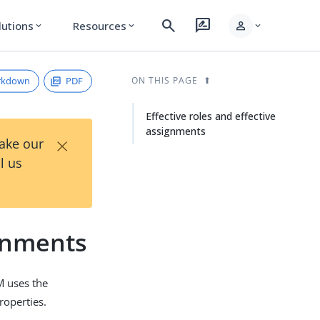
search
rate_review
person
lutions
Resources
expand_more
expand_more
expand_more
rkdown
PDF
ON THIS PAGE
Effective roles and effective
assignments
×
Take our
l us
ignments
DM uses the
roperties.