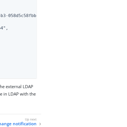
b3-058d5c58fbb4",

4",

the external LDAP
te in LDAP with the
hange notification