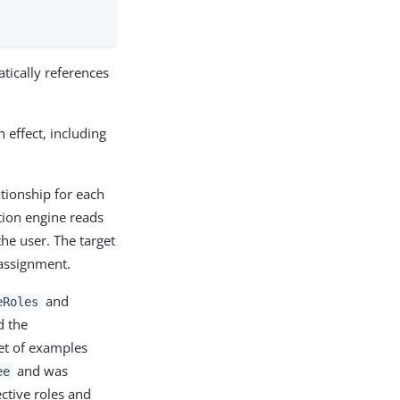
tically references
n effect, including
tionship for each
ation engine reads
he user. The target
assignment.
and
eRoles
d the
et of examples
and was
ee
ctive roles and