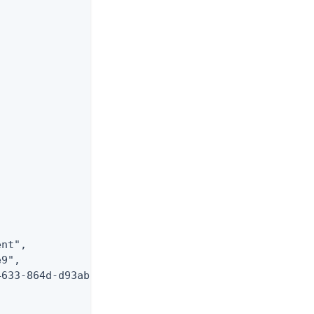
nt",

9",

633-864d-d93abfa561e9"
