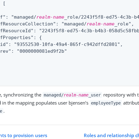
: 
[
ef": "managed/
realm-name
_role/2243f5f8-ed75-4c3b-b4
efResourceCollection": "managed/
realm-name
_role",

fResourceId": "2243f5f8-ed75-4c3b-b4b3-058d5c58fbb
fProperties": {

id": "93552530-10fa-49a4-865f-c942dffd2801",

rev": "0000000081ed9f2b"

e, synchronizing the
repository with 
managed/
realm-name
_user
 in the mapping populates user bjensen’s
attribu
employeeType
.
e
ts to provision users
Roles and relationship c