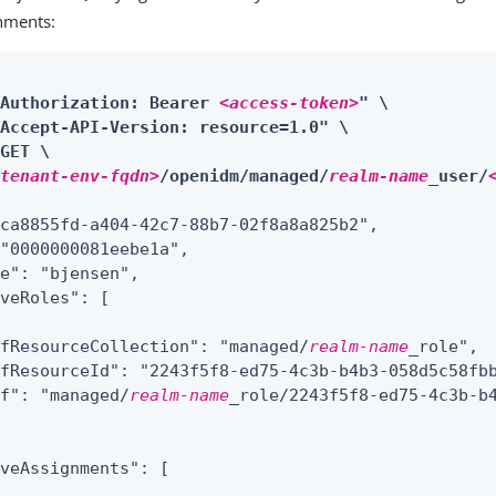
gnments:
"Authorization: Bearer 
<access-token>
" \

Accept-API-Version: resource=1.0" \

GET \

<tenant-env-fqdn>
/openidm/managed/
realm-name
_user/
ca8855fd-a404-42c7-88b7-02f8a8a825b2",

"0000000081eebe1a",

e": "bjensen",

iveRoles": 
[
efResourceCollection": "managed/
realm-name
_role",

fResourceId": "2243f5f8-ed75-4c3b-b4b3-058d5c58fbb
ef": "managed/
realm-name
_role/2243f5f8-ed75-4c3b-b4
veAssignments": [
