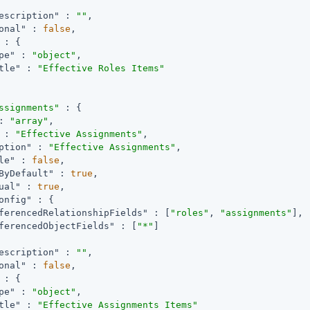
escription"
 : 
""
,

onal"
 : 
false
,

 : {

pe"
 : 
"object"
,

tle"
 : 
"Effective Roles Items"
ssignments"
 : {

: 
"array"
,

 : 
"Effective Assignments"
,

ption"
 : 
"Effective Assignments"
,

le"
 : 
false
,

ByDefault"
 : 
true
,

ual"
 : 
true
,

onfig"
 : {

ferencedRelationshipFields"
 : [
"roles"
, 
"assignments"
],

ferencedObjectFields"
 : [
"*"
]

escription"
 : 
""
,

onal"
 : 
false
,

 : {

pe"
 : 
"object"
,

tle"
 : 
"Effective Assignments Items"