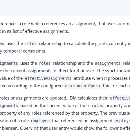
ferences a role which references an assignment, that user automa
in its list of effective assignments.
uses the
relationship to calculate the grants currently i
es
roles
by temporal constraints.
uses the
relationship and the
rela
ignments
roles
assignments
te the current assignments in effect for that user. The synchroniz
 value of the
attribute when it processes t
effectiveAssignments
ted according to the configured
for each 
assignmentOperation
roles or assignments are updated, IDM calculates their
effectiv
based on the current value of their
property an
ignments
roles
property of any roles referenced by that property. The previous s
ation of a role
that referenced an assignment
employee
employ
r bjensen. Querying that user entry would show the following effe