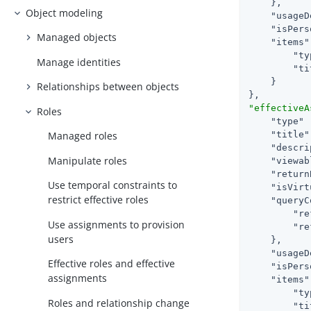
    },

Object modeling
"usageD
"isPers
Managed objects
"items"
"ty
Manage identities
"ti
    }

Relationships between objects
"effectiveA
Roles
"type"
 
"title"
Managed roles
"descri
Manipulate roles
"viewab
"return
Use temporal constraints to
"isVirt
restrict effective roles
"queryC
"re
Use assignments to provision
"re
users
    },

"usageD
Effective roles and effective
"isPers
assignments
"items"
"ty
Roles and relationship change
"ti