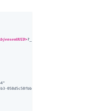
<bjensenUUID>
?_fields=userName,roles,effectiveRole
4"

b3-058d5c58fbb4"
