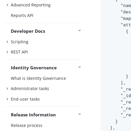
Advanced Reporting
      "nam
      "des
Reports API
      "map
      "att
Developer Docs
        {

          
Scripting
          
          
REST API
          
          
Identity Governance
          
        }

What is Identity Governance
      ],

Administrator tasks
      "_re
      "_id
End-user tasks
      "_r
      "_re
Release Information
      "_r
    }

Release process
  ],
