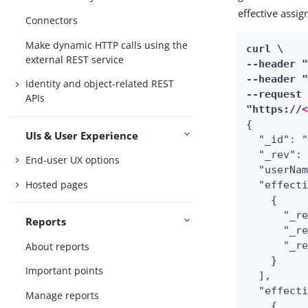
effective assi
Connectors
Make dynamic HTTP calls using the
curl \

external REST service
--header 
--header "
Identity and object-related REST
--request 
APIs
"https://
{

UIs & User Experience
  "_id": "
  "_rev": 
End-user UX options
  "userNam
Hosted pages
  "effect
    {

      "_r
Reports
      "_re
      "_r
About reports
    }

Important points
  ],

  "effecti
Manage reports
    {
