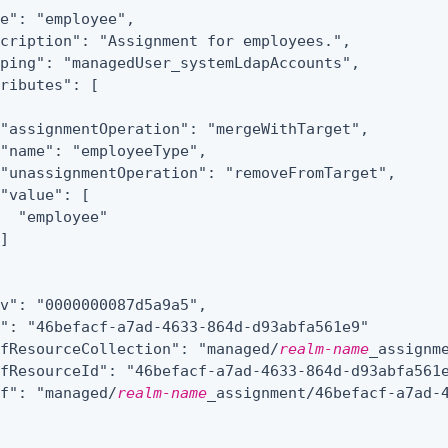
e": "employee",

cription": "Assignment for employees.",

ping": "managedUser_systemLdapAccounts",

ributes": [

"assignmentOperation": "mergeWithTarget",

"name": "employeeType",

"unassignmentOperation": "removeFromTarget",

"value": [

  "employee"

]

v": "0000000087d5a9a5",

": "46befacf-a7ad-4633-864d-d93abfa561e9"

efResourceCollection": "managed/
realm-name
_assignme
fResourceId": "46befacf-a7ad-4633-864d-d93abfa561e
ef": "managed/
realm-name
_assignment/46befacf-a7ad-4