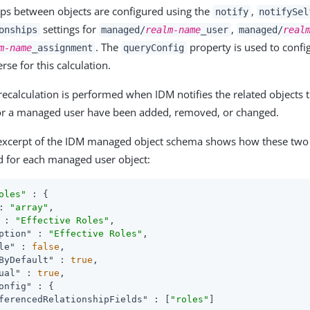
ips between objects are configured using the
,
notify
notifySel
settings for
,
onships
managed/
realm-name
_user
managed/
real
. The
property is used to confi
m-name
_assignment
queryConfig
erse for this calculation.
recalculation is performed when IDM notifies the related objects t
or a managed user have been added, removed, or changed.
excerpt of the IDM managed object schema shows how these two v
d for each managed user object:
oles"
 : {

: 
"array"
,

 : 
"Effective Roles"
,

ption"
 : 
"Effective Roles"
,

le"
 : 
false
,

ByDefault"
 : 
true
,

ual"
 : 
true
,

onfig"
 : {

ferencedRelationshipFields"
 : [
"roles"
]
