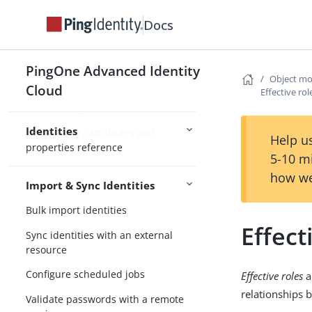
Advanced Identity Cloud identity
Docs
schema
Manage identities
PingOne Advanced Identity
Object mo
Configure managed objects
Cloud
Effective ro
Advanced sync
Identities
User identity attributes and
Help us
properties reference
5-10 m
how we
Import & Sync Identities
Bulk import identities
Effect
Sync identities with an external
resource
Configure scheduled jobs
Effective roles
a
relationships 
Validate passwords with a remote