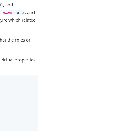
, and
f
, and
m-name
_role
gure which related
hat the roles or
irtual properties