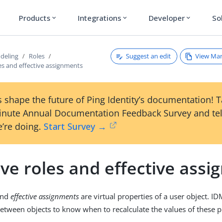
Products
Integrations
Developer
So
expand_more
expand_more
expand_more
Suggest an edit
View Ma
deling
Roles
les and effective assignments
 shape the future of Ping Identity’s documentation! 
inute Annual Documentation Feedback Survey and tel
’re doing.
Start Survey →
ive roles and effective ass
nd
effective assignments
are virtual properties of a user object. I
between objects to know when to recalculate the values of these p