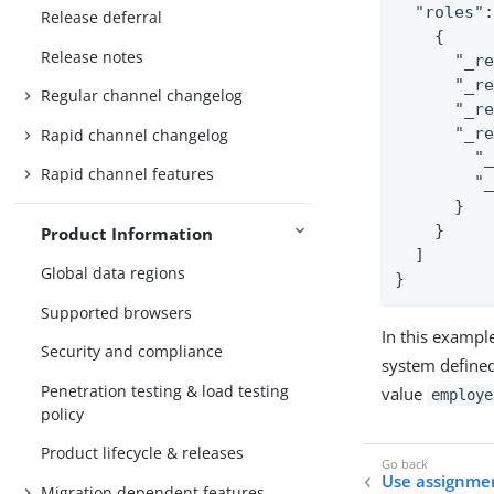
  "roles"
Release deferral
    {

Release notes
      "_r
      "_r
Regular channel changelog
      "_re
      "_re
Rapid channel changelog
        "_
Rapid channel features
        "_
      }

    }

Product Information
  ]

Global data regions
}
Supported browsers
In this exampl
Security and compliance
system defined
Penetration testing & load testing
value
employe
policy
Product lifecycle & releases
Use assignmen
Migration dependent features