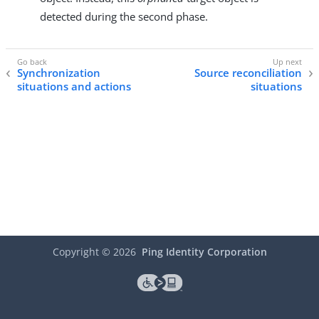
detected during the second phase.
Synchronization
Source reconciliation
situations and actions
situations
Copyright ©
2026
Ping Identity Corporation