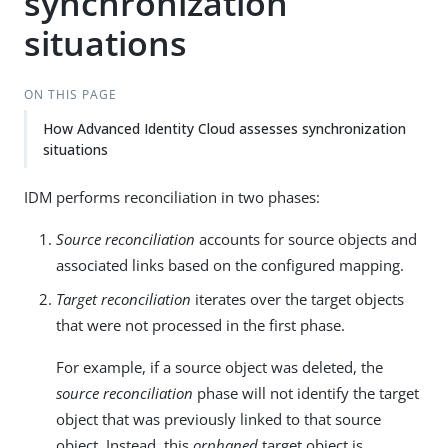
synchronization
situations
ON THIS PAGE
How Advanced Identity Cloud assesses synchronization
situations
IDM performs reconciliation in two phases:
Source reconciliation
accounts for source objects and
associated links based on the configured mapping.
Target reconciliation
iterates over the target objects
that were not processed in the first phase.
For example, if a source object was deleted, the
source reconciliation
phase will not identify the target
object that was previously linked to that source
object. Instead, this
orphaned
target object is