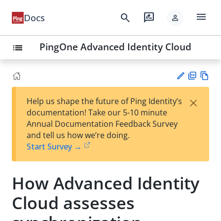
menu
search
rate_review
Docs
person
PingOne Advanced Identity Cloud
list
PD
Vie
×
Help us shape the future of Ping Identity’s
F
w
Su
documentation! Take our 5-10 minute
Ma
gg
Annual Documentation Feedback Survey
rk
est
and tell us how we’re doing.
do
an
Start Survey →
wn
edi
t
How Advanced Identity
Cloud assesses