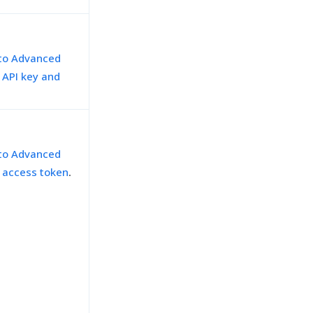
 to Advanced
h API key and
 to Advanced
h access token
.