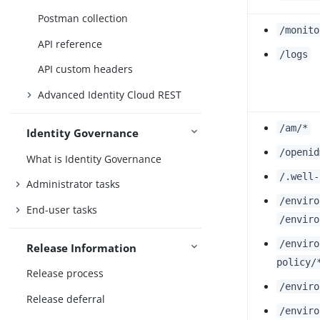
Postman collection
/monito
API reference
/logs
API custom headers
Advanced Identity Cloud REST
/am/*
Identity Governance
/openid
What is Identity Governance
/.well-
Administrator tasks
/enviro
End-user tasks
/enviro
/enviro
Release Information
policy/
Release process
/enviro
Release deferral
/enviro