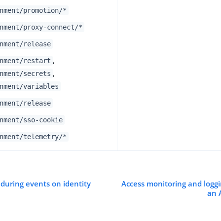
nment/promotion/*
nment/proxy-connect/*
nment/release
,
nment/restart
,
nment/secrets
nment/variables
nment/release
nment/sso-cookie
nment/telemetry/*
s during events on identity
Access monitoring and logg
an 