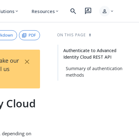
search
rate_review
person
lutions
Resources
expand_more
expand_more
expand_more
rkdown
PDF
ON THIS PAGE
Authenticate to Advanced
Identity Cloud REST API
×
Take our
l us
Summary of authentication
methods
y Cloud
s, depending on