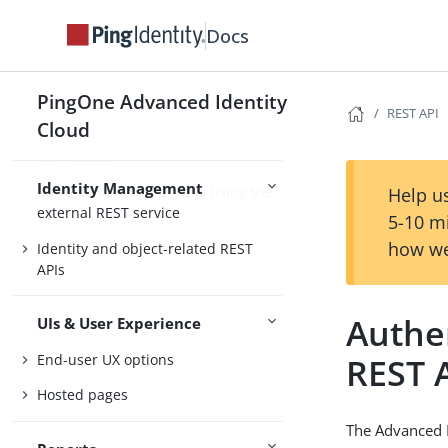
Synchronization
Docs
Scripting in JavaScript
Schedule tasks on objects
PingOne Advanced Identity
REST API
Secure identity data
Cloud
Connectors
Identity Management
Make dynamic HTTP calls using the
Help us
external REST service
5-10 m
how we
Identity and object-related REST
APIs
Authe
UIs & User Experience
End-user UX options
REST 
Hosted pages
The Advanced I