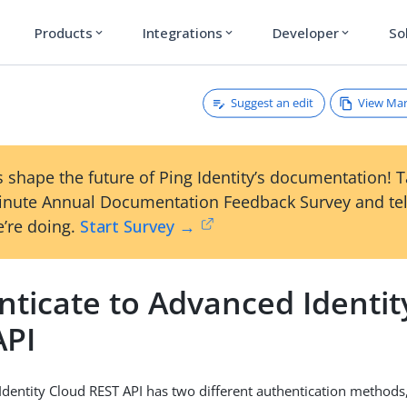
Products
Integrations
Developer
So
expand_more
expand_more
expand_more
Suggest an edit
View Ma
 shape the future of Ping Identity’s documentation! 
inute Annual Documentation Feedback Survey and tel
’re doing.
Start Survey →
nticate to Advanced Identit
API
dentity Cloud REST API has two different authentication method