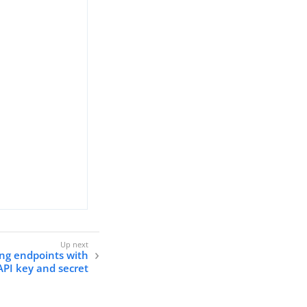
ing endpoints with
API key and secret