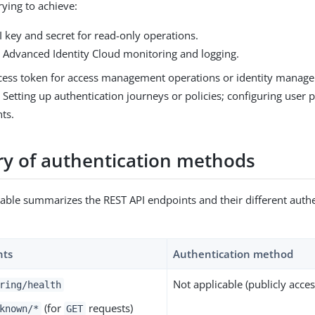
rying to achieve:
 key and secret for read-only operations.
 Advanced Identity Cloud monitoring and logging.
cess token for access management operations or identity manag
Setting up authentication journeys or policies; configuring user pr
ts.
 of authentication methods
table summarizes the REST API endpoints and their different auth
nts
Authentication method
Not applicable (publicly acce
ring/health
(for
requests)
known/*
GET