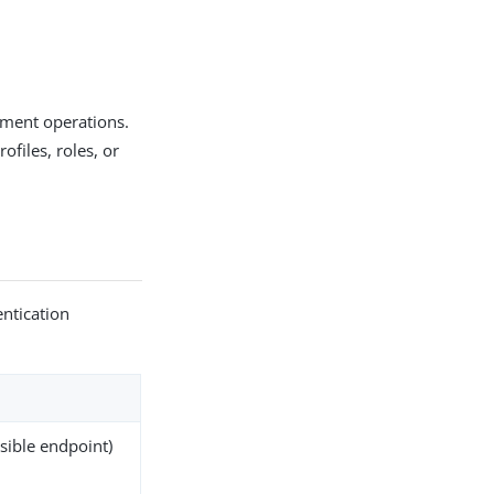
ement operations.
ofiles, roles, or
entication
ssible endpoint)