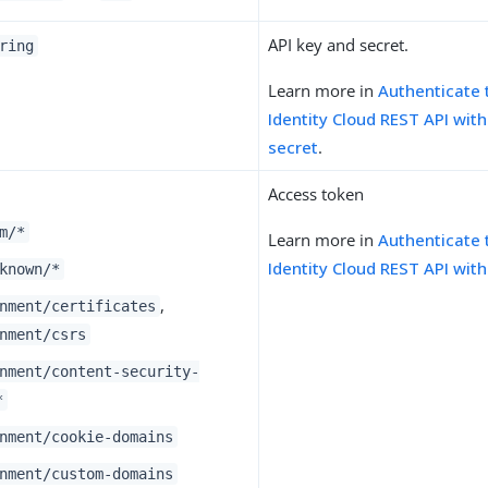
API key and secret.
ring
Learn more in
Authenticate
Identity Cloud REST API wit
secret
.
Access token
m/*
Learn more in
Authenticate
Identity Cloud REST API wit
known/*
,
nment/certificates
nment/csrs
nment/content-security-
*
nment/cookie-domains
nment/custom-domains