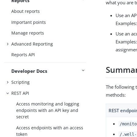
Reports
what you are t
About reports
Use an API
Important points
Examples:
Manage reports
Use an ac
Examples: 
Advanced Reporting
assignmen
Reports API
Summary
Developer Docs
Scripting
The following 
REST API
methods:
Access monitoring and logging
REST endpoi
endpoints with an API key and
secret
/monito
Access endpoints with an access
token
/.well-