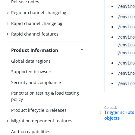
Release notes
/enviro
Regular channel changelog
/enviro
Rapid channel changelog
/enviro
Rapid channel features
/enviro
/enviro
Product Information
/enviro
Global data regions
/enviro
Supported browsers
/enviro
Security and compliance
/enviro
Penetration testing & load testing
policy
Product lifecycle & releases
Trigger script
objects
Migration dependent features
Add-on capabilities