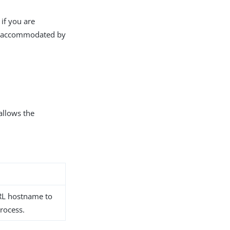
 if you are
not accommodated by
 allows the
URL hostname to
process.