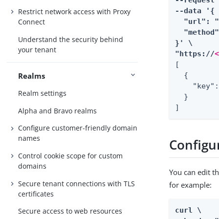
--request 
--data '{

Restrict network access with Proxy
  "url": "
Connect
  "method"
Understand the security behind
}' \

your tenant
"https://
[

Realms
  {

    "key":
Realm settings
  }

]
Alpha and Bravo realms
Configure customer-friendly domain
names
Configu
Control cookie scope for custom
domains
You can edit t
Secure tenant connections with TLS
for example:
certificates
curl \

Secure access to web resources