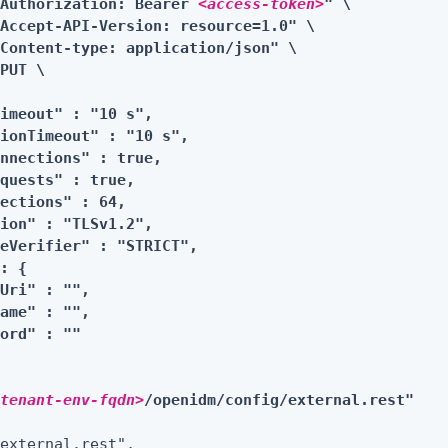
"Authorization: Bearer 
<access-token>
" \

Accept-API-Version: resource=1.0" \

Content-type: application/json" \

PUT \

imeout" : "10 s",

ionTimeout" : "10 s",

nnections" : true,

quests" : true,

ections" : 64,

ion" : "TLSv1.2",

eVerifier" : "STRICT",

: {

Uri" : "",

ame" : "",

ord" : ""

<tenant-env-fqdn>
/openidm/config/external.rest"
external.rest",
