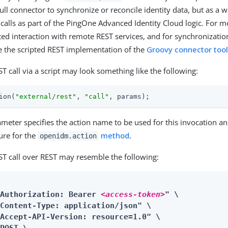
full connector to synchronize or reconcile identity data, but as a
alls as part of the PingOne Advanced Identity Cloud logic. For m
ed interaction with remote REST services, and for synchronization
e the scripted REST implementation of the
Groovy connector tool
T call via a script may look something like the following:
ion(
"external/rest"
, 
"call"
, params);
meter specifies the action name to be used for this invocation an
ure for the
method
.
openidm.action
ST call over REST may resemble the following:
"Authorization: Bearer 
<access-token>
" \

Content-Type: application/json" \

Accept-API-Version: resource=1.0" \
