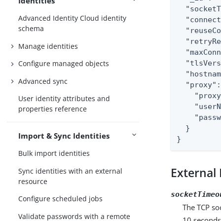
Identities
  "socketT
Advanced Identity Cloud identity
  "connect
schema
  "reuseCo
  "retryRe
Manage identities
  "maxConn
  "tlsVers
Configure managed objects
  "hostnam
Advanced sync
  "proxy":
    "proxy
User identity attributes and
    "userN
properties reference
    "passw
  }

Import & Sync Identities
}
Bulk import identities
External 
Sync identities with an external
resource
socketTimeo
Configure scheduled jobs
The TCP soc
Validate passwords with a remote
10 seconds