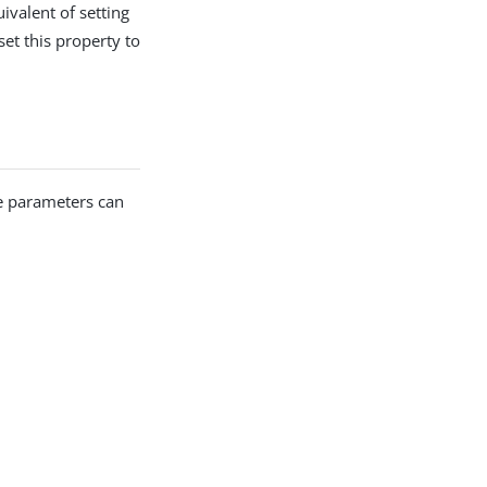
ivalent of setting
set this property to
e parameters can