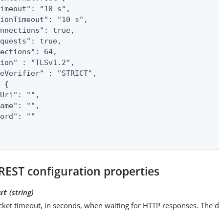
imeout": "10 s",

ionTimeout": "10 s",

nnections": true,

quests": true,

ections": 64,

ion" : "TLSv1.2",

eVerifier" : "STRICT",

 {

Uri": "",

ame": "",

ord": ""

REST configuration properties
(string)
ut
ket timeout, in seconds, when waiting for HTTP responses. The d
.