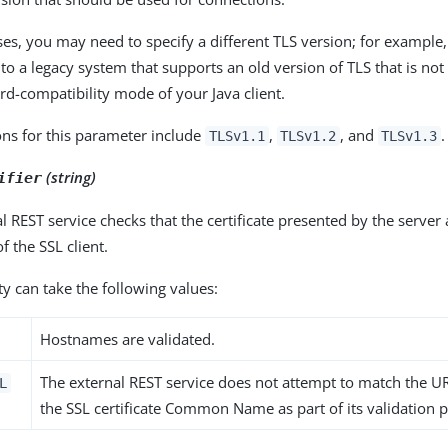
es, you may need to specify a different TLS version; for example,
to a legacy system that supports an old version of TLS that is 
d-compatibility mode of your Java client.
ons for this parameter include
,
, and
.
TLSv1.1
TLSv1.2
TLSv1.3
(string)
ifier
l REST service checks that the certificate presented by the server
 the SSL client.
y can take the following values:
Hostnames are validated.
The external REST service does not attempt to match the 
L
the SSL certificate Common Name as part of its validation 