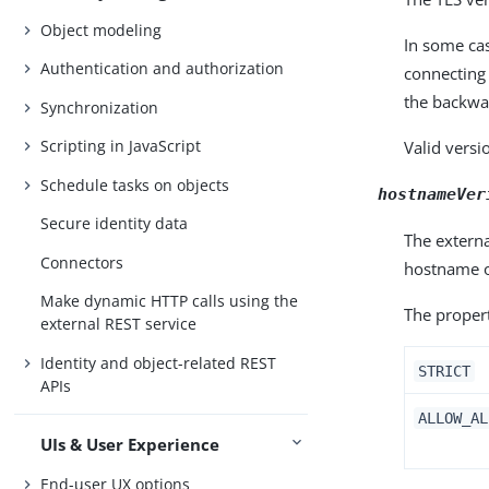
Object modeling
In some cas
Authentication and authorization
connecting 
the backwar
Synchronization
Scripting in JavaScript
Valid versi
Schedule tasks on objects
hostnameVer
Secure identity data
The externa
Connectors
hostname of
Make dynamic HTTP calls using the
The propert
external REST service
Identity and object-related REST
STRICT
APIs
ALLOW_AL
UIs & User Experience
End-user UX options