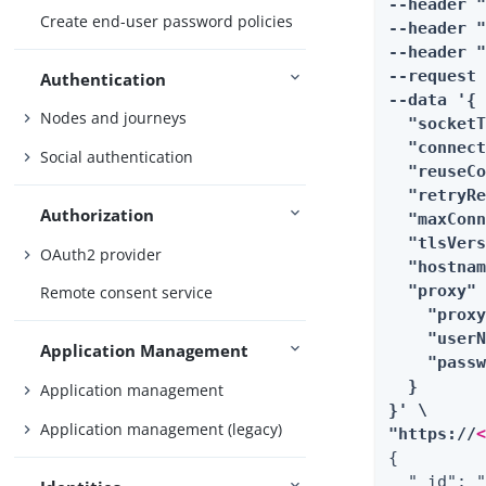
--header 
Create end-user password policies
--header "
--header "
--request 
Authentication
--data '{

Nodes and journeys
  "socketT
  "connect
Social authentication
  "reuseCo
  "retryRe
Authorization
  "maxConn
  "tlsVers
OAuth2 provider
  "hostnam
  "proxy" 
Remote consent service
    "proxy
    "userN
Application Management
    "passw
  }

Application management
}' \

Application management (legacy)
"https://
{

  "_id": "