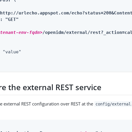
POST \

http://urlecho.appspot.com/echo?status=200&Content
: "GET"

<tenant-env-fqdn>
/openidm/external/rest?_action=ca
 "value"

re the external REST service
he external REST configuration over REST at the
config/external