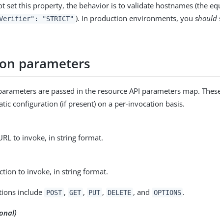
ot set this property, the behavior is to validate hostnames (the equ
). In production environments, you
should
Verifier": "STRICT"
ion parameters
parameters are passed in the resource API parameters map. Thes
atic configuration (if present) on a per-invocation basis.
URL to invoke, in string format.
tion to invoke, in string format.
tions include
,
,
,
, and
.
POST
GET
PUT
DELETE
OPTIONS
onal)