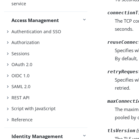
service
connectionT
Access Management
The TCP co
seconds.
Authentication and SSO
reuseConnec
Authorization
Specifies w
Sessions
By default,
OAuth 2.0
retryReques
OIDC 1.0
Specifies w
SAML 2.0
retried.
REST API
maxConnecti
Script with JavaScript
The maximu
pooled by d
Reference
(
tlsVersion
Identity Management
The TLS ver