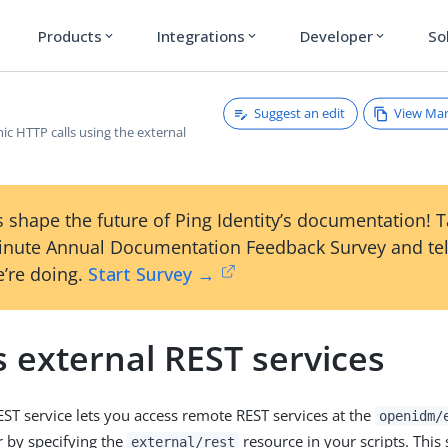
Products
Integrations
Developer
So
expand_more
expand_more
expand_more
Suggest an edit
View Ma
c HTTP calls using the external
 shape the future of Ping Identity’s documentation! 
inute Annual Documentation Feedback Survey and tel
’re doing.
Start Survey →
 external REST services
EST service lets you access remote REST services at the
openidm/
r by specifying the
resource in your scripts. This 
external/rest