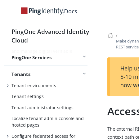
Use PingOne Protect for risk-based
Docs
authentication and fraud detection
Use PingOne Verify for identity
PingOne Advanced Identity
verification and proofing capabilities
Cloud
Make dynami
Use PingOne Credentials to issue
REST service
and manage digital verifiable
PingOne Services
credentials
Help us
Tenants
5-10 m
how we
Tenant environments
Tenant settings
Access
Tenant administrator settings
Localize tenant admin console and
hosted pages
The external R
Configure federated access for
context path o