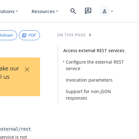
search
rate_review
person
lutions
Resources
expand_more
expand_more
expand_more
rkdown
PDF
ON THIS PAGE
Access external REST services
Configure the external REST
×
Take our
service
l us
Invocation parameters
Support for non-JSON
responses
external/rest
service is not