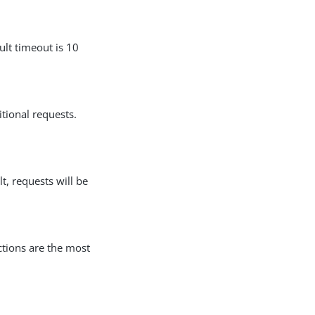
lt timeout is 10
tional requests.
lt, requests will be
tions are the most