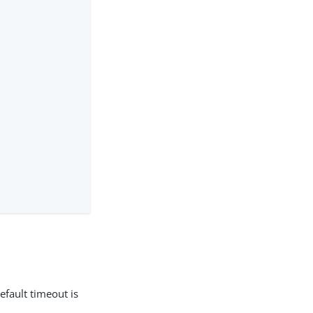
efault timeout is