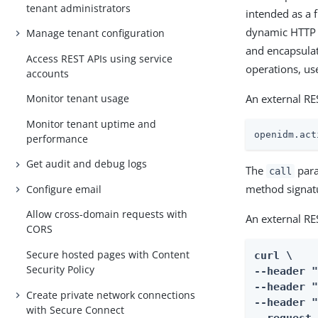
tenant administrators
intended as a 
dynamic HTTP c
Manage tenant configuration
and encapsulat
Access REST APIs using service
operations, us
accounts
An external RES
Monitor tenant usage
Monitor tenant uptime and
openidm.act
performance
Get audit and debug logs
The
para
call
method signat
Configure email
Allow cross-domain requests with
An external RE
CORS
Secure hosted pages with Content
curl \

Security Policy
--header 
--header "
Create private network connections
--header "
with Secure Connect