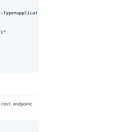
-Type=application%2Fjson&body=%5B%7B%22key%22%3A%2
ll"
endpoint;
.rest