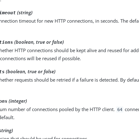
(string)
imeout
nnection timeout for new HTTP connections, in seconds. The defau
(boolean, true or false)
tions
hether HTTP connections should be kept alive and reused for addi
 connections will be reused if possible.
(boolean, true or false)
ts
hether requests should be retried if a failure is detected. By defau
(integer)
ons
m number of connections pooled by the HTTP client.
connec
64
efault.
string)
sion that should be used for connections.