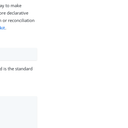
 way to make
ore declarative
 or reconciliation
kit
.
d is the standard