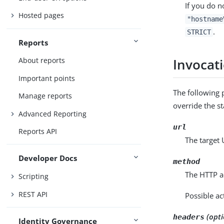
If you do n
Hosted pages
"hostname
.
STRICT
Reports
About reports
Invocat
Important points
The following 
Manage reports
override the st
Advanced Reporting
url
Reports API
The target 
Developer Docs
method
The HTTP ac
Scripting
REST API
Possible ac
(opti
headers
Identity Governance