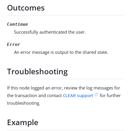
Outcomes
Continue
Successfully authenticated the user.
Error
An error message is output to the shared state.
Troubleshooting
If this node logged an error, review the log messages for
the transaction and contact
CLEAR support
for further
troubleshooting.
Example