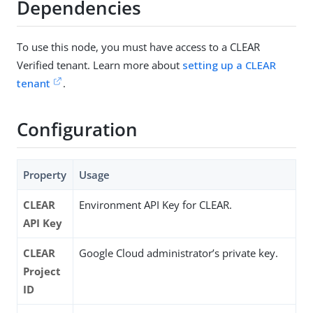
Dependencies
To use this node, you must have access to a CLEAR
Verified tenant. Learn more about
setting up a CLEAR
tenant
.
Configuration
Property
Usage
CLEAR
Environment API Key for CLEAR.
API Key
CLEAR
Google Cloud administrator’s private key.
Project
ID