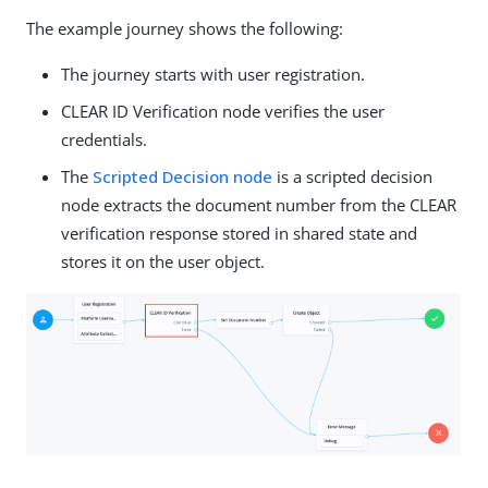
The example journey shows the following:
The journey starts with user registration.
CLEAR ID Verification node verifies the user
credentials.
The
Scripted Decision node
is a scripted decision
node extracts the document number from the CLEAR
verification response stored in shared state and
stores it on the user object.