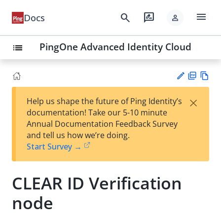
menu
search
rate_review
Docs
person
PingOne Advanced Identity Cloud
list
PD
Vie
×
Help us shape the future of Ping Identity’s
F
w
Su
documentation! Take our 5-10 minute
Ma
gg
Annual Documentation Feedback Survey
rk
est
and tell us how we’re doing.
do
an
Start Survey →
wn
edi
t
CLEAR ID Verification
node