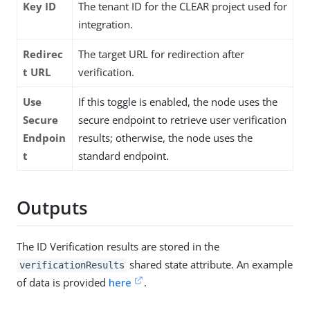
Key ID
The tenant ID for the CLEAR project used for
integration.
Redirec
The target URL for redirection after
t URL
verification.
Use
If this toggle is enabled, the node uses the
Secure
secure endpoint to retrieve user verification
Endpoin
results; otherwise, the node uses the
t
standard endpoint.
Outputs
The ID Verification results are stored in the
shared state attribute. An example
verificationResults
of data is provided
here
.