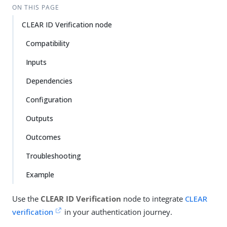
ON THIS PAGE
CLEAR ID Verification node
Compatibility
Inputs
Dependencies
Configuration
Outputs
Outcomes
Troubleshooting
Example
Use the
CLEAR ID Verification
node to integrate
CLEAR
verification
in your authentication journey.