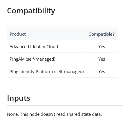
Compatibility
Product
Compatible?
Advanced Identity Cloud
Yes
PingAM (self-managed)
Yes
Ping Identity Platform (self-managed)
Yes
Inputs
None. This node doesn’t read shared state data.