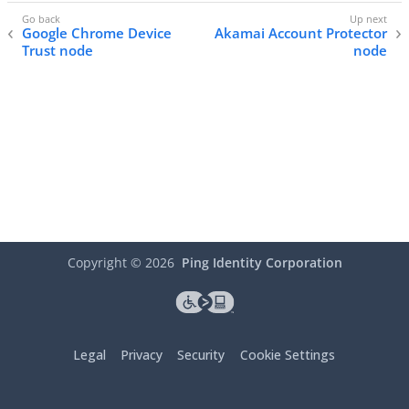
Google Chrome Device
Akamai Account Protector
Trust node
node
Copyright ©
2026
Ping Identity Corporation
Legal
Privacy
Security
Cookie Settings