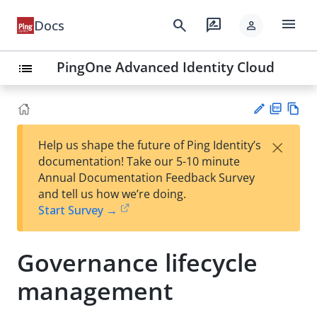
menu
search
rate_review
Docs
person
PingOne Advanced Identity Cloud
list
PD
Vie
×
Help us shape the future of Ping Identity’s
F
w
Su
documentation! Take our 5-10 minute
Ma
gg
Annual Documentation Feedback Survey
rk
est
and tell us how we’re doing.
do
an
Start Survey →
wn
edi
t
Governance lifecycle
management