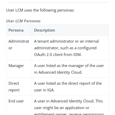
User LCM uses the following personas:
User LCM Personas
Persona
Description
Administrat
A tenant administrator or an internal
or
administrator, such as a configured
OAuth 2.0 client from IDM.
Manager
A user listed as the manager of the user
in Advanced Identity Cloud.
Direct
A user listed as the direct report of the
report
user in IGA.
End user
A user in Advanced Identity Cloud. This
user might be an application or
entitlement owner, receive permissions