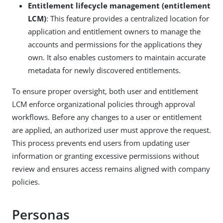
Entitlement lifecycle management (entitlement
LCM)
: This feature provides a centralized location for
application and entitlement owners to manage the
accounts and permissions for the applications they
own. It also enables customers to maintain accurate
metadata for newly discovered entitlements.
To ensure proper oversight, both user and entitlement
LCM enforce organizational policies through approval
workflows. Before any changes to a user or entitlement
are applied, an authorized user must approve the request.
This process prevents end users from updating user
information or granting excessive permissions without
review and ensures access remains aligned with company
policies.
Personas