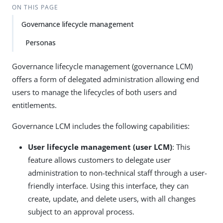
ON THIS PAGE
Governance lifecycle management
Personas
Governance lifecycle management (governance LCM)
offers a form of delegated administration allowing end
users to manage the lifecycles of both users and
entitlements.
Governance LCM includes the following capabilities:
User lifecycle management (user LCM)
: This
feature allows customers to delegate user
administration to non-technical staff through a user-
friendly interface. Using this interface, they can
create, update, and delete users, with all changes
subject to an approval process.