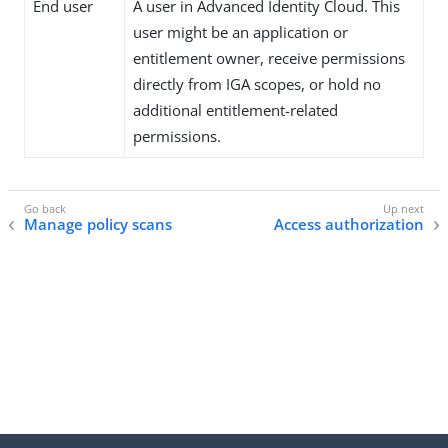
End user
A user in Advanced Identity Cloud. This
user might be an application or
entitlement owner, receive permissions
directly from IGA scopes, or hold no
additional entitlement-related
permissions.
Manage policy scans
Access authorization