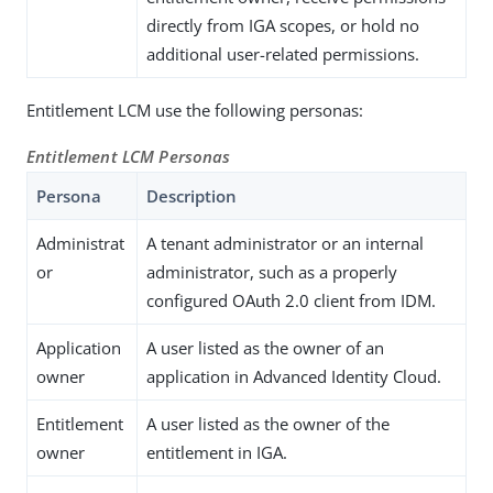
directly from IGA scopes, or hold no
additional user-related permissions.
Entitlement LCM use the following personas:
Entitlement LCM Personas
Persona
Description
Administrat
A tenant administrator or an internal
or
administrator, such as a properly
configured OAuth 2.0 client from IDM.
Application
A user listed as the owner of an
owner
application in Advanced Identity Cloud.
Entitlement
A user listed as the owner of the
owner
entitlement in IGA.