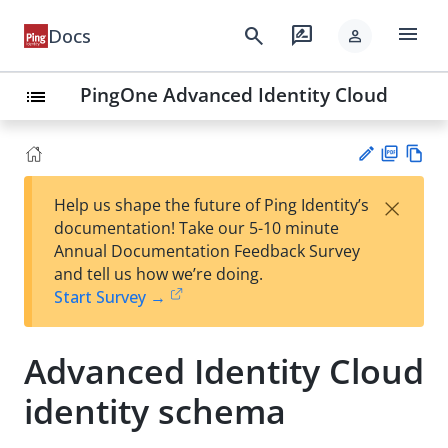
menu
search
rate_review
Docs
person
PingOne Advanced Identity Cloud
list
PD
Vie
×
Help us shape the future of Ping Identity’s
F
w
Su
documentation! Take our 5-10 minute
Ma
gg
Annual Documentation Feedback Survey
rk
est
and tell us how we’re doing.
do
an
Start Survey →
wn
edi
t
Advanced Identity Cloud
identity schema