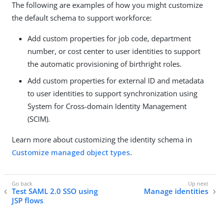
The following are examples of how you might customize
the default schema to support workforce:
Add custom properties for job code, department
number, or cost center to user identities to support
the automatic provisioning of birthright roles.
Add custom properties for external ID and metadata
to user identities to support synchronization using
System for Cross-domain Identity Management
(SCIM).
Learn more about customizing the identity schema in
Customize managed object types
.
Test SAML 2.0 SSO using
Manage identities
JSP flows