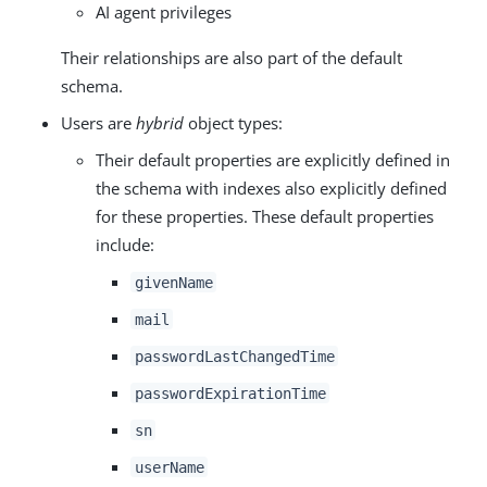
AI agent privileges
Their relationships are also part of the default
schema.
Users are
hybrid
object types:
Their default properties are explicitly defined in
the schema with indexes also explicitly defined
for these properties. These default properties
include:
givenName
mail
passwordLastChangedTime
passwordExpirationTime
sn
userName