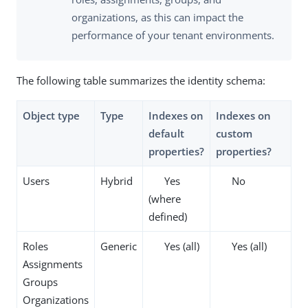
organizations, as this can impact the
performance of your tenant environments.
The following table summarizes the identity schema:
Object type
Type
Indexes on
Indexes on
default
custom
properties
?
properties
?
Users
Hybrid
Yes
No
(where
defined)
Roles
Generic
Yes (all)
Yes (all)
Assignments
Groups
Organizations