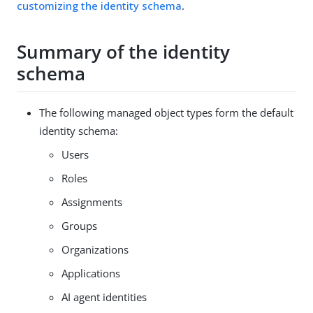
customizing the identity schema
.
Summary of the identity
schema
The following managed object types form the default
identity schema:
Users
Roles
Assignments
Groups
Organizations
Applications
AI agent identities