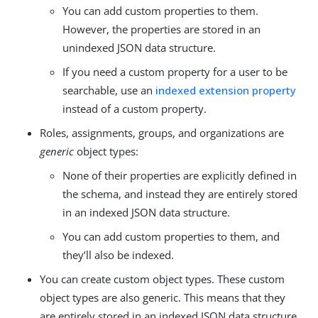
You can add custom properties to them.
However, the properties are stored in an
unindexed JSON data structure.
If you need a custom property for a user to be
searchable, use an
indexed extension property
instead of a custom property.
Roles, assignments, groups, and organizations are
generic
object types:
None of their properties are explicitly defined in
the schema, and instead they are entirely stored
in an indexed JSON data structure.
You can add custom properties to them, and
they’ll also be indexed.
You can create custom object types. These custom
object types are also generic. This means that they
are entirely stored in an indexed JSON data structure.