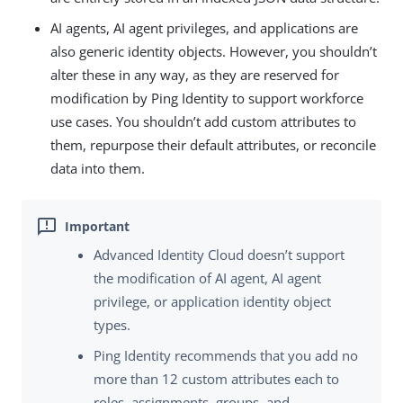
AI agents, AI agent privileges, and applications are
also generic identity objects. However, you shouldn’t
alter these in any way, as they are reserved for
modification by Ping Identity to support workforce
use cases. You shouldn’t add custom attributes to
them, repurpose their default attributes, or reconcile
data into them.
Advanced Identity Cloud doesn’t support
the modification of AI agent, AI agent
privilege, or application identity object
types.
Ping Identity recommends that you add no
more than 12 custom attributes each to
roles, assignments, groups, and