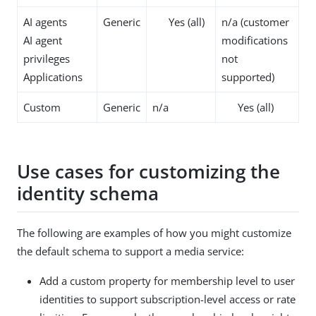
AI agents
Generic
Yes (all)
n/a (customer
AI agent
modifications
privileges
not
Applications
supported)
Custom
Generic
n/a
Yes (all)
Use cases for customizing the
identity schema
The following are examples of how you might customize
the default schema to support a media service:
Add a custom property for membership level to user
identities to support subscription-level access or rate