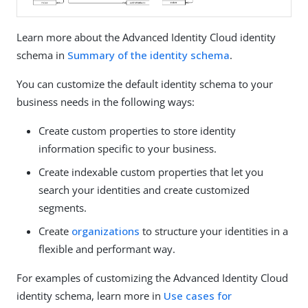
Learn more about the Advanced Identity Cloud identity
schema in
Summary of the identity schema
.
You can customize the default identity schema to your
business needs in the following ways:
Create custom properties to store identity
information specific to your business.
Create indexable custom properties that let you
search your identities and create customized
segments.
Create
organizations
to structure your identities in a
flexible and performant way.
For examples of customizing the Advanced Identity Cloud
identity schema, learn more in
Use cases for