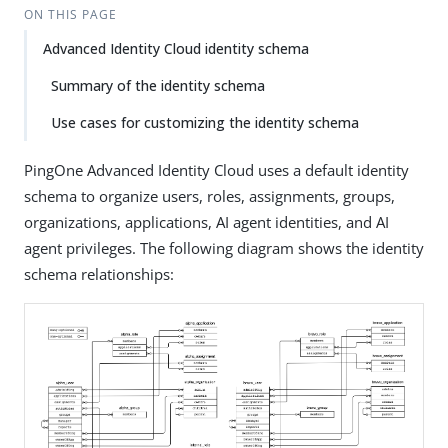
ON THIS PAGE
Advanced Identity Cloud identity schema
Summary of the identity schema
Use cases for customizing the identity schema
PingOne Advanced Identity Cloud uses a default identity
schema to organize users, roles, assignments, groups,
organizations, applications, AI agent identities, and AI
agent privileges. The following diagram shows the identity
schema relationships: