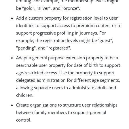
limiting. For example, the membership levels might
be "gold", "silver", and "bronze".
Add a custom property for registration level to user
identities to support access to premium content or to
support progressive profiling in journeys. For
example, the registration levels might be "guest",
"pending", and "registered".
Adapt a general purpose extension property to be a
searchable user property for date of birth to support
age-restricted access. Use the property to support
delegated administration for different age segments,
allowing separate users to administrate adults and
children.
Create organizations to structure user relationships
between family members to support parental
control.