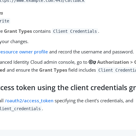
ttps://www.example.com:443/callback
es
rite
re
Grant Types
contains
.
Client Credentials
your changes.
resource owner profile
and record the username and password.
vpn_key
vanced Identity Cloud admin console, go to
Authorization >
ced
and ensure the
Grant Types
field includes
Client Credenti
cess token using the client credentials g
all
/oauth2/access_token
specifying the client’s credentials, and
.
lient_credentials