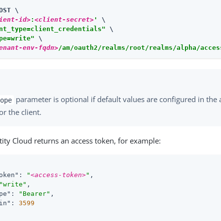
OST \

ient-id>
:
<client-secret>
'
 \

nt_type=client_credentials"
 \

pe=write"
enant-env-fqdn>
/am/oauth2/realms/root/realms/alpha/acces
parameter is optional if default values are configured in the 
ope
or the client.
ity Cloud returns an access token, for example:
oken"
: 
"
<access-token>
"
,

"write"
,

pe"
: 
"Bearer"
,

in"
: 
3599