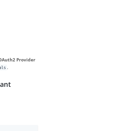
 OAuth2 Provider
.
als
rant