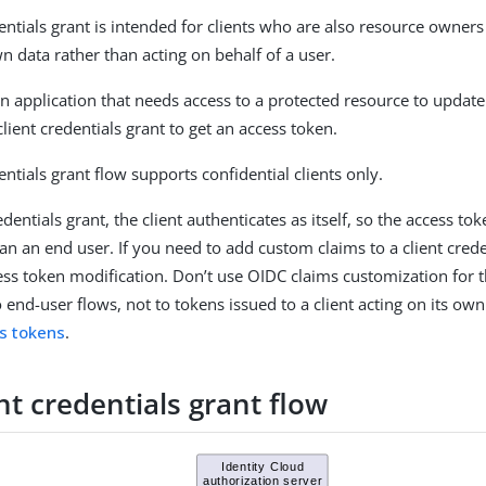
entials grant is intended for clients who are also resource owners
n data rather than acting on behalf of a user.
n application that needs access to a protected resource to update 
lient credentials grant to get an access token.
entials grant flow supports confidential clients only.
redentials grant, the client authenticates as itself, so the access t
han an end user. If you need to add custom claims to a client cred
ess token modification. Don’t use OIDC claims customization for t
 end-user flows, not to tokens issued to a client acting on its own
s tokens
.
nt credentials grant flow