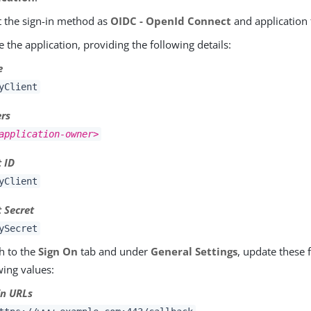
t the sign-in method as
OIDC - OpenId Connect
and application
e the application, providing the following details:
e
yClient
rs
application-owner>
t ID
yClient
t Secret
ySecret
h to the
Sign On
tab and under
General Settings
, update these 
wing values:
in URLs