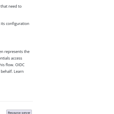
 that need to
its configuration
oken represents the
entials access
his flow. OIDC
 behalf. Learn