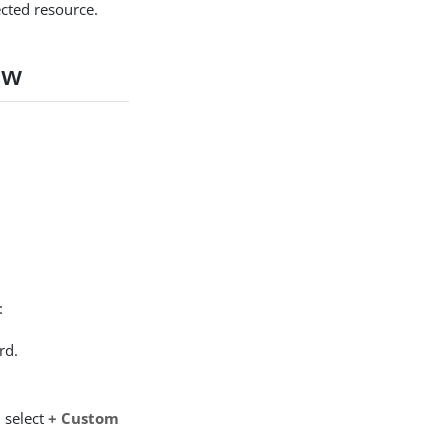
tected resource.
ow
:
rd.
 select
+ Custom