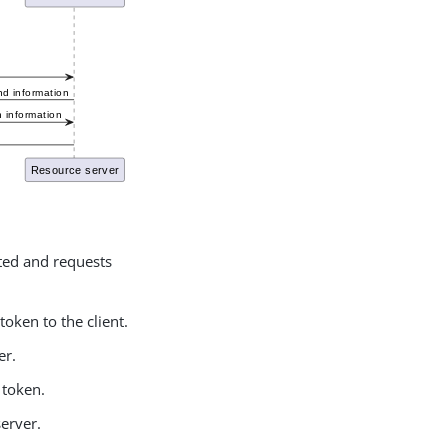
ated and requests
token to the client.
er.
 token.
server.