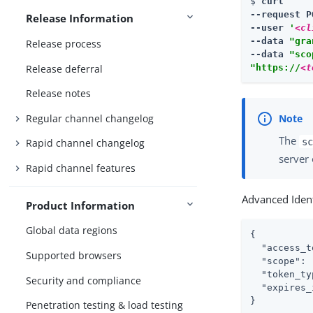
$ 
curl

--request P
Release Information
--user 
'
<cl
--data 
"gra
Release process
--data 
"sco
Release deferral
"https://
<t
Release notes
Regular channel changelog
The
sc
Rapid channel changelog
server 
Rapid channel features
Advanced Ident
Product Information
Global data regions
{

"access_t
Supported browsers
"scope"
: 
"token_ty
Security and compliance
"expires_
}
Penetration testing & load testing