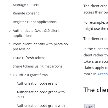
Manage consent
The client cred
access their ow
Remote consent
Register client applications
For example, a
might use the c
Authenticate OAuth2.0 client
applications
The client cred
Prove client identity with proof-of-
In the client c
possession
client rather t
Issue refresh tokens
token, use acc
Share tokens using macaroons
claims apply to
more in
Acces
OAuth 2.0 grant flows
Authorization code grant
The clie
Authorization code grant with
PKCE
Authorization code grant with