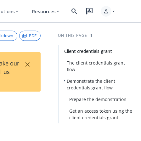
search
rate_review
person
lutions
Resources
expand_more
expand_more
expand_more
rkdown
PDF
ON THIS PAGE
Client credentials grant
×
Take our
The client credentials grant
flow
l us
Demonstrate the client
credentials grant flow
Prepare the demonstration
Get an access token using the
client credentials grant