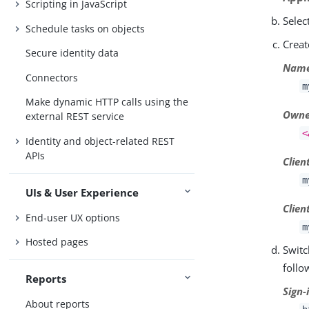
Scripting in JavaScript
Selec
Schedule tasks on objects
Creat
Secure identity data
Nam
Connectors
m
Make dynamic HTTP calls using the
Owne
external REST service
<
Identity and object-related REST
APIs
Clien
m
UIs & User Experience
Clien
End-user UX options
m
Hosted pages
Switc
follo
Reports
Sign-
About reports