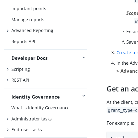
h
Important points
Scop
Manage reports
w
Advanced Reporting
Ensu
Reports API
Save 
Create a 
Developer Docs
In the Ad
Scripting
> Advan
REST API
Get an ac
Identity Governance
As the client, c
What is Identity Governance
grant_type=c
Administrator tasks
For example:
End-user tasks