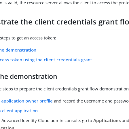
en is valid, the resource server allows the client to access the pro
rate the client credentials grant fl
steps to get an access token:
the demonstration
cess token using the client credentials grant
the demonstration
 steps to prepare the client credentials grant flow demonstration
 application owner profile
and record the username and passwo
 client application
.
e Advanced Identity Cloud admin console, go to
Applications
and
ication
.