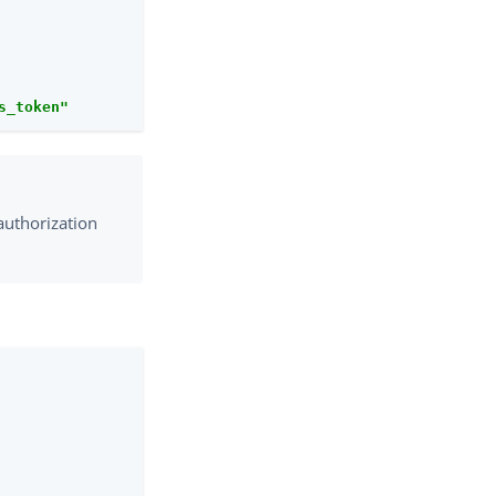
s_token"
authorization