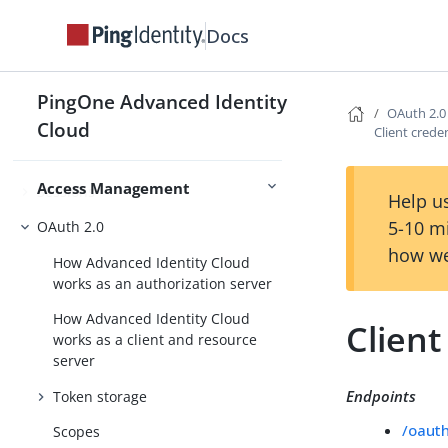
Validate passwords with a remote
Import & Sync Identities
service
Docs
PingOne Advanced Identity
OAuth 2.0
Authentication and SSO
Cloud
Client crede
Authorization
Access Management
Sessions
Help us
5-10 m
OAuth 2.0
how we
How Advanced Identity Cloud
works as an authorization server
How Advanced Identity Cloud
Client
works as a client and resource
server
Endpoints
Token storage
/oaut
Scopes