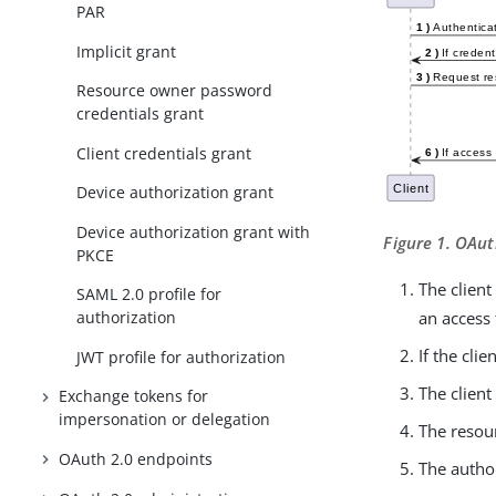
PAR
Implicit grant
Resource owner password
credentials grant
Client credentials grant
Device authorization grant
Device authorization grant with
Figure 1. OAut
PKCE
The client
SAML 2.0 profile for
an access
authorization
If the cli
JWT profile for authorization
The client
Exchange tokens for
impersonation or delegation
The resour
OAuth 2.0 endpoints
The author