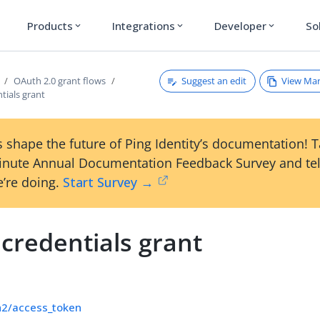
Products
Integrations
Developer
So
expand_more
expand_more
expand_more
Suggest an edit
View Ma
OAuth 2.0 grant flows
ntials grant
 shape the future of Ping Identity’s documentation! 
inute Annual Documentation Feedback Survey and tel
’re doing.
Start Survey →
 credentials grant
h2/access_token