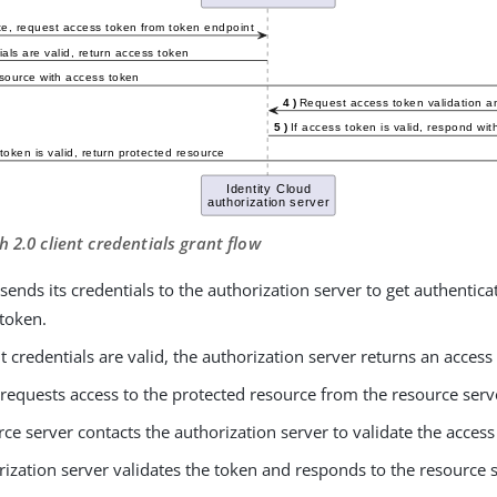
h 2.0 client credentials grant flow
 sends its credentials to the authorization server to get authentic
 token.
ent credentials are valid, the authorization server returns an access 
 requests access to the protected resource from the resource serv
ce server contacts the authorization server to validate the access
ization server validates the token and responds to the resource 