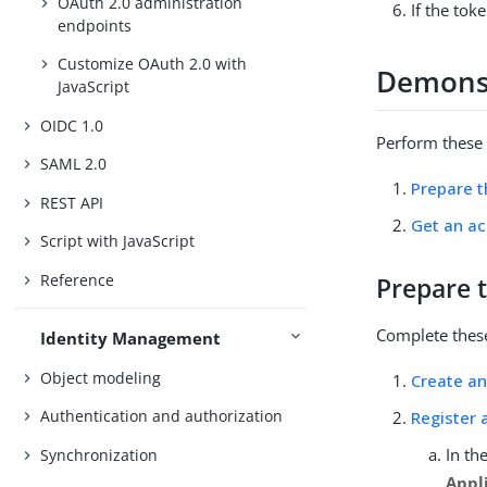
OAuth 2.0 administration
If the tok
endpoints
Customize OAuth 2.0 with
Demonst
JavaScript
OIDC 1.0
Perform these 
SAML 2.0
Prepare 
REST API
Get an ac
Script with JavaScript
Reference
Prepare 
Complete these
Identity Management
Object modeling
Create an
Authentication and authorization
Register a
In th
Synchronization
Appl