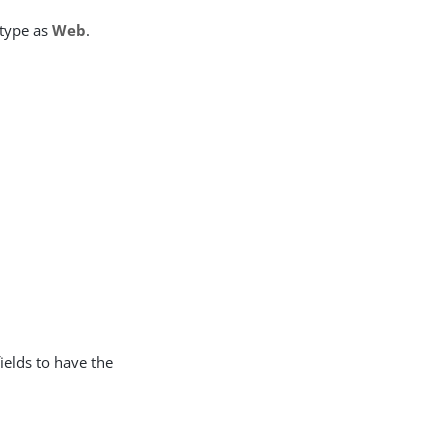
 type as
Web
.
fields to have the