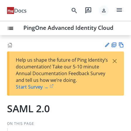
menu
search
rate_review
Docs
person
PingOne Advanced Identity Cloud
list
PD
Vie
×
Help us shape the future of Ping Identity’s
F
w
Su
documentation! Take our 5-10 minute
Ma
gg
Annual Documentation Feedback Survey
rk
est
and tell us how we’re doing.
do
an
Start Survey →
wn
edi
t
SAML 2.0
ON THIS PAGE