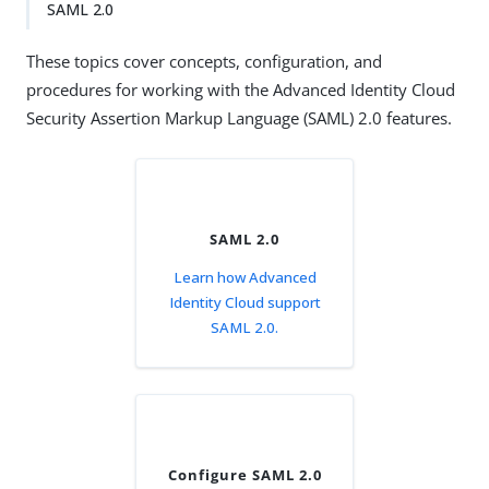
SAML 2.0
These topics cover concepts, configuration, and
procedures for working with the Advanced Identity Cloud
Security Assertion Markup Language (SAML) 2.0 features.
SAML 2.0
Learn how Advanced
Identity Cloud support
SAML 2.0.
Configure SAML 2.0