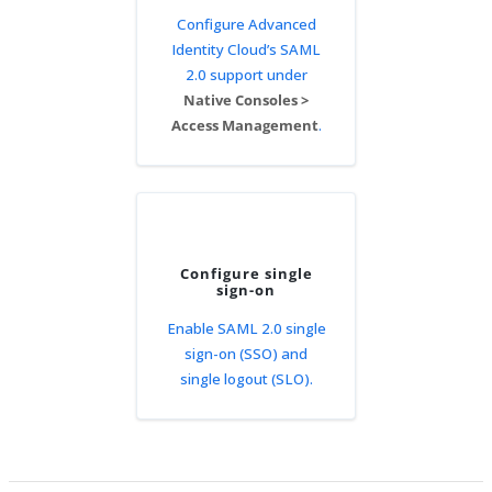
Configure Advanced
Identity Cloud’s SAML
2.0 support under
Native Consoles >
Access Management
.
Configure single
sign-on
Enable SAML 2.0 single
sign-on (SSO) and
single logout (SLO).