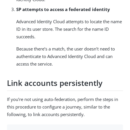
SP attempts to access a federated identity
Advanced Identity Cloud attempts to locate the name
ID in its user store. The search for the name ID
succeeds.
Because there’s a match, the user doesn’t need to
authenticate to Advanced Identity Cloud and can
access the service.
Link accounts persistently
If you’re not using auto-federation, perform the steps in
this procedure to configure a journey, similar to the
following, to link accounts persistently.