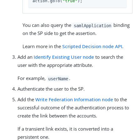
action.goTo(
"true"
);
You can also query the
binding
samlApplication
on the SP side to get the assertion.
Learn more in the
Scripted Decision node API
.
Add an
Identify Existing User node
to search the
user with the appropriate attribute.
For example,
.
userName
Authenticate the user to the SP.
Add the
Write Federation Information node
to the
successful outcome of the authentication process to
create the link between the accounts.
If a transient link exists, it is converted into a
persistent one.