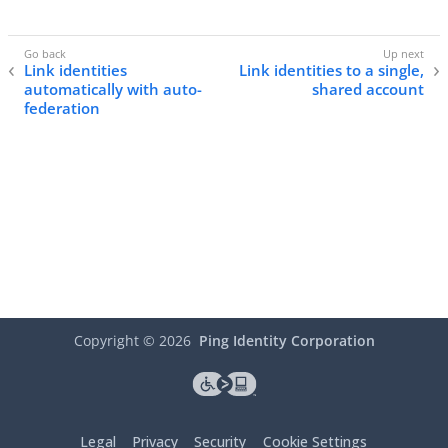
Link identities
Link identities to a single,
automatically with auto-
shared account
federation
Copyright ©
2026
Ping Identity Corporation
Legal
Privacy
Security
Cookie Settings