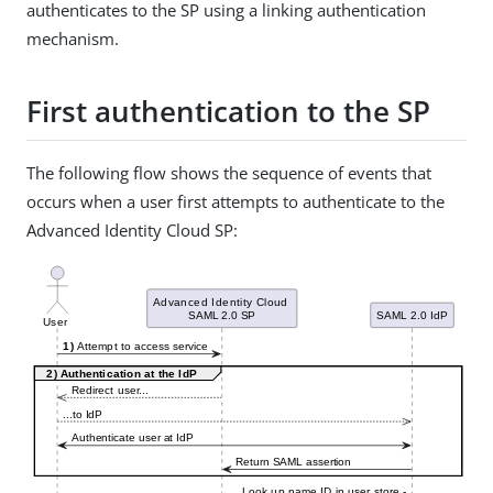
authenticates to the SP using a linking authentication
mechanism.
First authentication to the SP
The following flow shows the sequence of events that
occurs when a user first attempts to authenticate to the
Advanced Identity Cloud SP: