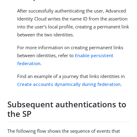
After successfully authenticating the user, Advanced
Identity Cloud writes the name ID from the assertion
into the user’s local profile, creating a permanent link
between the two identities.
For more information on creating permanent links
between identities, refer to
Enable persistent
federation
.
Find an example of a journey that links identities in
Create accounts dynamically during federation
.
Subsequent authentications to
the SP
The following flow shows the sequence of events that