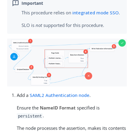
This procedure relies on
integrated mode SSO
.
SLO is
not
supported for this procedure.
Add a
SAML2 Authentication node
.
Ensure the
NameID Format
specified is
.
persistent
The node processes the assertion, makes its contents