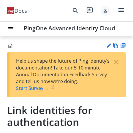
menu
search
rate_review
Docs
person
PingOne Advanced Identity Cloud
list
Vie
PD
×
Help us shape the future of Ping Identity’s
w
F
Su
documentation! Take our 5-10 minute
Ma
gg
Annual Documentation Feedback Survey
rk
est
and tell us how we’re doing.
do
an
Start Survey →
wn
edi
t
Link identities for
authentication