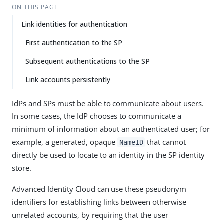
ON THIS PAGE
Link identities for authentication
First authentication to the SP
Subsequent authentications to the SP
Link accounts persistently
IdPs and SPs must be able to communicate about users.
In some cases, the IdP chooses to communicate a
minimum of information about an authenticated user; for
example, a generated, opaque
that cannot
NameID
directly be used to locate to an identity in the SP identity
store.
Advanced Identity Cloud can use these pseudonym
identifiers for establishing links between otherwise
unrelated accounts, by requiring that the user