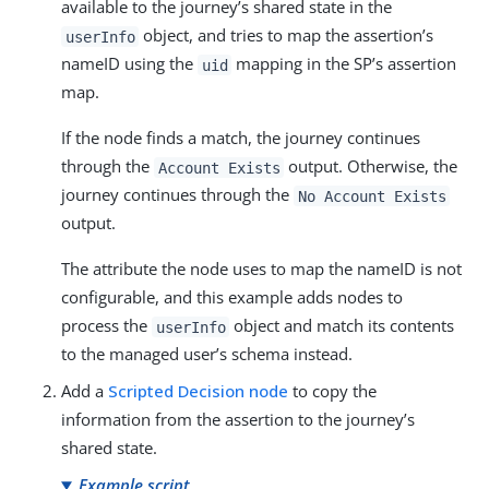
available to the journey’s shared state in the
object, and tries to map the assertion’s
userInfo
nameID using the
mapping in the SP’s assertion
uid
map.
If the node finds a match, the journey continues
through the
output. Otherwise, the
Account Exists
journey continues through the
No Account Exists
output.
The attribute the node uses to map the nameID is not
configurable, and this example adds nodes to
process the
object and match its contents
userInfo
to the managed user’s schema instead.
Add a
Scripted Decision node
to copy the
information from the assertion to the journey’s
shared state.
Example script