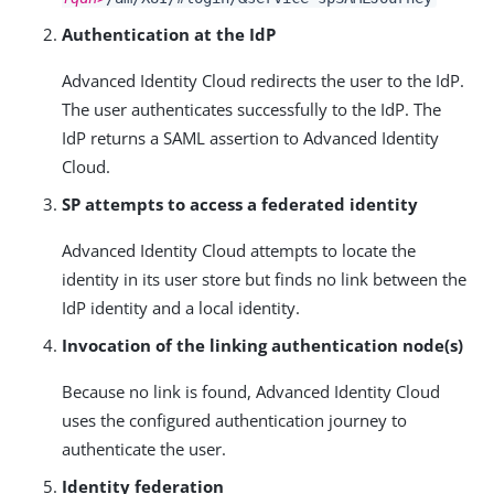
Authentication at the IdP
Advanced Identity Cloud redirects the user to the IdP.
The user authenticates successfully to the IdP. The
IdP returns a SAML assertion to Advanced Identity
Cloud.
SP attempts to access a federated identity
Advanced Identity Cloud attempts to locate the
identity in its user store but finds no link between the
IdP identity and a local identity.
Invocation of the linking authentication node(s)
Because no link is found, Advanced Identity Cloud
uses the configured authentication journey to
authenticate the user.
Identity federation