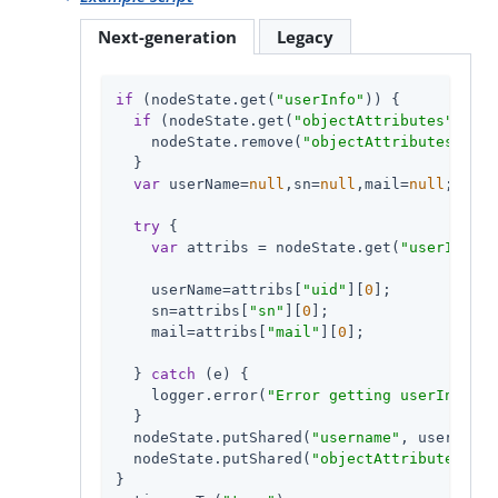
Next-generation
Legacy
if
 (nodeState.get(
"userInfo"
)) {

if
 (nodeState.get(
"objectAttributes"
)) {

    nodeState.remove(
"objectAttributes"
);

  }

var
 userName=
null
,sn=
null
,mail=
null
;

try
 {

var
 attribs = nodeState.get(
"userInfo"
)
    userName=attribs[
"uid"
][
0
];

    sn=attribs[
"sn"
][
0
];

    mail=attribs[
"mail"
][
0
];

  } 
catch
 (e) {

    logger.error(
"Error getting userInfo: "
  }

  nodeState.putShared(
"username"
, userName)
  nodeState.putShared(
"objectAttributes"
, {
}
