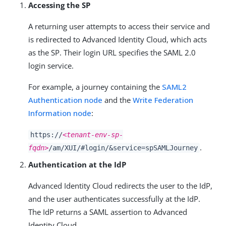
Accessing the SP
A returning user attempts to access their service and
is redirected to Advanced Identity Cloud, which acts
as the SP. Their login URL specifies the SAML 2.0
login service.
For example, a journey containing the
SAML2
Authentication node
and the
Write Federation
Information node
:
https://
<tenant-env-sp-
.
fqdn>
/am/XUI/#login/&service=spSAMLJourney
Authentication at the IdP
Advanced Identity Cloud redirects the user to the IdP,
and the user authenticates successfully at the IdP.
The IdP returns a SAML assertion to Advanced
Identity Cloud.