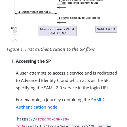
Figure 1. First authentication to the SP flow
Accessing the SP
A user attempts to access a service and is redirected
to Advanced Identity Cloud which acts as the SP,
specifying the SAML 2.0 service in the login URL.
For example, a journey containing the
SAML2
Authentication node
:
https://
<tenant-env-sp-
fqdn>
/am/XUI/#login/&service=spSAMLJourney