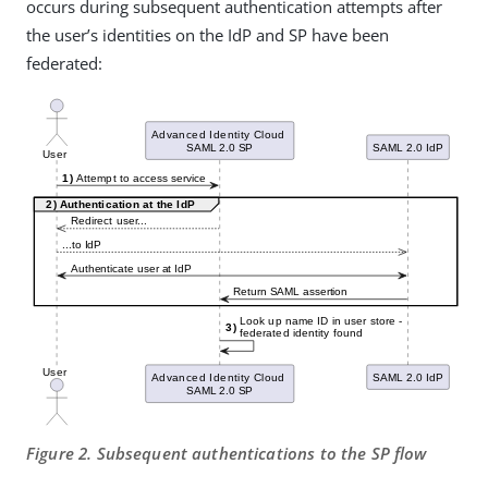
occurs during subsequent authentication attempts after
the user’s identities on the IdP and SP have been
federated:
Figure 2. Subsequent authentications to the SP flow