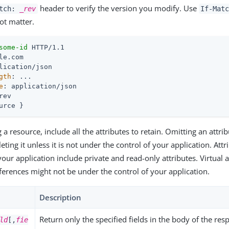
header to verify the version you modify. Use
atch:
_rev
If-Mat
ot matter.
some-id
gth
e
rev

urce }
 resource, include all the attributes to retain. Omitting an attri
ting it unless it is not under the control of your application. Att
your application include private and read-only attributes. Virtual 
eferences might not be under the control of your application.
Description
Return only the specified fields in the body of the res
ld
[,
fie