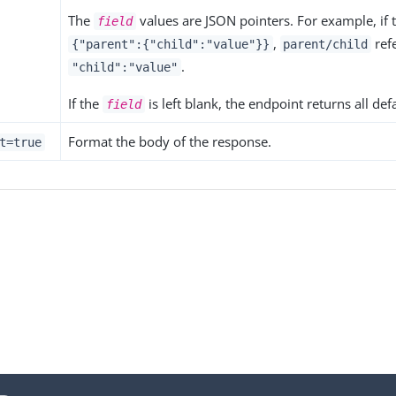
The
values are JSON pointers. For example, if t
field
,
refe
{"parent":{"child":"value"}}
parent/child
.
"child":"value"
If the
is left blank, the endpoint returns all def
field
Format the body of the response.
t=true