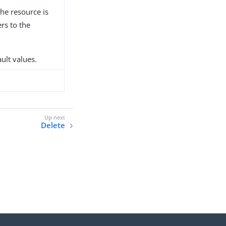
he resource is
rs to the
ault values.
Delete