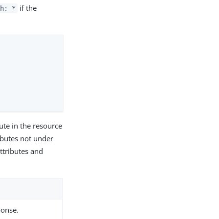
if the
ch: *
bute in the resource
ributes not under
attributes and
ponse.