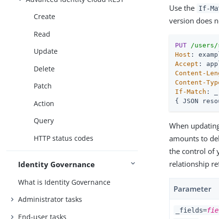
Use the
If-M
Create
version does n
Read
PUT
/users/
Update
Host
Accept
Delete
Content-Len
Content-Typ
Patch
If-Match
: _
{ JSON reso
Action
Query
When updating a
HTTP status codes
amounts to dele
the control of 
relationship r
Identity Governance
What is Identity Governance
Parameter
Administrator tasks
_fields=
fie
End-user tasks