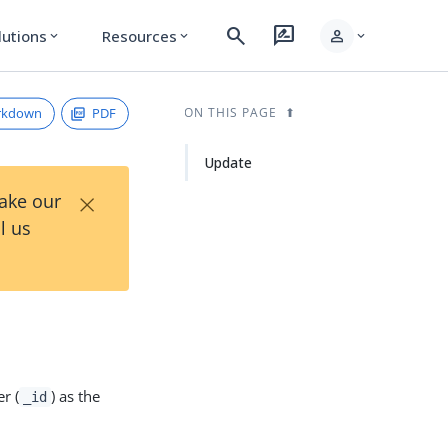
search
rate_review
person
lutions
Resources
expand_more
expand_more
expand_more
rkdown
PDF
ON THIS PAGE
Update
×
Take our
l us
r (
) as the
_id