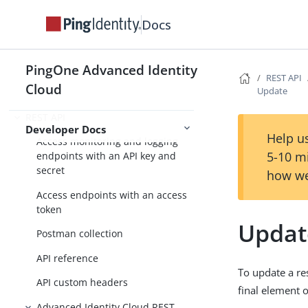
Advanced Reporting
Docs
Reports
Reports API
PingOne Advanced Identity
REST API
Cloud
Update
Scripting
REST API
Developer Docs
Help us
Access monitoring and logging
5-10 m
endpoints with an API key and
secret
how we
Access endpoints with an access
token
Updat
Postman collection
API reference
To update a re
API custom headers
final element 
Advanced Identity Cloud REST