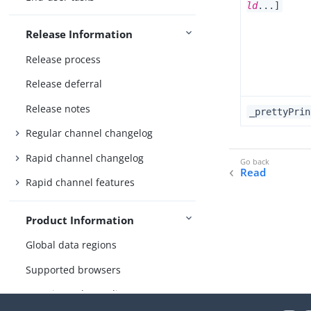
ld
...]
Release Information
Release process
Release deferral
Release notes
_prettyPrin
Regular channel changelog
Rapid channel changelog
Read
Rapid channel features
Product Information
Global data regions
Supported browsers
Security and compliance