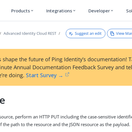
Products
Integrations
Developer
So
expand_more
expand_more
expand_more
Suggest an edit
View Ma
Advanced Identity Cloud REST
 shape the future of Ping Identity’s documentation! 
inute Annual Documentation Feedback Survey and tel
’re doing.
Start Survey →
e
source, perform an HTTP PUT including the case-sensitive identifie
of the path to the resource and the JSON resource as the payload.