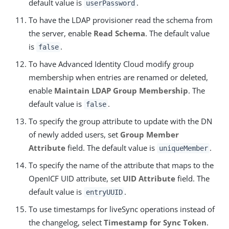
default value is
.
userPassword
To have the LDAP provisioner read the schema from
the server, enable
Read Schema
. The default value
is
.
false
To have Advanced Identity Cloud modify group
membership when entries are renamed or deleted,
enable
Maintain LDAP Group Membership
. The
default value is
.
false
To specify the group attribute to update with the DN
of newly added users, set
Group Member
Attribute
field. The default value is
.
uniqueMember
To specify the name of the attribute that maps to the
OpenICF UID attribute, set
UID Attribute
field. The
default value is
.
entryUUID
To use timestamps for liveSync operations instead of
the changelog, select
Timestamp for Sync Token
.