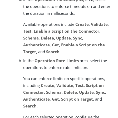
the operations to enforce timeouts on and enter
the duration in milliseconds.
Available operations include
Create
,
Validate
,
Test
,
Enable a Script on the Connector
,
Schema
,
Delete
,
Update
,
Sync
,
Authenticate
,
Get
,
Enable a Script on the
Target
, and
Search
.
In the
Operation Rate Limits
area, select the
operations to enforce rate limits on.
You can enforce limits on specific operations,
including
Create
,
Validate
,
Test
,
Script on
Connector
,
Schema
,
Delete
,
Update
,
Sync
,
Authenticate
,
Get
,
Script on Target
, and
Search
.
For each selected operation, configure the