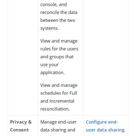
console, and
reconcile the data
between the two
systems.
View and manage
rules for the users
and groups that
use your
application.
View and manage
schedules for Full
and Incremental
reconciliation.
Privacy &
Manage end-user
Configure end-
Consent
data sharing and
user data sharing