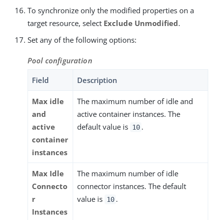
To synchronize only the modified properties on a
target resource, select
Exclude Unmodified
.
Set any of the following options:
Pool configuration
Field
Description
Max idle
The maximum number of idle and
and
active container instances. The
active
default value is
.
10
container
instances
Max Idle
The maximum number of idle
Connecto
connector instances. The default
r
value is
.
10
Instances