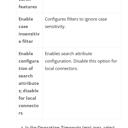
features
Enable
Configures filters to ignore case
case
sensitivity.
insensitiv
e filter
Enable
Enables search attribute
configura
configuration. Disable this option for
tion of
local connectors.
search
attribute
s; disable
for local
connecto
rs
In the
Operation Timeouts (ms)
area, select