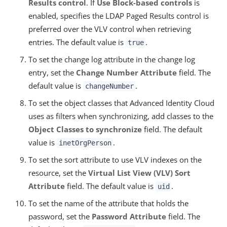
Results control
. If
Use Block-based controls
is
enabled, specifies the LDAP Paged Results control is
preferred over the VLV control when retrieving
entries. The default value is
.
true
To set the change log attribute in the change log
entry, set the
Change Number Attribute
field. The
default value is
.
changeNumber
To set the object classes that Advanced Identity Cloud
uses as filters when synchronizing, add classes to the
Object Classes to synchronize
field. The default
value is
.
inetOrgPerson
To set the sort attribute to use VLV indexes on the
resource, set the
Virtual List View (VLV) Sort
Attribute
field. The default value is
.
uid
To set the name of the attribute that holds the
password, set the
Password Attribute
field. The