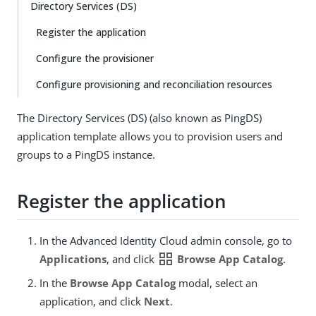
Directory Services (DS)
Register the application
Configure the provisioner
Configure provisioning and reconciliation resources
The Directory Services (DS) (also known as PingDS)
application template allows you to provision users and
groups to a PingDS instance.
Register the application
In the Advanced Identity Cloud admin console, go to
grid_view
Applications
, and click
Browse App Catalog
.
In the
Browse App Catalog
modal, select an
application, and click
Next
.