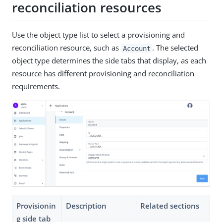
reconciliation resources
Use the object type list to select a provisioning and
reconciliation resource, such as
. The selected
Account
object type determines the side tabs that display, as each
resource has different provisioning and reconciliation
requirements.
Provisionin
Description
Related sections
g side tab