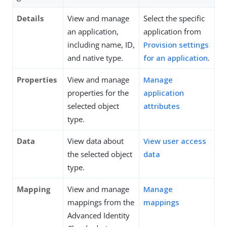
Details
View and manage
Select the specific
an application,
application from
including name, ID,
Provision settings
and native type.
for an application
.
Properties
View and manage
Manage
properties for the
application
selected object
attributes
type.
Data
View data about
View user access
the selected object
data
type.
Mapping
View and manage
Manage
mappings from the
mappings
Advanced Identity