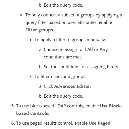
Edit the query code.
To only connect a subset of groups by applying a
query filter based on user attributes, enable
Filter groups
.
To apply a filter to groups manually:
Choose to assign to if
All
or
Any
conditions are met.
Set the conditions for assigning filters.
To filter users and groups:
Click
Advanced Editor
.
Edit the query code.
To use block-based LDAP controls, enable
Use Block-
based controls
.
To use paged results control, enable
Use Paged