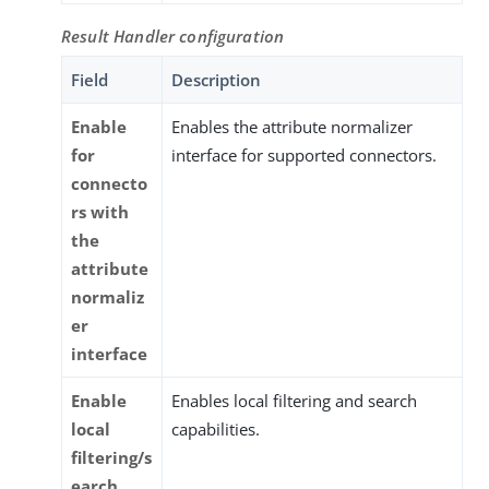
Result Handler configuration
Field
Description
Enable
Enables the attribute normalizer
for
interface for supported connectors.
connecto
rs with
the
attribute
normaliz
er
interface
Enable
Enables local filtering and search
local
capabilities.
filtering/s
earch