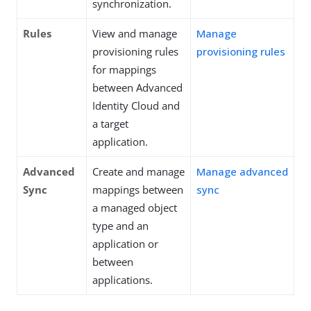
synchronization.
Rules
View and manage
Manage
provisioning rules
provisioning rules
for mappings
between Advanced
Identity Cloud and
a target
application.
Advanced
Create and manage
Manage advanced
Sync
mappings between
sync
a managed object
type and an
application or
between
applications.