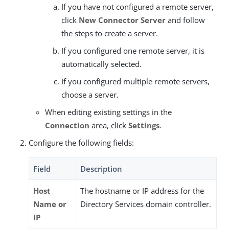
If you have not configured a remote server,
click
New Connector Server
and follow
the steps to create a server.
If you configured one remote server, it is
automatically selected.
If you configured multiple remote servers,
choose a server.
When editing existing settings in the
Connection
area, click
Settings
.
Configure the following fields:
Field
Description
Host
The hostname or IP address for the
Name or
Directory Services domain controller.
IP