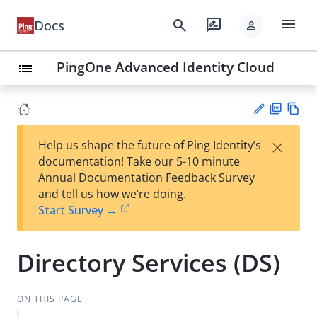
menu
search
rate_review
Docs
person
PingOne Advanced Identity Cloud
list
PD
Vie
×
Help us shape the future of Ping Identity’s
F
w
Su
documentation! Take our 5-10 minute
Ma
gg
Annual Documentation Feedback Survey
rk
est
and tell us how we’re doing.
do
an
Start Survey →
wn
edi
t
Directory Services (DS)
ON THIS PAGE