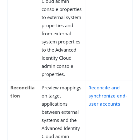
Cloud admin
console properties
to external system
properties and
from external
system properties
to the Advanced
Identity Cloud
admin console
properties.
Reconcilia
Preview mappings
Reconcile and
tion
on target
synchronize end-
applications
user accounts
between external
systems and the
Advanced Identity
Cloud admin