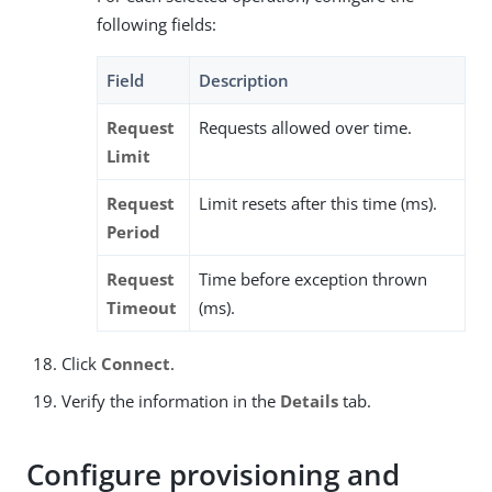
following fields:
Field
Description
Request
Requests allowed over time.
Limit
Request
Limit resets after this time (ms).
Period
Request
Time before exception thrown
Timeout
(ms).
Click
Connect
.
Verify the information in the
Details
tab.
Configure provisioning and