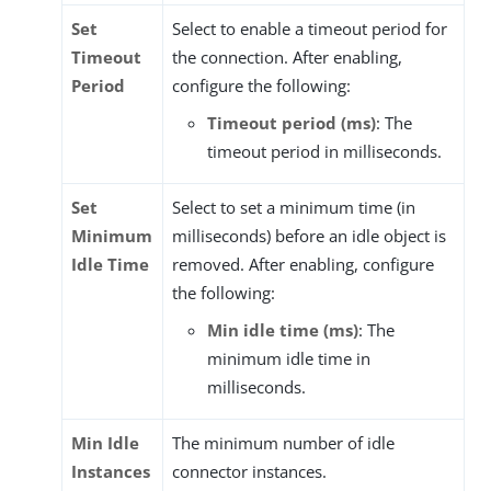
Set
Select to enable a timeout period for
Timeout
the connection. After enabling,
Period
configure the following:
Timeout period (ms)
: The
timeout period in milliseconds.
Set
Select to set a minimum time (in
Minimum
milliseconds) before an idle object is
Idle Time
removed. After enabling, configure
the following:
Min idle time (ms)
: The
minimum idle time in
milliseconds.
Min Idle
The minimum number of idle
Instances
connector instances.