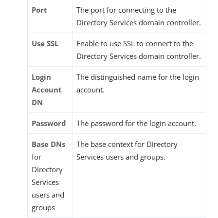
Port
The port for connecting to the
Directory Services domain controller.
Use SSL
Enable to use SSL to connect to the
Directory Services domain controller.
Login
The distinguished name for the login
Account
account.
DN
Password
The password for the login account.
Base DNs
The base context for Directory
for
Services users and groups.
Directory
Services
users and
groups