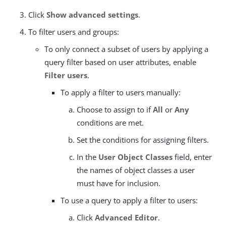
Click
Show advanced settings
.
To filter users and groups:
To only connect a subset of users by applying a
query filter based on user attributes, enable
Filter users
.
To apply a filter to users manually:
Choose to assign to if
All
or
Any
conditions are met.
Set the conditions for assigning filters.
In the
User Object Classes
field, enter
the names of object classes a user
must have for inclusion.
To use a query to apply a filter to users:
Click
Advanced Editor
.