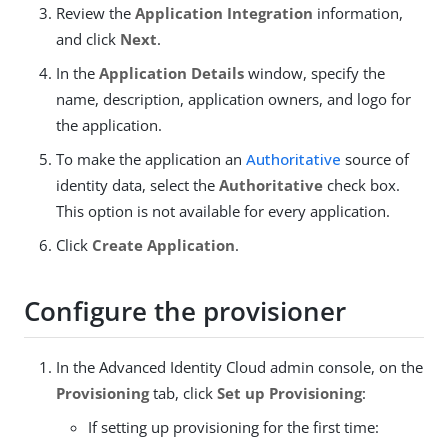
Review the
Application Integration
information,
and click
Next
.
In the
Application Details
window, specify the
name, description, application owners, and logo for
the application.
To make the application an
Authoritative
source of
identity data, select the
Authoritative
check box.
This option is not available for every application.
Click
Create Application
.
Configure the provisioner
In the Advanced Identity Cloud admin console, on the
Provisioning
tab, click
Set up Provisioning
:
If setting up provisioning for the first time: