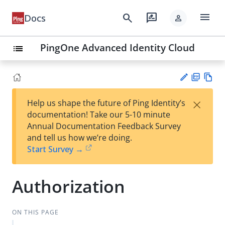
menu
search
rate_review
Docs
person
PingOne Advanced Identity Cloud
list
PD
Vie
×
Help us shape the future of Ping Identity’s
F
w
Su
documentation! Take our 5-10 minute
Ma
gg
Annual Documentation Feedback Survey
rk
est
and tell us how we’re doing.
do
an
Start Survey →
wn
edi
t
Authorization
ON THIS PAGE