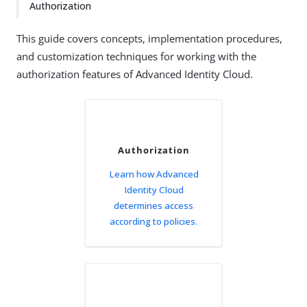
Authorization
This guide covers concepts, implementation procedures,
and customization techniques for working with the
authorization features of Advanced Identity Cloud.
Authorization
Learn how Advanced
Identity Cloud
determines access
according to policies.