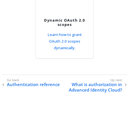
Dynamic OAuth 2.0
scopes
Learn how to grant
OAuth 2.0 scopes
dynamically.
Authentication reference
What is authorization in
Advanced Identity Cloud?