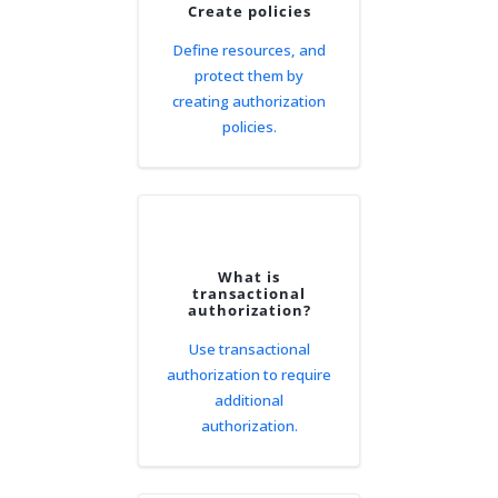
Create policies
Define resources, and
protect them by
creating authorization
policies.
What is
transactional
authorization?
Use transactional
authorization to require
additional
authorization.