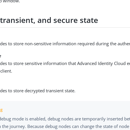
p window.
transient, and secure state
es to store non-sensitive information required during the authen
e
des to store sensitive information that Advanced Identity Cloud 
 client.
es to store decrypted transient state.
ebug mode is enabled, debug nodes are temporarily inserted b
n the journey. Because debug nodes can change the state of node