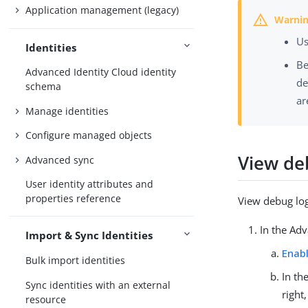
Application management (legacy)
Us
Identities
Be
Advanced Identity Cloud identity
de
schema
ar
Manage identities
Configure managed objects
View de
Advanced sync
User identity attributes and
properties reference
View debug log
In the Ad
Import & Sync Identities
Enab
Bulk import identities
In th
Sync identities with an external
right
resource