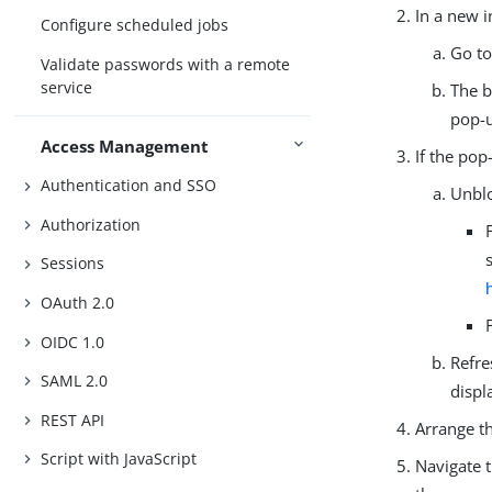
In a new 
Configure scheduled jobs
Go to
Validate passwords with a remote
service
The b
pop-u
Access Management
If the pop
Authentication and SSO
Unblo
Authorization
Sessions
OAuth 2.0
OIDC 1.0
Refre
SAML 2.0
displ
REST API
Arrange t
Script with JavaScript
Navigate 