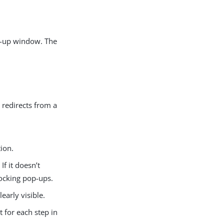
p-up window. The
 redirects from a
ion.
f it doesn’t
locking pop-ups.
arly visible.
 for each step in