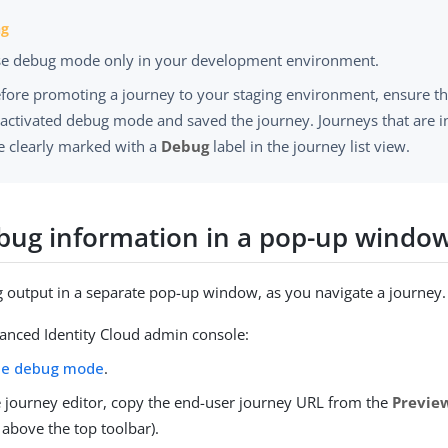
e debug mode only in your development environment.
fore promoting a journey to your staging environment, ensure t
activated debug mode and saved the journey. Journeys that are
e clearly marked with a
Debug
label in the journey list view.
bug information in a pop-up windo
 output in a separate pop-up window, as you navigate a journey.
vanced Identity Cloud admin console:
le debug mode
.
e journey editor, copy the end-user journey URL from the
Previe
, above the top toolbar).