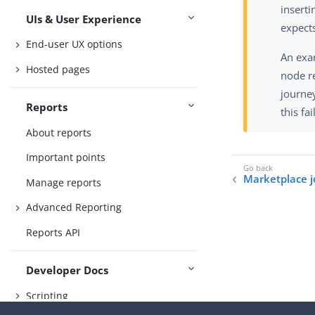
insert
UIs & User Experience
expects
End-user UX options
An exa
Hosted pages
node r
journey
Reports
this fa
About reports
Important points
Marketplace 
Manage reports
Advanced Reporting
Reports API
Developer Docs
Scripting