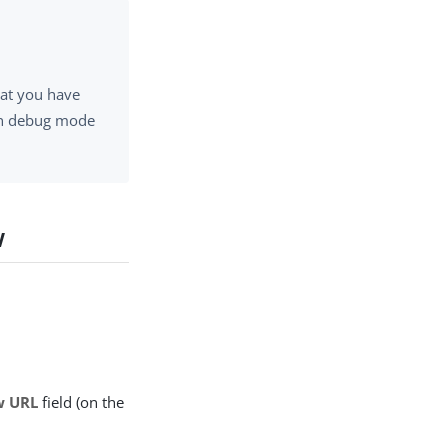
hat you have
 in debug mode
w
w URL
field (on the