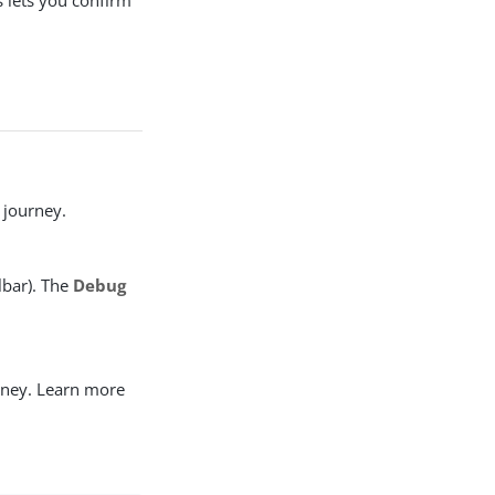
s lets you confirm
a journey.
lbar). The
Debug
urney. Learn more