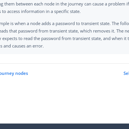
ing them between each node in the journey can cause a problem if
 to access information in a specific state.
mple is when a node adds a password to transient state. The fol
eads that password from transient state, which removes it. The ne
 expects to read the password from transient state, and when it t
ils and causes an error.
journey nodes
Se