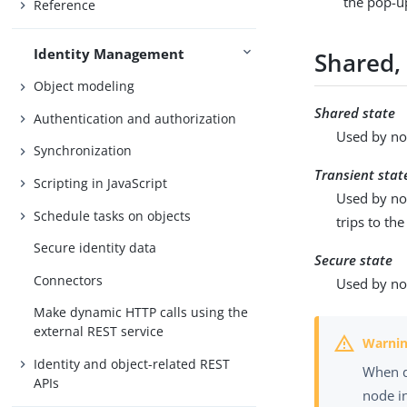
the pop-u
Reference
Identity Management
Shared, 
Object modeling
Shared state
Authentication and authorization
Used by nod
Synchronization
Transient stat
Scripting in JavaScript
Used by no
Schedule tasks on objects
trips to the
Secure identity data
Secure state
Connectors
Used by nod
Make dynamic HTTP calls using the
external REST service
Identity and object-related REST
When d
APIs
node i