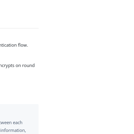
tication flow.
encrypts on round
etween each
 information,