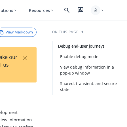
search
rate_review
person
lutions
Resources
expand_more
expand_more
expand_more
View Markdown
ON THIS PAGE
Debug end-user journeys
×
Take our
Enable debug mode
l us
View debug information in a
pop-up window
Shared, transient, and secure
state
velopment
view information