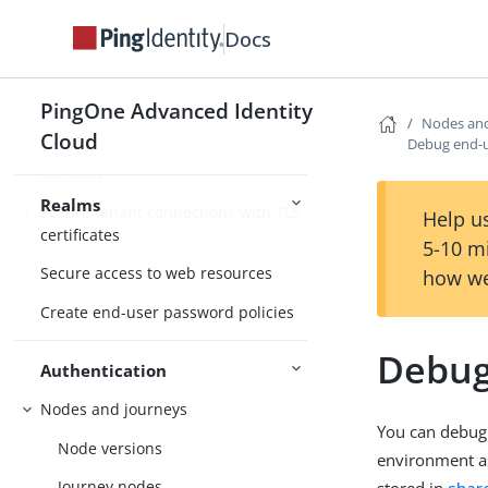
Realm settings
Docs
Alpha and Bravo realms
Configure customer-friendly domain
PingOne Advanced Identity
names
Nodes and
Cloud
Debug end-u
Control cookie scope for custom
domains
Realms
Secure tenant connections with TLS
Help us
certificates
5-10 m
Secure access to web resources
how we
Create end-user password policies
Debug
Authentication
Nodes and journeys
You can debug
Node versions
environment as
Journey nodes