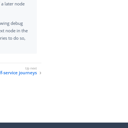
 a later node
lowing debug
xt node in the
ries to do so,
lf-service journeys