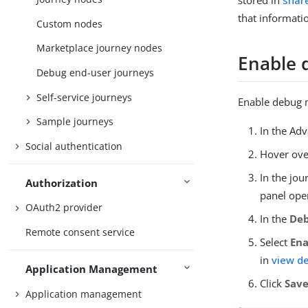
stored in
share
that informati
Custom nodes
Marketplace journey nodes
Enable
Debug end-user journeys
Self-service journeys
Enable debug m
Sample journeys
In the Ad
Social authentication
Hover ove
In the jou
Authorization
panel ope
OAuth2 provider
In the
De
Remote consent service
Select
En
in
view d
Application Management
Click
Sav
Application management