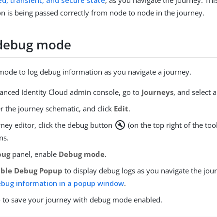
d, transient, and secure state
, as you navigate the journey. Thi
on is being passed correctly from node to node in the journey.
 debug mode
ode to log debug information as you navigate a journey.
vanced Identity Cloud admin console, go to
Journeys
, and select 
r the journey schematic, and click
Edit
.
build_circle
rney editor, click the debug button
(on the top right of the too
ns.
bug
panel, enable
Debug mode
.
able Debug Popup
to display debug logs as you navigate the jo
ebug information in a popup window
.
e
to save your journey with debug mode enabled.