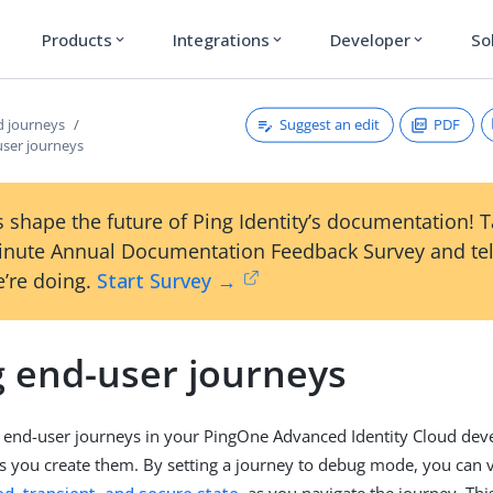
Products
Integrations
Developer
So
expand_more
expand_more
expand_more
Suggest an edit
PDF
 journeys
ser journeys
 shape the future of Ping Identity’s documentation! 
inute Annual Documentation Feedback Survey and tel
’re doing.
Start Survey →
 end-user journeys
 end-user journeys in your PingOne Advanced Identity Cloud de
 you create them. By setting a journey to debug mode, you can 