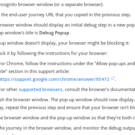
incognito browser window (or a separate browser):
 the end-user journey URL that you copied in the previous step.
rowser window should display an initial debug step in a new po
p window’s title is
Debug Popup
.
-up window doesn’t display, your browser might be blocking it:
ck it by following the instructions for your browser:
For Chrome, follow the instructions under the "Allow pop-ups and
site" section in this support article:
https://support.google.com/chrome/answer/95472
.
For other
supported browsers
, consult the browser’s documentat
sh the browser window. The pop-up window should now display. I
ay, repeat the previous step and ensure that your browser isn’t b
he browser window and the pop-up window so that they’re both cle
the journey in the browser window, and monitor the debug output