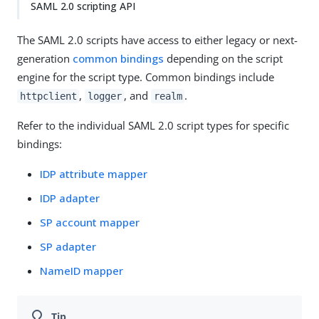
SAML 2.0 scripting API
The SAML 2.0 scripts have access to either legacy or next-
generation
common bindings
depending on the script
engine for the script type. Common bindings include
,
, and
.
httpclient
logger
realm
Refer to the individual SAML 2.0 script types for specific
bindings:
IDP attribute mapper
IDP adapter
SP account mapper
SP adapter
NameID mapper