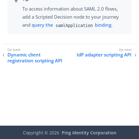
To access information about SAML 2.0 flows,
add a Scripted Decision node to your journey
and
query the
binding
.
samlApplication
Dynamic client
IdP adapter scripting API
registration scripting API
Copyright ©
2026
Ping Identity Corporation