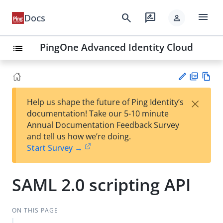
menu
search
rate_review
Docs
person
PingOne Advanced Identity Cloud
list
PD
Vie
×
Help us shape the future of Ping Identity’s
F
w
Su
documentation! Take our 5-10 minute
Ma
gg
Annual Documentation Feedback Survey
rk
est
and tell us how we’re doing.
do
an
Start Survey →
wn
edi
t
SAML 2.0 scripting API
ON THIS PAGE