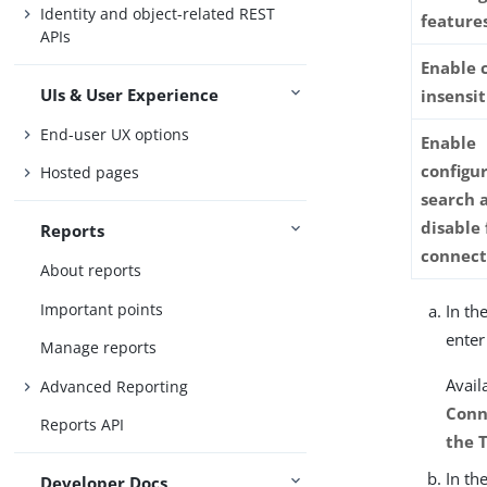
Identity and object-related REST
feature
APIs
Enable 
UIs & User Experience
insensit
End-user UX options
Enable
configur
Hosted pages
search a
disable 
Reports
connect
About reports
Important points
In th
enter
Manage reports
Avail
Advanced Reporting
Conn
Reports API
the 
In th
Developer Docs