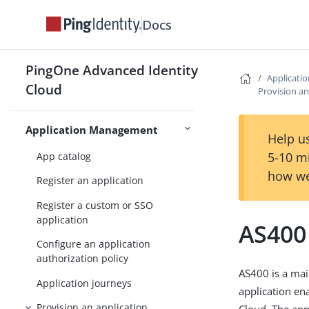
Docs
OAuth2 provider
PingOne Advanced Identity
Authorization
Remote consent service
Applicat
Cloud
Provision an
Application Management
Application management
Help us
5-10 m
App catalog
how we
Register an application
Register a custom or SSO
application
AS400
Configure an application
authorization policy
AS400 is a mai
Application journeys
application e
Provision an application