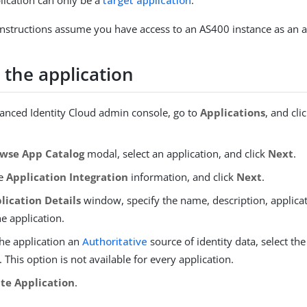
lication can only be a
target application
.
instructions assume you have access to an AS400 instance as an a
 the application
vanced Identity Cloud admin console, go to
Applications
, and cli
wse App Catalog
modal, select an application, and click
Next
.
he
Application Integration
information, and click
Next
.
lication Details
window, specify the name, description, applica
he application.
he application an
Authoritative
source of identity data, select th
 This option is not available for every application.
te Application
.