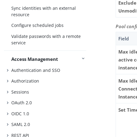
Exclude
Sync identities with an external
Unmodi
resource
Configure scheduled jobs
Pool conf
Validate passwords with a remote
Field
service
Max idl
Access Management
active 
instanc
Authentication and SSO
Max Idl
Authorization
Connec
Sessions
Instanc
OAuth 2.0
Set Tim
OIDC 1.0
SAML 2.0
REST API