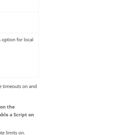
 option for local
ce timeouts on and
 on the
able a Script on
te limits on.