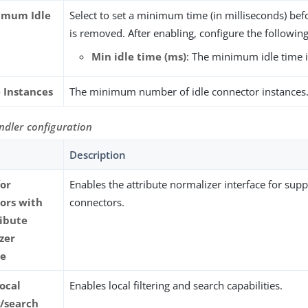
imum Idle
Select to set a minimum time (in milliseconds) befo
is removed. After enabling, configure the following
Min idle time (ms)
: The minimum idle time i
e Instances
The minimum number of idle connector instances
ndler configuration
Description
for
Enables the attribute normalizer interface for sup
ors with
connectors.
ribute
zer
ce
local
Enables local filtering and search capabilities.
g/search