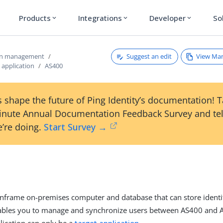
Products
Integrations
Developer
So
expand_more
expand_more
expand_more
Suggest an edit
View Ma
ion management
 application
AS400
 shape the future of Ping Identity’s documentation! 
inute Annual Documentation Feedback Survey and tel
’re doing.
Start Survey →
nframe on-premises computer and database that can store identi
nables you to manage and synchronize users between AS400 and A