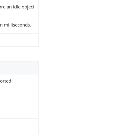
re an idle object
:
n milliseconds.
.
ported