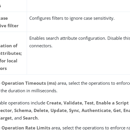
s
case
Configures filters to ignore case sensitivity.
ive filter
Enables search attribute configuration. Disable this
ation of
connectors.
ttributes;
for local
ors
e
Operation Timeouts (ms)
area, select the operations to enfor
 the duration in milliseconds.
able operations include
Create
,
Validate
,
Test
,
Enable a Script
ector
,
Schema
,
Delete
,
Update
,
Sync
,
Authenticate
,
Get
,
En
Target
, and
Search
.
e
Operation Rate Limits
area, select the operations to enforce ra