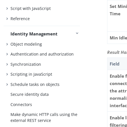
Set Min
Script with JavaScript
Time
Reference
Identity Management
Min Idl
Object modeling
Result Ha
Authentication and authorization
Field
Synchronization
Scripting in JavaScript
Enable 
connect
Schedule tasks on objects
the att
Secure identity data
normali
Connectors
interfa
Make dynamic HTTP calls using the
Enable 
external REST service
filterin