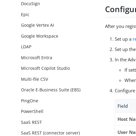
DocuSign
Configu
Epic
Google Vertex AI
After you regis
Google Workspace
Set up a
r
LDAP
Set up th
Microsoft Entra
In the Ad
Microsoft Copilot Studio
If se
Multi-file CSV
When 
Oracle E-Business Suite (EBS)
Configure 
PingOne
Field
PowerShell
Host N
SaaS REST
User N
SaaS REST (connector server)