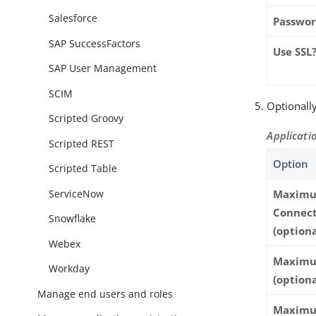
Salesforce
Passwo
SAP SuccessFactors
Use SSL
SAP User Management
SCIM
Optionally
Scripted Groovy
Applicatio
Scripted REST
Option
Scripted Table
ServiceNow
Maxim
Connect
Snowflake
(optiona
Webex
Maximu
Workday
(optiona
Manage end users and roles
Maxim