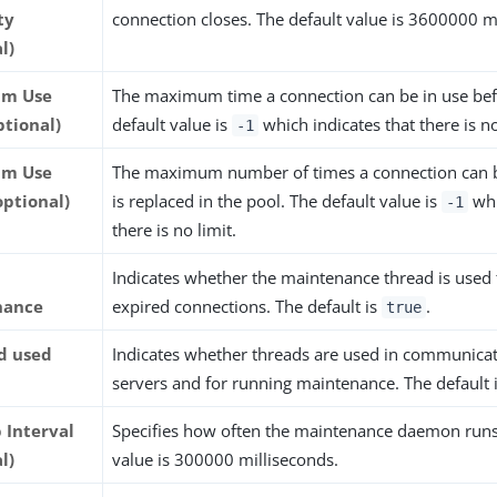
ty
connection closes. The default value is 3600000 m
l)
m Use
The maximum time a connection can be in use befo
ptional)
default value is
which indicates that there is no
-1
m Use
The maximum number of times a connection can b
optional)
is replaced in the pool. The default value is
whi
-1
there is no limit.
Indicates whether the maintenance thread is used
nance
expired connections. The default is
.
true
ad used
Indicates whether threads are used in communicat
servers and for running maintenance. The default 
 Interval
Specifies how often the maintenance daemon runs
l)
value is 300000 milliseconds.