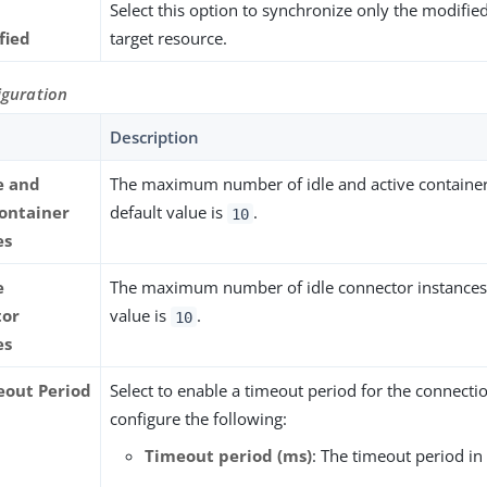
Select this option to synchronize only the modifie
fied
target resource.
iguration
Description
e and
The maximum number of idle and active container
container
default value is
.
10
es
e
The maximum number of idle connector instances.
tor
value is
.
10
es
eout Period
Select to enable a timeout period for the connectio
configure the following:
Timeout period (ms)
: The timeout period in