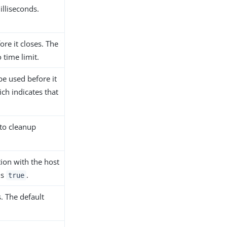
illiseconds.
re it closes. The
 time limit.
e used before it
ch indicates that
 to cleanup
ion with the host
is
.
true
. The default