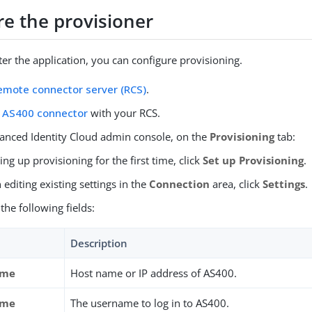
re the provisioner
ter the application, you can configure provisioning.
emote connector server (RCS)
.
e
AS400 connector
with your RCS.
vanced Identity Cloud admin console, on the
Provisioning
tab:
tting up provisioning for the first time, click
Set up Provisioning
.
editing existing settings in the
Connection
area, click
Settings
.
the following fields:
Description
ame
Host name or IP address of AS400.
ame
The username to log in to AS400.