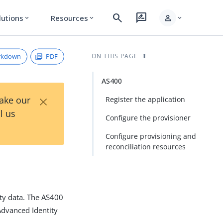
search
rate_review
person
lutions
Resources
expand_more
expand_more
expand_more
rkdown
PDF
ON THIS PAGE
AS400
×
Take our
Register the application
l us
Configure the provisioner
Configure provisioning and
reconciliation resources
ty data. The AS400
dvanced Identity