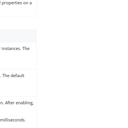
d properties on a
 instances. The
 The default
n. After enabling,
 milliseconds.