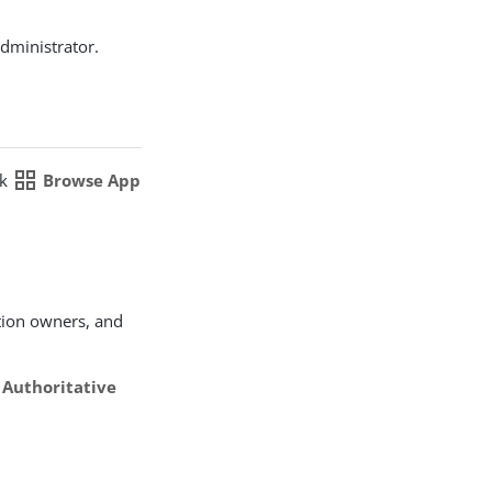
dministrator.
grid_view
ck
Browse App
tion owners, and
e
Authoritative