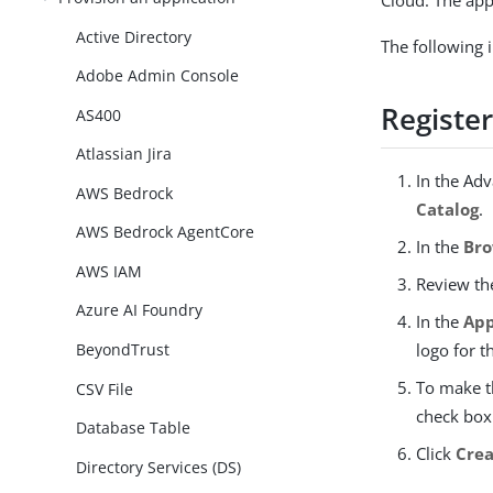
Cloud. The app
Active Directory
The following 
Adobe Admin Console
Register
AS400
Atlassian Jira
In the Ad
AWS Bedrock
Catalog
.
AWS Bedrock AgentCore
In the
Bro
AWS IAM
Review t
Azure AI Foundry
In the
App
BeyondTrust
logo for t
To make t
CSV File
check box.
Database Table
Click
Crea
Directory Services (DS)