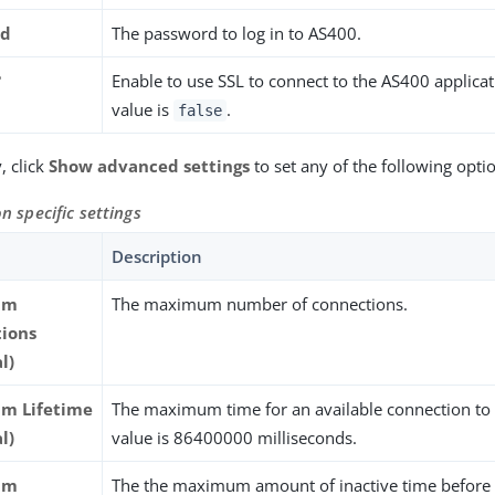
rd
The password to log in to AS400.
?
Enable to use SSL to connect to the AS400 applicat
value is
.
false
, click
Show advanced settings
to set any of the following opti
n specific settings
Description
um
The maximum number of connections.
ions
l)
m Lifetime
The maximum time for an available connection to e
l)
value is 86400000 milliseconds.
um
The the maximum amount of inactive time before 