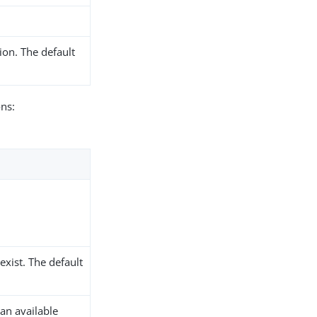
ion. The default
ons:
xist. The default
an available