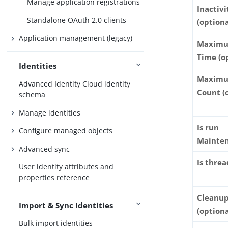
Manage application registrations
Inactivi
Standalone OAuth 2.0 clients
(optiona
Application management (legacy)
Maximu
Time (o
Identities
Maximu
Advanced Identity Cloud identity
Count (
schema
Manage identities
Is run
Configure managed objects
Mainte
Advanced sync
Is thre
User identity attributes and
properties reference
Cleanup
Import & Sync Identities
(optiona
Bulk import identities