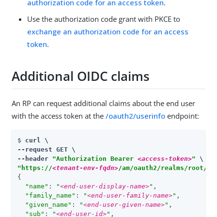
authorization code for an access token
.
Use the authorization code grant with PKCE to
exchange an authorization code for an access
token
.
Additional OIDC claims
An RP can request additional claims about the end user
with the access token at the
/oauth2/userinfo
endpoint:
$ 
curl \

--request GET \

--header 
"Authorization Bearer 
<access-token>
"
"https://
<tenant-env-fqdn>
/am/oauth2/realms/root/re
{

"name"
: 
"
<end-user-display-name>
"
,

"family_name"
: 
"
<end-user-family-name>
"
,

"given_name"
: 
"
<end-user-given-name>
"
,

"sub"
: 
"
<end-user-id>
"
,
