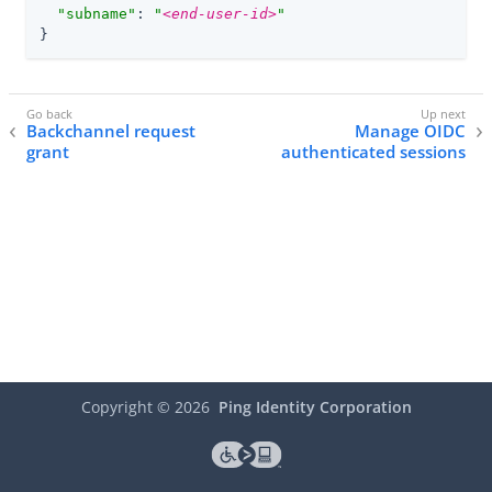
"subname"
: 
"
<end-user-id>
"
}
Backchannel request
Manage OIDC
grant
authenticated sessions
Copyright ©
2026
Ping Identity Corporation