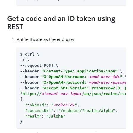
Get a code and an ID token using
REST
Authenticate as the end user:
$ 
curl \

-i \

--request POST \

--header 
"Content-Type: application/json"
 \

--header 
"X-OpenAM-Username: 
<end-user-id>
"
 \

--header 
"X-OpenAM-Password: 
<end-user-password
--header 
"Accept-API-Version: resource=2.0, pro
'https://
<tenant-env-fqdn>
/am/json/realms/root/
{

"tokenId"
: 
"
<tokenId>
"
,

"successUrl"
: 
"/enduser/?realm=/alpha"
,

"realm"
: 
"/alpha"
}