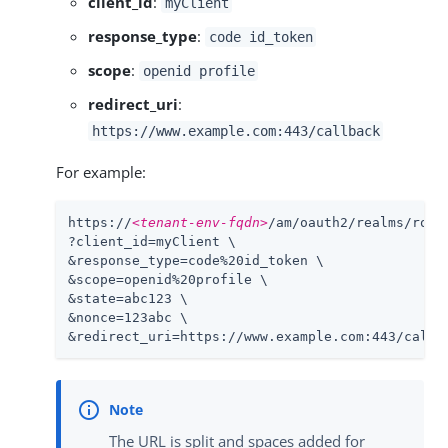
client_id
:
myClient
response_type
:
code id_token
scope
:
openid profile
redirect_uri
:
https://www.example.com:443/callback
For example:
https://
<tenant-env-fqdn>
/am/oauth2/realms/root
?client_id=myClient \

&response_type=code%20id_token \

&scope=openid%20profile \

&state=abc123 \

&nonce=123abc \

&redirect_uri=https://www.example.com:443/callb
The URL is split and spaces added for