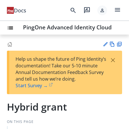
menu
search
rate_review
Docs
person
PingOne Advanced Identity Cloud
list
Vie
PD
×
Help us shape the future of Ping Identity’s
w
F
Su
documentation! Take our 5-10 minute
Ma
gg
Annual Documentation Feedback Survey
rk
est
and tell us how we’re doing.
do
an
Start Survey →
wn
edi
t
Hybrid grant
ON THIS PAGE