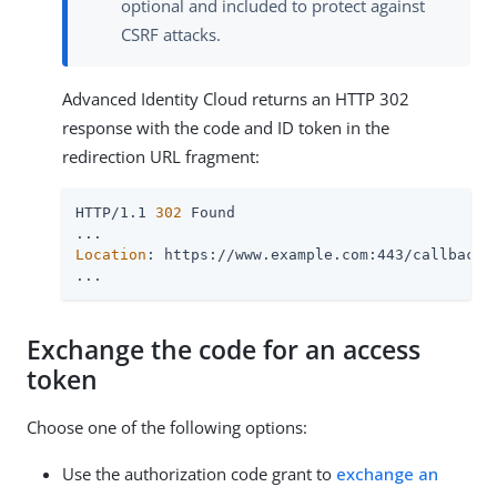
optional and included to protect against
CSRF attacks.
Advanced Identity Cloud returns an HTTP 302
response with the code and ID token in the
redirection URL fragment:
HTTP/1.1 
302
 Found

Location
: https://www.example.com:443/callback#
...
Exchange the code for an access
token
Choose one of the following options:
Use the authorization code grant to
exchange an