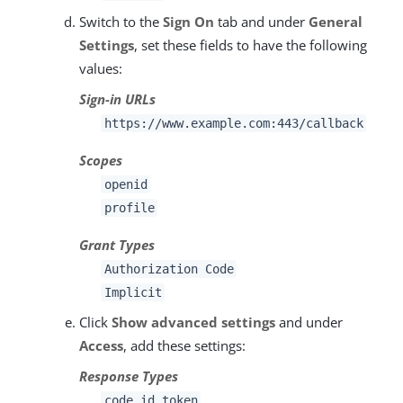
Switch to the
Sign On
tab and under
General
Settings
, set these fields to have the following
values:
Sign-in URLs
https://www.example.com:443/callback
Scopes
openid
profile
Grant Types
Authorization Code
Implicit
Click
Show advanced settings
and under
Access
, add these settings:
Response Types
code id_token