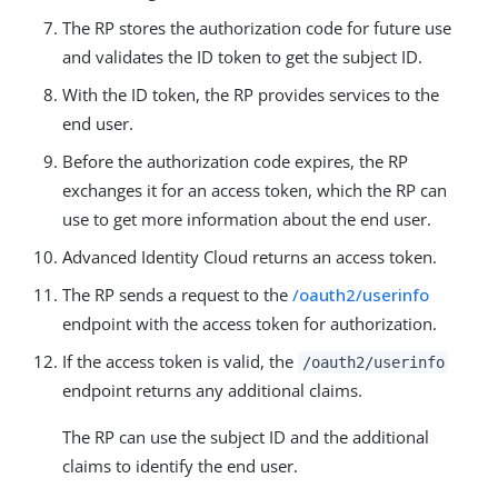
The RP stores the authorization code for future use
and validates the ID token to get the subject ID.
With the ID token, the RP provides services to the
end user.
Before the authorization code expires, the RP
exchanges it for an access token, which the RP can
use to get more information about the end user.
Advanced Identity Cloud returns an access token.
The RP sends a request to the
/oauth2/userinfo
endpoint with the access token for authorization.
If the access token is valid, the
/oauth2/userinfo
endpoint returns any additional claims.
The RP can use the subject ID and the additional
claims to identify the end user.