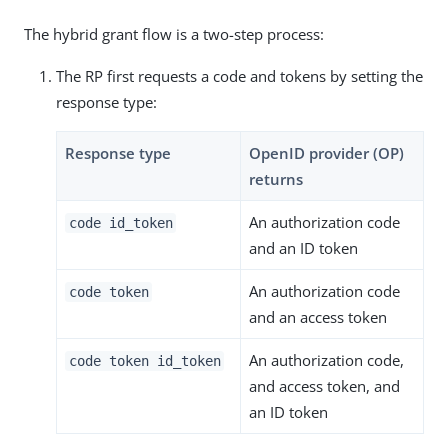
The hybrid grant flow is a two-step process:
The RP first requests a code and tokens by setting the
response type:
Response type
OpenID provider (OP)
returns
An authorization code
code id_token
and an ID token
An authorization code
code token
and an access token
An authorization code,
code token id_token
and access token, and
an ID token