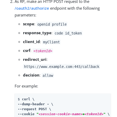
As RP, make an HTTP POST request to the
/oauth2/authorize
endpoint with the following
parameters:
scope
:
openid profile
response_type
:
code id_token
client_id
:
myClient
csrf
:
<tokenId>
redirect_uri
:
https://www.example.com:443/callback
decision
:
allow
For example:
$ 
curl \

--dump-header - \

--request POST \

--cookie 
"
<session-cookie-name>
=
<tokenId>
"
 \
