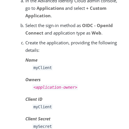
In the Advanced Identity Cloud admin console,
go to
Applications
and select
+ Custom
Application
.
Select the sign-in method as
OIDC - OpenId
Connect
and application type as
Web
.
Create the application, providing the following
details:
Name
myClient
Owners
<application-owner>
Client ID
myClient
Client Secret
mySecret