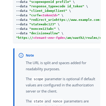
--data 
"scope=openid profile"
 \

--data 
"response_type=code id_token"
 \

--data 
"client_id=myClient"
 \

--data 
"csrf=
<tokenId>
"
 \

--data 
"redirect_uri=https://www.example.com:44
--data 
"state=abc123"
 \

--data 
"nonce=123abc"
 \

--data 
"decision=allow"
"https://
<tenant-env-fqdn>
/am/oauth2/realms/roo
The URL is split and spaces added for
readability purposes.
The
parameter is optional if default
scope
values are configured in the authorization
server or the client.
The
and
parameters are
state
nonce