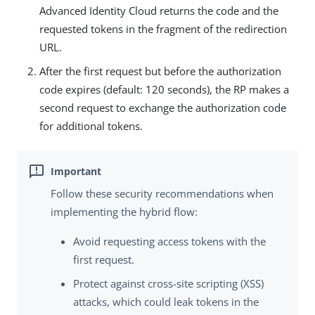
Advanced Identity Cloud returns the code and the
requested tokens in the fragment of the redirection
URL.
After the first request but before the authorization
code expires (default: 120 seconds), the RP makes a
second request to exchange the authorization code
for additional tokens.
Follow these security recommendations when
implementing the hybrid flow:
Avoid requesting access tokens with the
first request.
Protect against cross-site scripting (XSS)
attacks, which could leak tokens in the