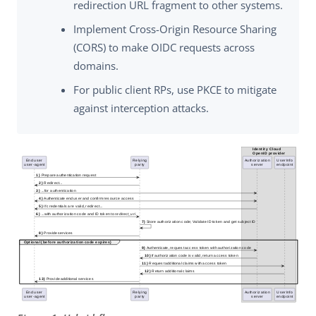
redirection URL fragment to other systems.
Implement Cross-Origin Resource Sharing
(CORS) to make OIDC requests across
domains.
For public client RPs, use PKCE to mitigate
against interception attacks.