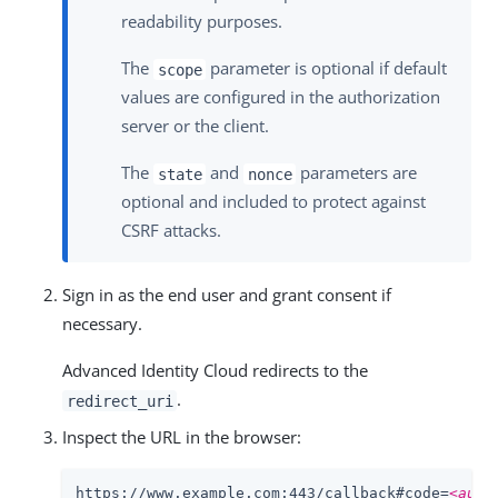
readability purposes.
The
parameter is optional if default
scope
values are configured in the authorization
server or the client.
The
and
parameters are
state
nonce
optional and included to protect against
CSRF attacks.
Sign in as the end user and grant consent if
necessary.
Advanced Identity Cloud redirects to the
.
redirect_uri
Inspect the URL in the browser:
https://www.example.com:443/callback#code=
<auth