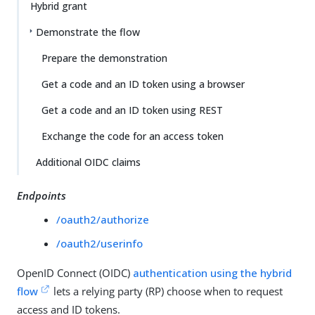
Hybrid grant
Demonstrate the flow
Prepare the demonstration
Get a code and an ID token using a browser
Get a code and an ID token using REST
Exchange the code for an access token
Additional OIDC claims
Endpoints
/oauth2/authorize
/oauth2/userinfo
OpenID Connect (OIDC)
authentication using the hybrid
flow
lets a relying party (RP) choose when to request
access and ID tokens.