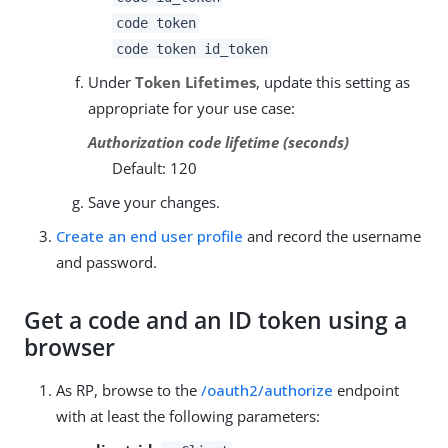
code token
code token id_token
Under
Token Lifetimes
, update this setting as
appropriate for your use case:
Authorization code lifetime (seconds)
Default: 120
Save your changes.
Create an end user profile
and record the username
and password.
Get a code and an ID token using a
browser
As RP, browse to the
/oauth2/authorize
endpoint
with at least the following parameters: