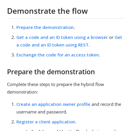
Demonstrate the flow
Prepare the demonstration
.
Get a code and an ID token using a browser
or
Get
a code and an ID token using REST
.
Exchange the code for an access token
.
Prepare the demonstration
Complete these steps to prepare the hybrid flow
demonstration:
Create an application owner profile
and record the
username and password.
Register a client application
.