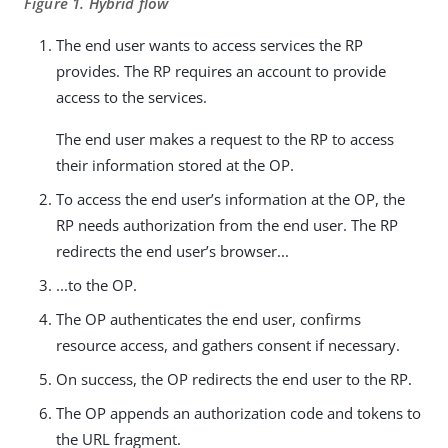
Figure 1. Hybrid flow
The end user wants to access services the RP
provides. The RP requires an account to provide
access to the services.
The end user makes a request to the RP to access
their information stored at the OP.
To access the end user’s information at the OP, the
RP needs authorization from the end user. The RP
redirects the end user’s browser...
...to the OP.
The OP authenticates the end user, confirms
resource access, and gathers consent if necessary.
On success, the OP redirects the end user to the RP.
The OP appends an authorization code and tokens to
the URL fragment.