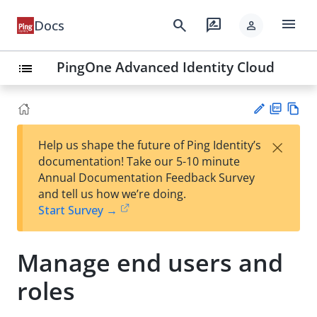
menu
search
rate_review
Docs
person
PingOne Advanced Identity Cloud
list
PD
Vie
×
Help us shape the future of Ping Identity’s
F
w
Su
documentation! Take our 5-10 minute
Ma
gg
Annual Documentation Feedback Survey
rk
est
and tell us how we’re doing.
do
an
Start Survey →
wn
edi
t
Manage end users and
roles