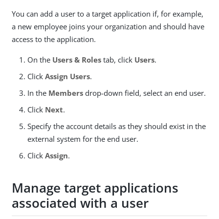
You can add a user to a target application if, for example,
a new employee joins your organization and should have
access to the application.
On the
Users & Roles
tab, click
Users
.
Click
Assign Users
.
In the
Members
drop-down field, select an end user.
Click
Next
.
Specify the account details as they should exist in the
external system for the end user.
Click
Assign
.
Manage target applications
associated with a user