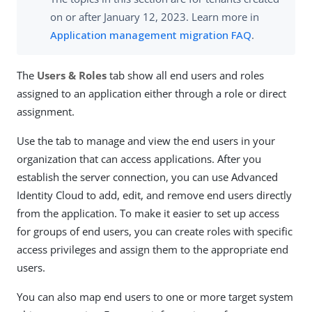
on or after January 12, 2023. Learn more in
Application management migration FAQ
.
The
Users & Roles
tab show all end users and roles
assigned to an application either through a role or direct
assignment.
Use the tab to manage and view the end users in your
organization that can access applications. After you
establish the server connection, you can use Advanced
Identity Cloud to add, edit, and remove end users directly
from the application. To make it easier to set up access
for groups of end users, you can create roles with specific
access privileges and assign them to the appropriate end
users.
You can also map end users to one or more target system