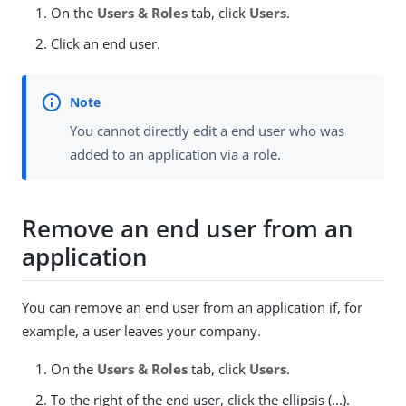
On the
Users & Roles
tab, click
Users
.
Click an end user.
You cannot directly edit a end user who was
added to an application via a role.
Remove an end user from an
application
You can remove an end user from an application if, for
example, a user leaves your company.
On the
Users & Roles
tab, click
Users
.
To the right of the end user, click the ellipsis (...).