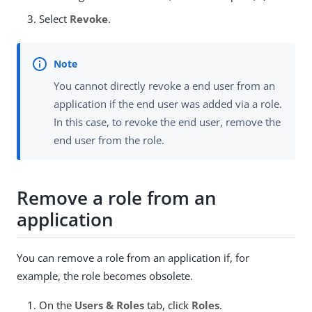
Select
Revoke
.
You cannot directly revoke a end user from an
application if the end user was added via a role.
In this case, to revoke the end user, remove the
end user from the role.
Remove a role from an
application
You can remove a role from an application if, for
example, the role becomes obsolete.
On the
Users & Roles
tab, click
Roles
.