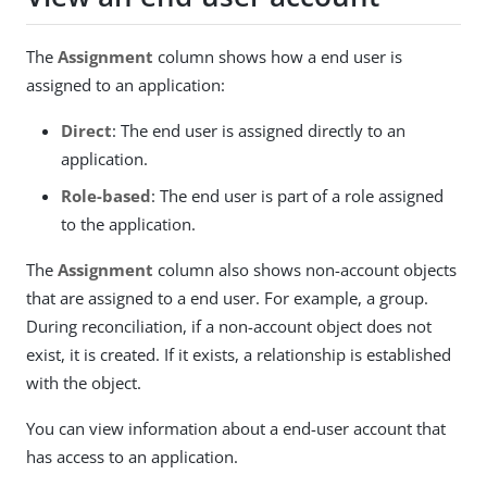
The
Assignment
column shows how a end user is
assigned to an application:
Direct
: The end user is assigned directly to an
application.
Role-based
: The end user is part of a role assigned
to the application.
The
Assignment
column also shows non-account objects
that are assigned to a end user. For example, a group.
During reconciliation, if a non-account object does not
exist, it is created. If it exists, a relationship is established
with the object.
You can view information about a end-user account that
has access to an application.