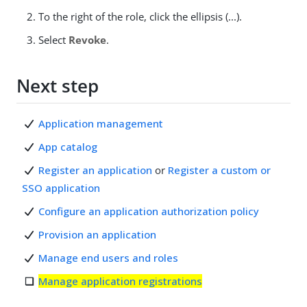
To the right of the role, click the ellipsis (...).
Select
Revoke
.
Next step
Application management
App catalog
Register an application
or
Register a custom or
SSO application
Configure an application authorization policy
Provision an application
Manage end users and roles
Manage application registrations