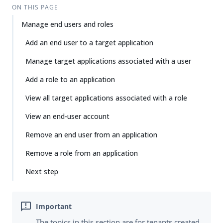
ON THIS PAGE
Manage end users and roles
Add an end user to a target application
Manage target applications associated with a user
Add a role to an application
View all target applications associated with a role
View an end-user account
Remove an end user from an application
Remove a role from an application
Next step
The topics in this section are for tenants created