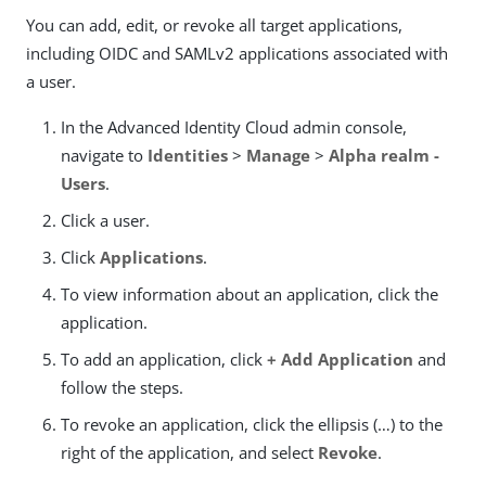
You can add, edit, or revoke all target applications,
including OIDC and SAMLv2 applications associated with
a user.
In the Advanced Identity Cloud admin console,
navigate to
Identities
>
Manage
>
Alpha realm -
Users
.
Click a user.
Click
Applications
.
To view information about an application, click the
application.
To add an application, click
+ Add Application
and
follow the steps.
To revoke an application, click the ellipsis (…​) to the
right of the application, and select
Revoke
.