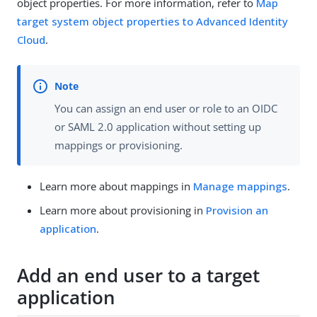
object properties. For more information, refer to
Map
target system object properties to Advanced Identity
Cloud
.
You can assign an end user or role to an OIDC
or SAML 2.0 application without setting up
mappings or provisioning.
Learn more about mappings in
Manage mappings
.
Learn more about provisioning in
Provision an
application
.
Add an end user to a target
application