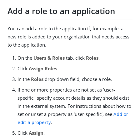
Add a role to an application
You can add a role to the application if, for example, a
new role is added to your organization that needs access
to the application.
On the
Users & Roles
tab, click
Roles
.
Click
Assign Roles
.
In the
Roles
drop-down field, choose a role.
If one or more properties are not set as 'user-
specific', specify account details as they should exist
in the external system. For instructions about how to
set or unset a property as 'user-specific', see
Add or
edit a property
.
Click
Assign
.