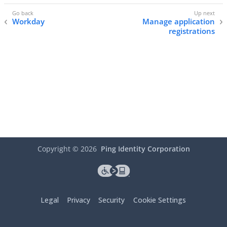
Workday
Manage application
registrations
Copyright ©
2026
Ping Identity Corporation
Legal
Privacy
Security
Cookie Settings