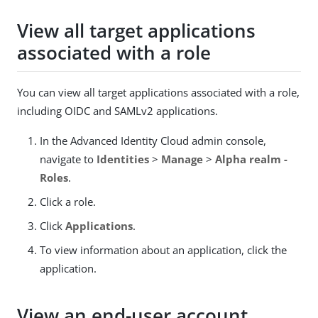
View all target applications
associated with a role
You can view all target applications associated with a role,
including OIDC and SAMLv2 applications.
In the Advanced Identity Cloud admin console,
navigate to
Identities
>
Manage
>
Alpha realm -
Roles
.
Click a role.
Click
Applications
.
To view information about an application, click the
application.
View an end-user account