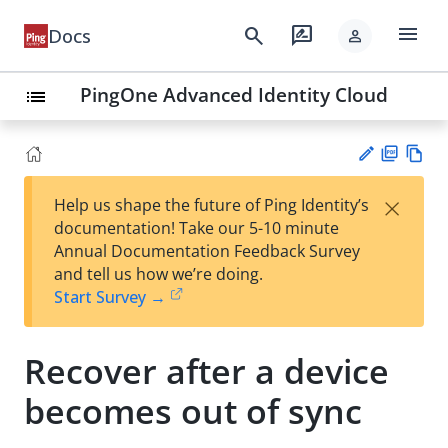
menu
search
rate_review
Docs
person
PingOne Advanced Identity Cloud
list
PD
Vie
×
Help us shape the future of Ping Identity’s
F
w
Su
documentation! Take our 5-10 minute
Ma
gg
Annual Documentation Feedback Survey
rk
est
and tell us how we’re doing.
do
an
Start Survey →
wn
edi
t
Recover after a device
becomes out of sync