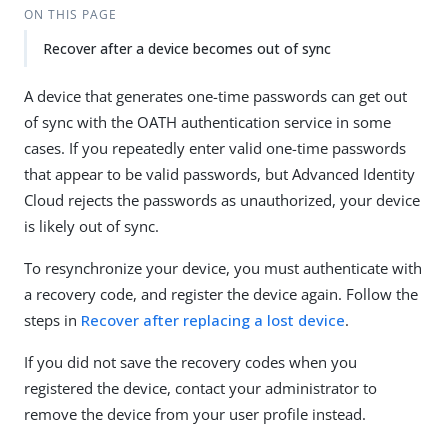
ON THIS PAGE
Recover after a device becomes out of sync
A device that generates one-time passwords can get out
of sync with the OATH authentication service in some
cases. If you repeatedly enter valid one-time passwords
that appear to be valid passwords, but Advanced Identity
Cloud rejects the passwords as unauthorized, your device
is likely out of sync.
To resynchronize your device, you must authenticate with
a recovery code, and register the device again. Follow the
steps in
Recover after replacing a lost device
.
If you did not save the recovery codes when you
registered the device, contact your administrator to
remove the device from your user profile instead.