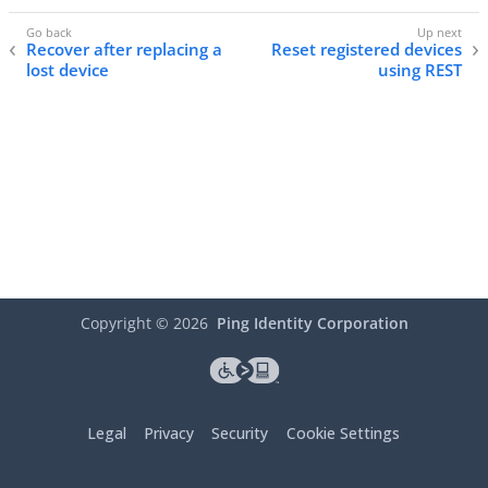
Recover after replacing a
Reset registered devices
lost device
using REST
Copyright ©
2026
Ping Identity Corporation
Legal
Privacy
Security
Cookie Settings