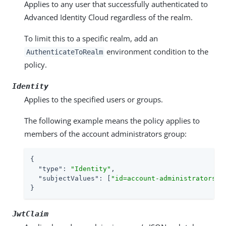
Applies to any user that successfully authenticated to
Advanced Identity Cloud regardless of the realm.
To limit this to a specific realm, add an
environment condition to the
AuthenticateToRealm
policy.
Identity
Applies to the specified users or groups.
The following example means the policy applies to
members of the account administrators group:
{

"type"
: 
"Identity"
,

"subjectValues"
: [
"id=account-administrators,o
}
JwtClaim