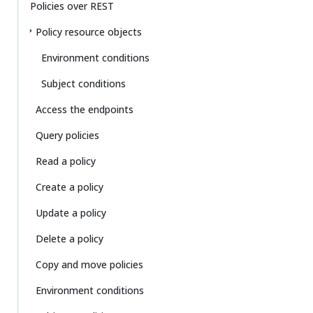
Policies over REST
Policy resource objects
Environment conditions
Subject conditions
Access the endpoints
Query policies
Read a policy
Create a policy
Update a policy
Delete a policy
Copy and move policies
Environment conditions