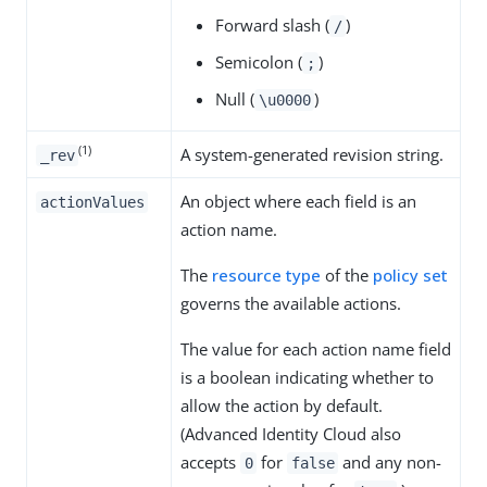
Forward slash (
)
/
Semicolon (
)
;
Null (
)
\u0000
(1)
A system-generated revision string.
_rev
An object where each field is an
actionValues
action name.
The
resource type
of the
policy set
governs the available actions.
The value for each action name field
is a boolean indicating whether to
allow the action by default.
(Advanced Identity Cloud also
accepts
for
and any non-
0
false