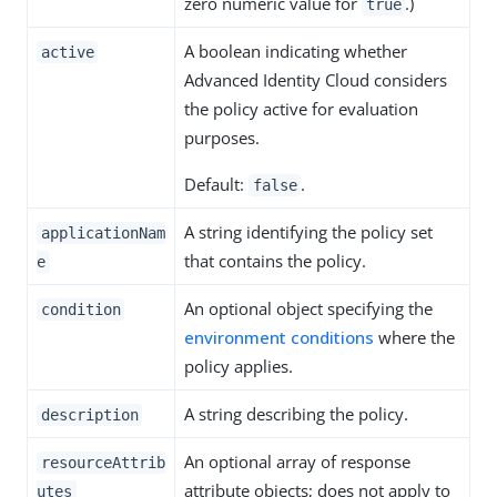
zero numeric value for
.)
true
A boolean indicating whether
active
Advanced Identity Cloud considers
the policy active for evaluation
purposes.
Default:
.
false
A string identifying the policy set
applicationNam
that contains the policy.
e
An optional object specifying the
condition
environment conditions
where the
policy applies.
A string describing the policy.
description
An optional array of response
resourceAttrib
attribute objects; does not apply to
utes