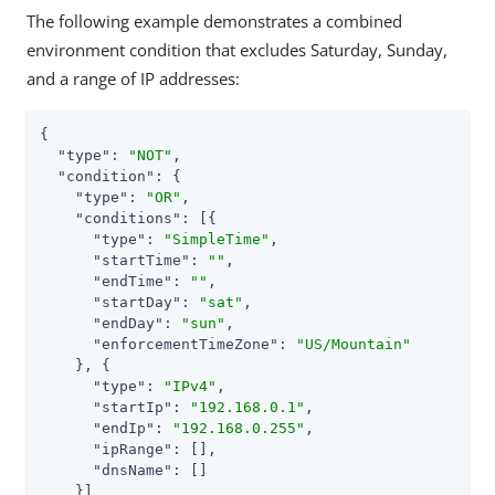
The following example demonstrates a combined
environment condition that excludes Saturday, Sunday,
and a range of IP addresses:
{

"type"
: 
"NOT"
,

"condition"
: {

"type"
: 
"OR"
,

"conditions"
: [{

"type"
: 
"SimpleTime"
,

"startTime"
: 
""
,

"endTime"
: 
""
,

"startDay"
: 
"sat"
,

"endDay"
: 
"sun"
,

"enforcementTimeZone"
: 
"US/Mountain"
    }, {

"type"
: 
"IPv4"
,

"startIp"
: 
"192.168.0.1"
,

"endIp"
: 
"192.168.0.255"
,

"ipRange"
: [],

"dnsName"
: []

    }]
