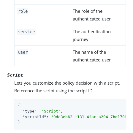
The role of the
role
authenticated user
The authentication
service
journey
The name of the
user
authenticated user
Script
Lets you customize the policy decision with a script.
Reference the script using the script ID.
{

"type"
: 
"Script"
,

"scriptId"
: 
"9de3eb62-f131-4fac-a294-7bd170fd4
}