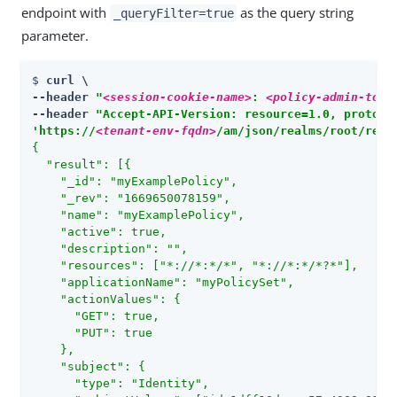
endpoint with
as the query string
_queryFilter=true
parameter.
$ 
curl \

--header 
"
<session-cookie-name>
: 
<policy-admin-toke
--header 
"Accept-API-Version: resource=1.0, protoco
'https://
<tenant-env-fqdn>
/am/json/realms/root/real
{

  "result": [{

    "_id": "myExamplePolicy",

    "_rev": "1669650078159",

    "name": "myExamplePolicy",

    "active": true,

    "description": "",

    "resources": ["*://*:*/*", "*://*:*/*?*"],

    "applicationName": "myPolicySet",

    "actionValues": {

      "GET": true,

      "PUT": true

    },

    "subject": {

      "type": "Identity",
