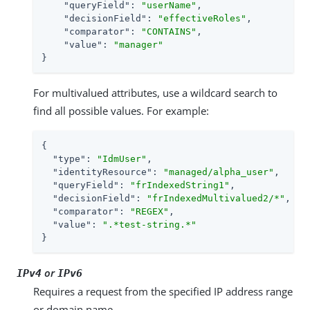
"queryField"
: 
"userName"
,

"decisionField"
: 
"effectiveRoles"
,

"comparator"
: 
"CONTAINS"
,

"value"
: 
"manager"
}
For multivalued attributes, use a wildcard search to
find all possible values. For example:
{

"type"
: 
"IdmUser"
,

"identityResource"
: 
"managed/alpha_user"
,

"queryField"
: 
"frIndexedString1"
,

"decisionField"
: 
"frIndexedMultivalued2/*"
,

"comparator"
: 
"REGEX"
,

"value"
: 
".*test-string.*"
}
or
IPv4
IPv6
Requires a request from the specified IP address range
or domain name.