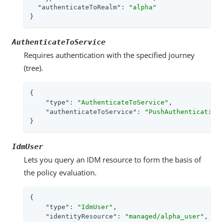
"authenticateToRealm"
: 
"alpha"
}
AuthenticateToService
Requires authentication with the specified journey
(tree).
{

"type"
: 
"AuthenticateToService"
,

"authenticateToService"
: 
"PushAuthentication
}
IdmUser
Lets you query an IDM resource to form the basis of
the policy evaluation.
{

"type"
: 
"IdmUser"
,

"identityResource"
: 
"managed/alpha_user"
,
