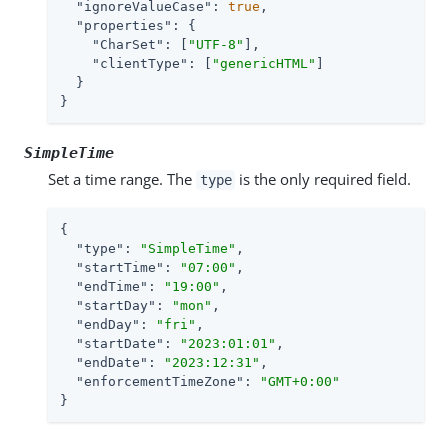
"ignoreValueCase"
: 
true
,

"properties"
: {

"CharSet"
: [
"UTF-8"
],

"clientType"
: [
"genericHTML"
]

  }

}
SimpleTime
Set a time range. The
is the only required field.
type
{

"type"
: 
"SimpleTime"
,

"startTime"
: 
"07:00"
,

"endTime"
: 
"19:00"
,

"startDay"
: 
"mon"
,

"endDay"
: 
"fri"
,

"startDate"
: 
"2023:01:01"
,

"endDate"
: 
"2023:12:31"
,

"enforcementTimeZone"
: 
"GMT+0:00"
}