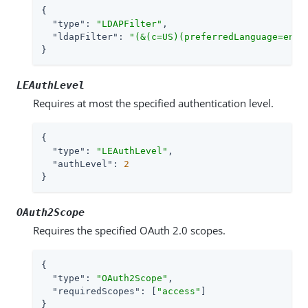
{

"type"
: 
"LDAPFilter"
,

"ldapFilter"
: 
"(&(c=US)(preferredLanguage=en-u
}
LEAuthLevel
Requires at most the specified authentication level.
{

"type"
: 
"LEAuthLevel"
,

"authLevel"
: 
2
}
OAuth2Scope
Requires the specified OAuth 2.0 scopes.
{

"type"
: 
"OAuth2Scope"
,

"requiredScopes"
: [
"access"
]

}