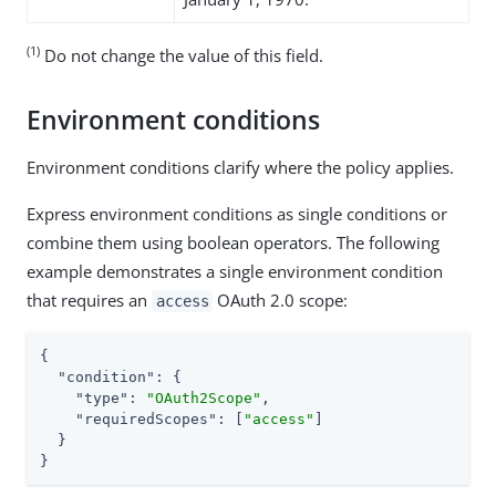
(1)
Do not change the value of this field.
Environment conditions
Environment conditions clarify where the policy applies.
Express environment conditions as single conditions or
combine them using boolean operators. The following
example demonstrates a single environment condition
that requires an
OAuth 2.0 scope:
access
{

"condition"
: {

"type"
: 
"OAuth2Scope"
,

"requiredScopes"
: [
"access"
]

  }

}