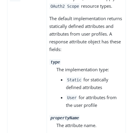
resource types.
OAuth2 Scope
The default implementation returns
statically defined attributes and
attributes from user profiles. A
response attribute object has these
fields:
type
The implementation type:
for statically
Static
defined attributes
for attributes from
User
the user profile
propertyName
The attribute name.