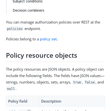
Subject conditions
Decision combiners
You can manage authorization policies over REST at the
endpoint.
policies
Policies belong to a
policy set
.
Policy resource objects
The policy resources are JSON objects. A policy object can
include the following fields. The fields have JSON values—​
strings, numbers, objects, sets, arrays,
,
, and
true
false
.
null
Policy field
Description
(1)