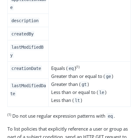
e
description
createdBy
lastModifiedB
y
(1)
Equals (
)
creationDate
eq
Greater than or equal to (
)
ge
Greater than (
)
gt
lastModifiedDa
Less than or equal to (
)
le
te
Less than (
)
lt
(1)
Do not use regular expression patterns with
.
eq
To list policies that explicitly reference a user or group as
part of a subject condition, send an HTTP GET request to