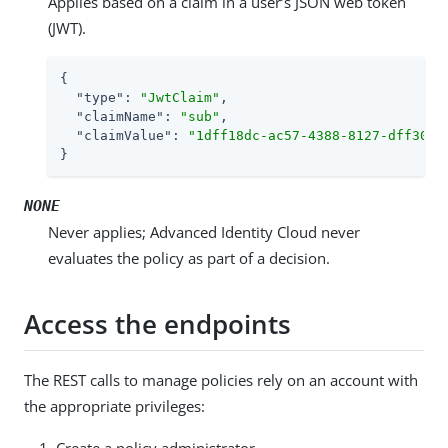
Applies based on a claim in a user’s JSON web token
(JWT).
{

"type"
: 
"JwtClaim"
,

"claimName"
: 
"sub"
,

"claimValue"
: 
"1dff18dc-ac57-4388-8127-dff309f
}
NONE
Never applies; Advanced Identity Cloud never
evaluates the policy as part of a decision.
Access the endpoints
The REST calls to manage policies rely on an account with
the appropriate privileges:
Create a policy administrator.