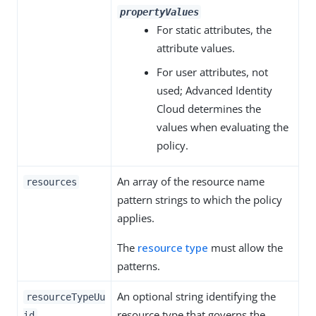
propertyValues
For static attributes, the
attribute values.
For user attributes, not
used; Advanced Identity
Cloud determines the
values when evaluating the
policy.
An array of the resource name
resources
pattern strings to which the policy
applies.
The
resource type
must allow the
patterns.
An optional string identifying the
resourceTypeUu
resource type that governs the
id