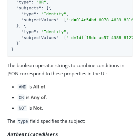
"type"
: 
"OR"
,

"subjects"
: [{

"type"
: 
"Identity"
,

"subjectValues"
: [
"id=014c54bd-6078-4639-8316-8
  }, {

"type"
: 
"Identity"
,

"subjectValues"
: [
"id=1dff18dc-ac57-4388-8127-d
  }]

}
The boolean operator strings to combine conditions in
JSON correspond to these properties in the UI:
is
All of
.
AND
is
Any of
.
OR
is
Not
.
NOT
The
field specifies the subject:
type
AuthenticatedUsers