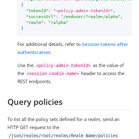
{

"tokenId"
: 
"
<policy-admin-tokenId>
"
,

"successUrl"
: 
"/enduser/?realm=/alpha"
,

"realm"
: 
"/alpha"
}
For additional details, refer to
Session tokens after
authentication
.
Use the
as the value of
<policy-admin-tokenId>
the
header to access the
<session-cookie-name>
REST endpoints.
Query policies
To list all the policy sets defined for a realm, send an
HTTP GET request to the
/json/realms/root/realms/
Realm Name
/policies