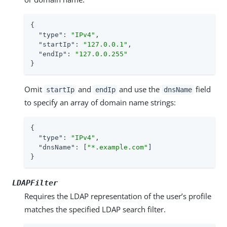
{

"type"
: 
"IPv4"
,

"startIp"
: 
"127.0.0.1"
,

"endIp"
: 
"127.0.0.255"
}
Omit
and
and use the
field
startIp
endIp
dnsName
to specify an array of domain name strings:
{

"type"
: 
"IPv4"
,

"dnsName"
: [
"*.example.com"
]

}
LDAPFilter
Requires the LDAP representation of the user’s profile
matches the specified LDAP search filter.