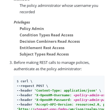
The policy administrator whose username you
recorded
Privileges
Policy Admin
Condition Types Read Access
Decision Combiners Read Access
Entitlement Rest Access
Subject Types Read Access
Before making REST calls to manage policies,
authenticate as the policy administrator:
$ 
curl \

--request POST \

--header 
'Content-Type: application/json'
 \

--header 
'X-OpenAM-Username: 
<policy-admin-user
--header 
'X-OpenAM-Password: 
<policy-admin-pass
--header 
'Accept-API-Version: resource=2.0, pro
'https://
<tenant-env-fqdn>
/am/json/realms/root/