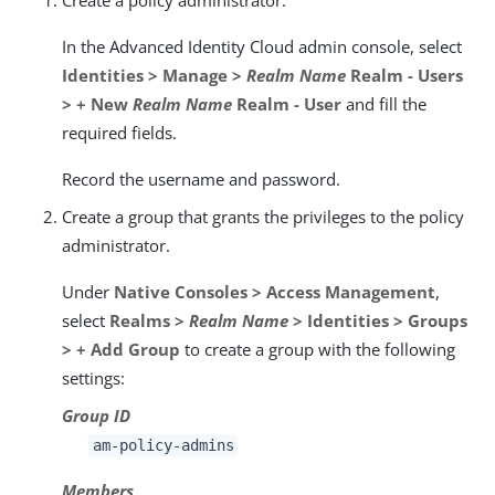
In the Advanced Identity Cloud admin console, select
Identities > Manage >
Realm Name
Realm - Users
> + New
Realm Name
Realm - User
and fill the
required fields.
Record the username and password.
Create a group that grants the privileges to the policy
administrator.
Under
Native Consoles > Access Management
,
select
Realms >
Realm Name
> Identities > Groups
> + Add Group
to create a group with the following
settings:
Group ID
am-policy-admins
Members