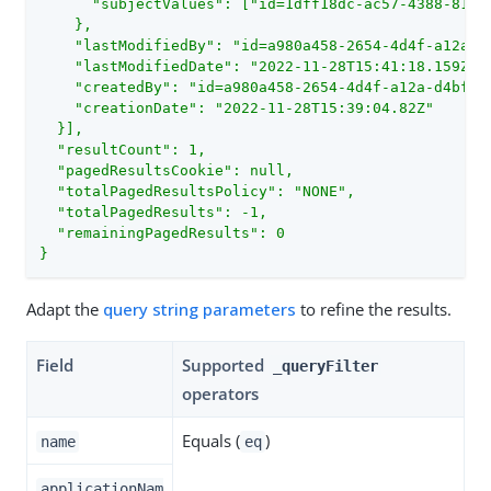
      "subjectValues": ["id=1dff18dc-ac57-4388-8127
    },

    "lastModifiedBy": "id=a980a458-2654-4d4f-a12a-d4
    "lastModifiedDate": "2022-11-28T15:41:18.159Z",

    "createdBy": "id=a980a458-2654-4d4f-a12a-d4bfa39
    "creationDate": "2022-11-28T15:39:04.82Z"

  }],

  "resultCount": 1,

  "pagedResultsCookie": null,

  "totalPagedResultsPolicy": "NONE",

  "totalPagedResults": -1,

  "remainingPagedResults": 0

}
Adapt the
query string parameters
to refine the results.
Field
Supported
_queryFilter
operators
Equals (
)
name
eq
applicationNam