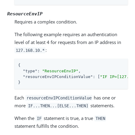
ResourceEnvIP
Requires a complex condition.
The following example requires an authentication
level of at least 4 for requests from an IP address in
:
127.168.10.*
{

"type"
: 
"ResourceEnvIP"
,

"resourceEnvIPConditionValue"
: [
"IF IP=[127.16
}
Each
has one or
resourceEnvIPConditionValue
more
statements.
IF...THEN...[ELSE...THEN]
When the
statement is true, a true
IF
THEN
statement fulfills the condition.