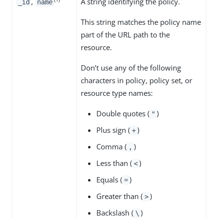
,
A string identifying the policy.
_id
name
This string matches the policy name
part of the URL path to the
resource.
Don’t use any of the following
characters in policy, policy set, or
resource type names:
Double quotes (
)
"
Plus sign (
)
+
Comma (
)
,
Less than (
)
<
Equals (
)
=
Greater than (
)
>
Backslash (
)
\