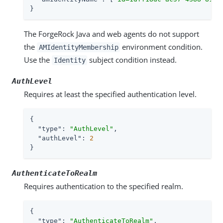
}
The ForgeRock Java and web agents do not support
the
environment condition.
AMIdentityMembership
Use the
subject condition instead.
Identity
AuthLevel
Requires at least the specified authentication level.
{

"type"
: 
"AuthLevel"
,

"authLevel"
: 
2
}
AuthenticateToRealm
Requires authentication to the specified realm.
{

"type"
: 
"AuthenticateToRealm"
,
