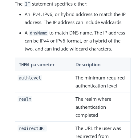
The
statement specifies either:
IF
An IPv4, IPv6, or hybrid address to match the IP
address. The IP address can include wildcards.
A
to match DNS name. The IP address
dnsName
can be IPv4 or IPv6 format, or a hybrid of the
two, and can include wildcard characters.
parameter
Description
THEN
The minimum required
authlevel
authentication level
The realm where
realm
authentication
completed
The URL the user was
redirectURL
redirected from