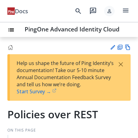
menu
search
rate_review
Docs
person
PingOne Advanced Identity Cloud
list
PD
Vie
×
Help us shape the future of Ping Identity’s
F
w
Su
documentation! Take our 5-10 minute
Ma
gg
Annual Documentation Feedback Survey
rk
est
and tell us how we’re doing.
do
an
Start Survey →
wn
edi
t
Policies over REST
ON THIS PAGE