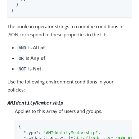
  }

}
The boolean operator strings to combine conditions in
JSON correspond to these properties in the UI:
is
All of
.
AND
is
Any of
.
OR
is
Not
.
NOT
Use the following environment conditions in your
policies:
AMIdentityMembership
Applies to this array of users and groups.
{

"type"
: 
"AMIdentityMembership"
,

"amIdentityName"
: [
"id=1dff18dc-ac57-4388-8127