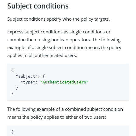
Subject conditions
Subject conditions specify who the policy targets.
Express subject conditions as single conditions or
combine them using boolean operators. The following
example of a single subject condition means the policy
applies to all authenticated users:
{

"subject"
: {

"type"
: 
"AuthenticatedUsers"
  }

}
The following example of a combined subject condition
means the policy applies to either of two users:
{
