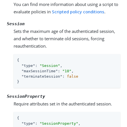
You can find more information about using a script to
evaluate policies in
Scripted policy conditions
.
Session
Sets the maximum age of the authenticated session,
and whether to terminate old sessions, forcing
reauthentication.
{

"type"
: 
"Session"
,

"maxSessionTime"
: 
"10"
,

"terminateSession"
: 
false
}
SessionProperty
Require attributes set in the authenticated session.
{

"type"
: 
"SessionProperty"
,
