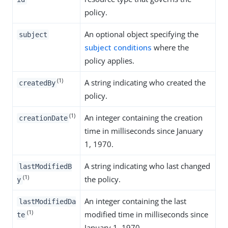
policy.
An optional object specifying the
subject
subject conditions
where the
policy applies.
(1)
A string indicating who created the
createdBy
policy.
(1)
An integer containing the creation
creationDate
time in milliseconds since January
1, 1970.
A string indicating who last changed
lastModifiedB
(1)
the policy.
y
An integer containing the last
lastModifiedDa
(1)
modified time in milliseconds since
te
January 1, 1970.