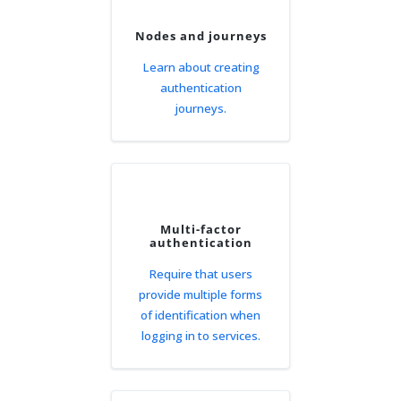
Nodes and journeys
Learn about creating
authentication
journeys.
Multi-factor
authentication
Require that users
provide multiple forms
of identification when
logging in to services.