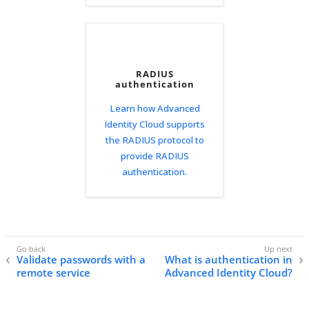
RADIUS
authentication
Learn how Advanced
Identity Cloud supports
the RADIUS protocol to
provide RADIUS
authentication.
Validate passwords with a
What is authentication in
remote service
Advanced Identity Cloud?