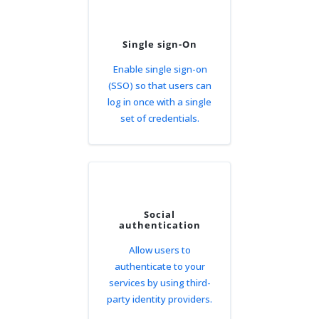
Single sign-On
Enable single sign-on
(SSO) so that users can
log in once with a single
set of credentials.
Social
authentication
Allow users to
authenticate to your
services by using third-
party identity providers.