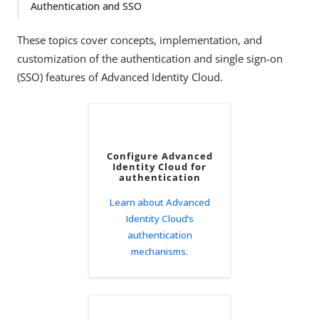
Authentication and SSO
These topics cover concepts, implementation, and
customization of the authentication and single sign-on
(SSO) features of Advanced Identity Cloud.
Configure Advanced
Identity Cloud for
authentication
Learn about Advanced
Identity Cloud’s
authentication
mechanisms.