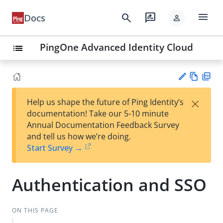
menu
search
rate_review
Docs
person
PingOne Advanced Identity Cloud
list
Vie
PD
×
Help us shape the future of Ping Identity’s
w
F
Su
documentation! Take our 5-10 minute
Ma
gg
Annual Documentation Feedback Survey
rk
est
and tell us how we’re doing.
do
an
Start Survey →
wn
edi
t
Authentication and SSO
ON THIS PAGE