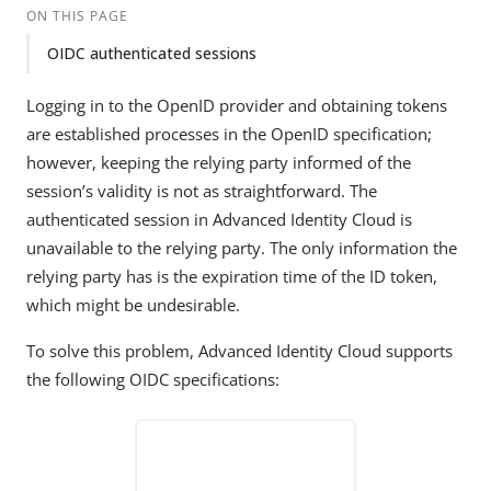
ON THIS PAGE
OIDC authenticated sessions
Logging in to the OpenID provider and obtaining tokens
are established processes in the OpenID specification;
however, keeping the relying party informed of the
session’s validity is not as straightforward. The
authenticated session in Advanced Identity Cloud is
unavailable to the relying party. The only information the
relying party has is the expiration time of the ID token,
which might be undesirable.
To solve this problem, Advanced Identity Cloud supports
the following OIDC specifications: