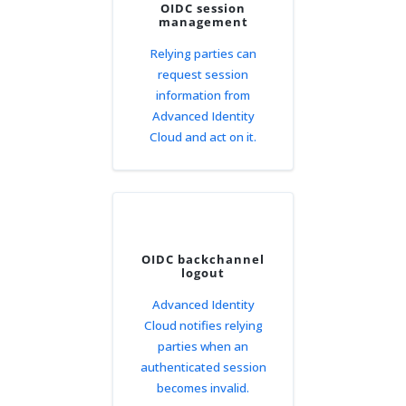
OIDC session
management
Relying parties can
request session
information from
Advanced Identity
Cloud and act on it.
OIDC backchannel
logout
Advanced Identity
Cloud notifies relying
parties when an
authenticated session
becomes invalid.