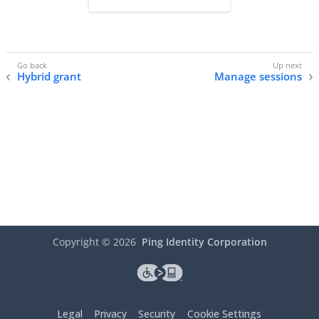
Hybrid grant
Manage sessions
Copyright ©
2026
Ping Identity Corporation
Legal
Privacy
Security
Cookie Settings