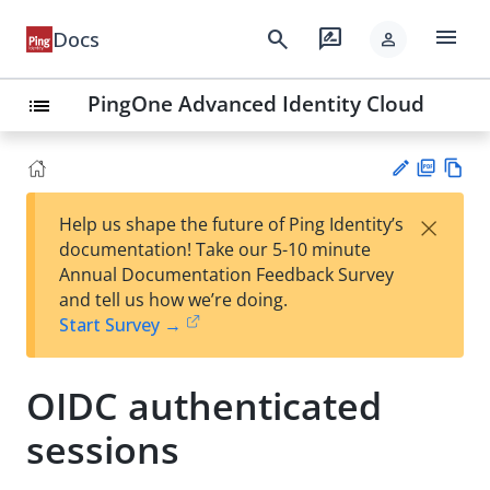
menu
search
rate_review
Docs
person
PingOne Advanced Identity Cloud
list
PD
Vie
×
Help us shape the future of Ping Identity’s
F
w
Su
documentation! Take our 5-10 minute
Ma
gg
Annual Documentation Feedback Survey
rk
est
and tell us how we’re doing.
do
an
Start Survey →
wn
edi
t
OIDC authenticated
sessions