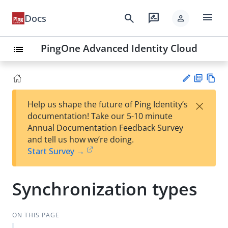
menu
search
rate_review
Docs
person
PingOne Advanced Identity Cloud
list
PD
Vie
×
Help us shape the future of Ping Identity’s
F
w
Su
documentation! Take our 5-10 minute
Ma
gg
Annual Documentation Feedback Survey
rk
est
and tell us how we’re doing.
do
an
Start Survey →
wn
edi
t
Synchronization types
ON THIS PAGE