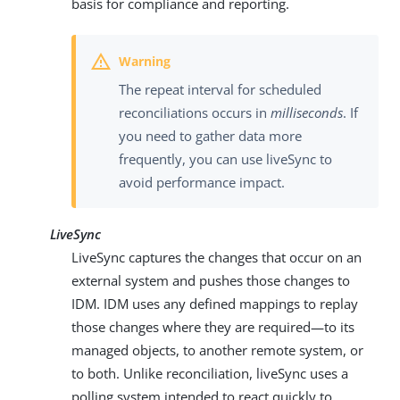
basis for compliance and reporting.
The repeat interval for scheduled
reconciliations occurs in
milliseconds
. If
you need to gather data more
frequently, you can use liveSync to
avoid performance impact.
LiveSync
LiveSync captures the changes that occur on an
external system and pushes those changes to
IDM. IDM uses any defined mappings to replay
those changes where they are required—to its
managed objects, to another remote system, or
to both. Unlike reconciliation, liveSync uses a
polling system intended to react quickly to