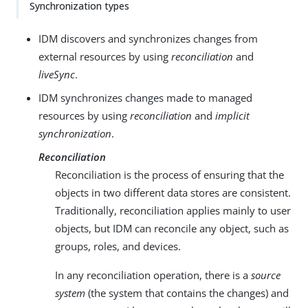
Synchronization types
IDM discovers and synchronizes changes from
external resources by using
reconciliation
and
liveSync
.
IDM synchronizes changes made to managed
resources by using
reconciliation
and
implicit
synchronization
.
Reconciliation
Reconciliation is the process of ensuring that the
objects in two different data stores are consistent.
Traditionally, reconciliation applies mainly to user
objects, but IDM can reconcile any object, such as
groups, roles, and devices.
In any reconciliation operation, there is a
source
system
(the system that contains the changes) and