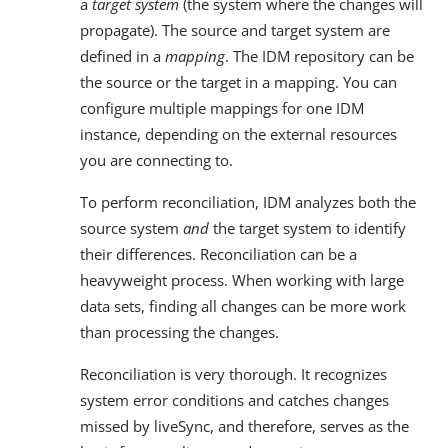
a
target system
(the system where the changes will
propagate). The source and target system are
defined in a
mapping
. The IDM repository can be
the source or the target in a mapping. You can
configure multiple mappings for one IDM
instance, depending on the external resources
you are connecting to.
To perform reconciliation, IDM analyzes both the
source system
and
the target system to identify
their differences. Reconciliation can be a
heavyweight process. When working with large
data sets, finding all changes can be more work
than processing the changes.
Reconciliation is very thorough. It recognizes
system error conditions and catches changes
missed by liveSync, and therefore, serves as the