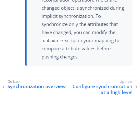
changed object is synchronized during
implicit synchronization. To
synchronize only the attributes that
have changed, you can modify the
script in your mapping to
onUpdate
compare attribute values before
pushing changes.
Synchronization overview
Configure synchronization
at a high level