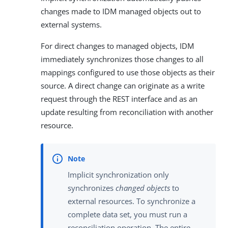
changes made to IDM managed objects out to
external systems.
For direct changes to managed objects, IDM
immediately synchronizes those changes to all
mappings configured to use those objects as their
source. A direct change can originate as a write
request through the REST interface and as an
update resulting from reconciliation with another
resource.
Implicit synchronization only
synchronizes
changed objects
to
external resources. To synchronize a
complete data set, you must run a
reconciliation operation. The entire