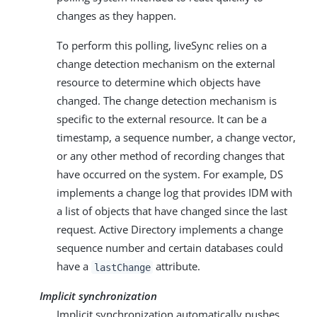
changes as they happen.
To perform this polling, liveSync relies on a
change detection mechanism on the external
resource to determine which objects have
changed. The change detection mechanism is
specific to the external resource. It can be a
timestamp, a sequence number, a change vector,
or any other method of recording changes that
have occurred on the system. For example, DS
implements a change log that provides IDM with
a list of objects that have changed since the last
request. Active Directory implements a change
sequence number and certain databases could
have a
attribute.
lastChange
Implicit synchronization
Implicit synchronization automatically pushes