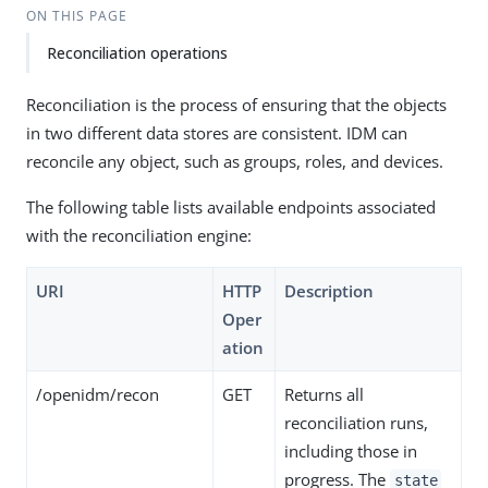
ON THIS PAGE
Reconciliation operations
Reconciliation is the process of ensuring that the objects
in two different data stores are consistent. IDM can
reconcile any object, such as groups, roles, and devices.
The following table lists available endpoints associated
with the reconciliation engine:
URI
HTTP
Description
Oper
ation
/openidm/recon
GET
Returns all
reconciliation runs,
including those in
progress. The
state