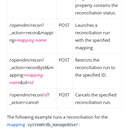
property contains the
reconciliation status.
/openidm/recon?
POST
Launches a
_action=recon&mappi
reconciliation run
ng=
mapping-name
with the specified
mapping.
/openidm/recon?
POST
Restricts the
_action=reconById&m
reconciliation run to
apping=
mapping-
the specified ID.
name
&id=
id
/openidm/recon/
id
?
POST
Cancels the specified
_action=cancel
reconciliation run.
The following example runs a reconciliation for the
mapping
:
systemHrdb_managedUser