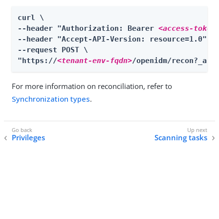
curl \

--header "Authorization: Bearer 
<access-token
--header "Accept-API-Version: resource=1.0" \

--request POST \

"https://
<tenant-env-fqdn>
/openidm/recon?_act
For more information on reconciliation, refer to
Synchronization types
.
Privileges
Scanning tasks