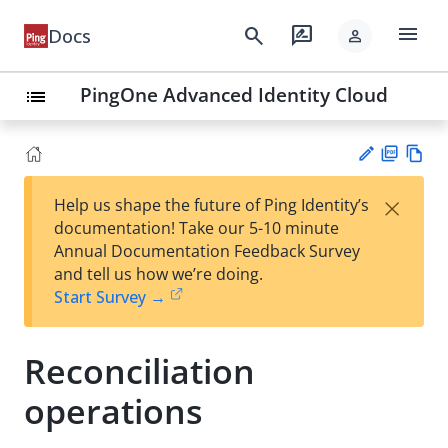
menu
search
rate_review
Docs
person
PingOne Advanced Identity Cloud
list
PD
Vie
×
Help us shape the future of Ping Identity’s
F
w
Su
documentation! Take our 5-10 minute
Ma
gg
Annual Documentation Feedback Survey
rk
est
and tell us how we’re doing.
do
an
Start Survey →
wn
edi
t
Reconciliation
operations