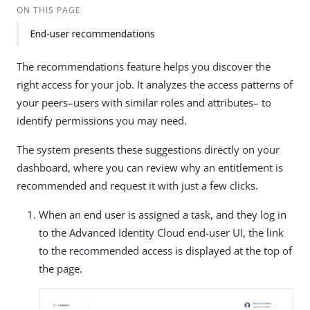
ON THIS PAGE
End-user recommendations
The recommendations feature helps you discover the
right access for your job. It analyzes the access patterns of
your peers–users with similar roles and attributes– to
identify permissions you may need.
The system presents these suggestions directly on your
dashboard, where you can review why an entitlement is
recommended and request it with just a few clicks.
When an end user is assigned a task, and they log in
to the Advanced Identity Cloud end-user UI, the link
to the recommended access is displayed at the top of
the page.