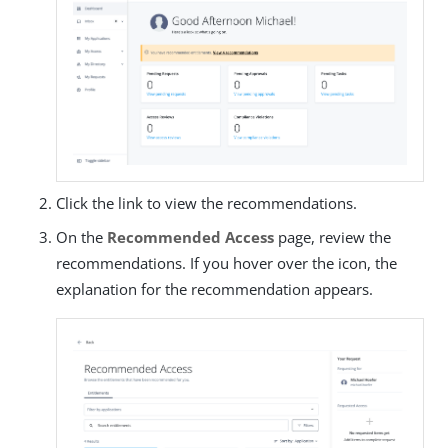
Click the link to view the recommendations.
On the
Recommended Access
page, review the
recommendations. If you hover over the icon, the
explanation for the recommendation appears.