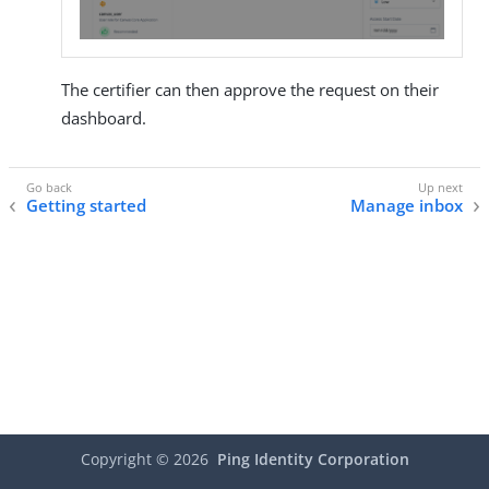
The certifier can then approve the request on their
dashboard.
Getting started
Manage inbox
Copyright ©
2026
Ping Identity Corporation