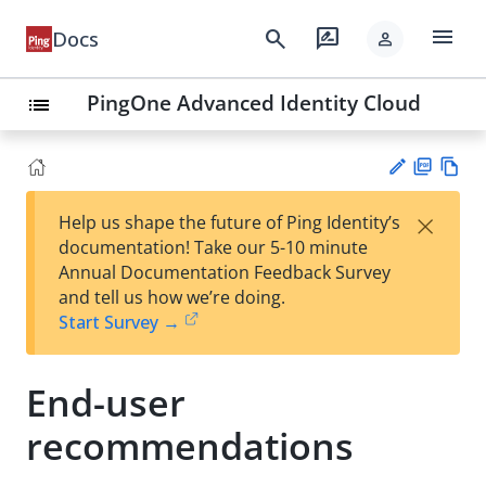
menu
search
rate_review
Docs
person
PingOne Advanced Identity Cloud
list
PD
Vie
×
Help us shape the future of Ping Identity’s
F
w
Su
documentation! Take our 5-10 minute
Ma
gg
Annual Documentation Feedback Survey
rk
est
and tell us how we’re doing.
do
an
Start Survey →
wn
edi
t
End-user
recommendations