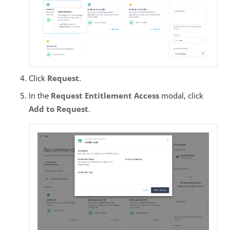
Click
Request
.
In the
Request Entitlement Access
modal, click
Add to Request
.