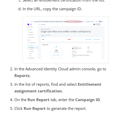
Select an entitlement certification from the list.
In the URL, copy the campaign ID.
In the Advanced Identity Cloud admin console, go to
Reports
.
In the list of reports, find and select
Entitlement
assignment certification
.
On the
Run Report
tab, enter the
Campaign ID
.
Click
Run Report
to generate the report.