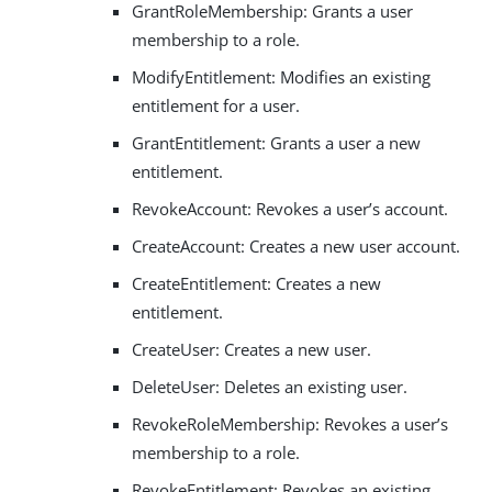
GrantRoleMembership: Grants a user
membership to a role.
ModifyEntitlement: Modifies an existing
entitlement for a user.
GrantEntitlement: Grants a user a new
entitlement.
RevokeAccount: Revokes a user’s account.
CreateAccount: Creates a new user account.
CreateEntitlement: Creates a new
entitlement.
CreateUser: Creates a new user.
DeleteUser: Deletes an existing user.
RevokeRoleMembership: Revokes a user’s
membership to a role.
RevokeEntitlement: Revokes an existing