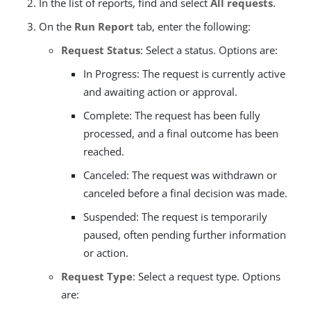
In the list of reports, find and select
All requests
.
On the
Run Report
tab, enter the following:
Request Status
: Select a status. Options are:
In Progress: The request is currently active
and awaiting action or approval.
Complete: The request has been fully
processed, and a final outcome has been
reached.
Canceled: The request was withdrawn or
canceled before a final decision was made.
Suspended: The request is temporarily
paused, often pending further information
or action.
Request Type
: Select a request type. Options
are: