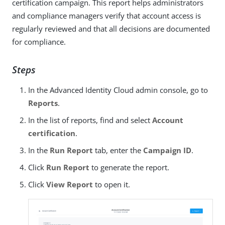
certification campaign. This report helps administrators
and compliance managers verify that account access is
regularly reviewed and that all decisions are documented
for compliance.
Steps
In the Advanced Identity Cloud admin console, go to
Reports
.
In the list of reports, find and select
Account
certification
.
In the
Run Report
tab, enter the
Campaign ID
.
Click
Run Report
to generate the report.
Click
View Report
to open it.