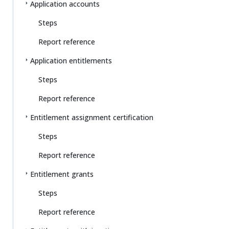
Application accounts
Steps
Report reference
Application entitlements
Steps
Report reference
Entitlement assignment certification
Steps
Report reference
Entitlement grants
Steps
Report reference