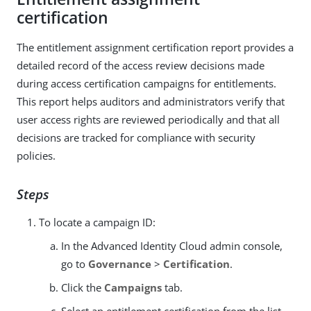
certification
The entitlement assignment certification report provides a
detailed record of the access review decisions made
during access certification campaigns for entitlements.
This report helps auditors and administrators verify that
user access rights are reviewed periodically and that all
decisions are tracked for compliance with security
policies.
Steps
To locate a campaign ID:
In the Advanced Identity Cloud admin console,
go to
Governance
>
Certification
.
Click the
Campaigns
tab.