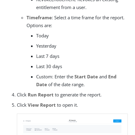
entitlement from a user.
Timeframe
: Select a time frame for the report.
Options are:
Today
Yesterday
Last 7 days
Last 30 days
Custom: Enter the
Start Date
and
End
Date
of the date range.
Click
Run Report
to generate the report.
Click
View Report
to open it.