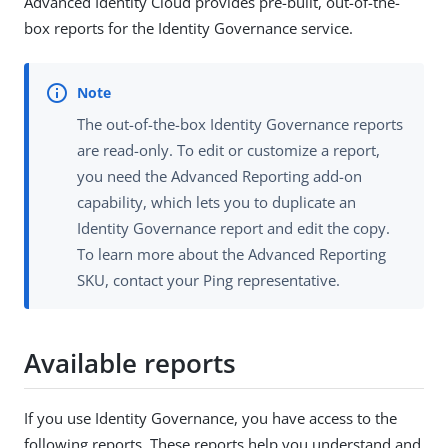
Advanced Identity Cloud provides pre-built, out-of-the-
box reports for the Identity Governance service.
The out-of-the-box Identity Governance reports
are read-only. To edit or customize a report,
you need the Advanced Reporting add-on
capability, which lets you to duplicate an
Identity Governance report and edit the copy.
To learn more about the Advanced Reporting
SKU, contact your Ping representative.
Available reports
If you use Identity Governance, you have access to the
following reports. These reports help you understand and