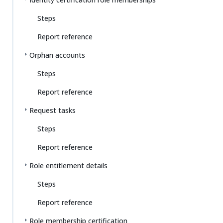
Steps
Report reference
Orphan accounts
Steps
Report reference
Request tasks
Steps
Report reference
Role entitlement details
Steps
Report reference
Role membership certification