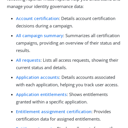
manage your identity governance data:
Account certification
: Details account certification
decisions during a campaign.
All campaign summary
: Summarizes all certification
campaigns, providing an overview of their status and
results.
All requests
: Lists all access requests, showing their
current status and details.
Application accounts
: Details accounts associated
with each application, helping you track user access.
Application entitlements
: Shows entitlements
granted within a specific application.
Entitlement assignment certification
: Provides
certification data for assigned entitlements.