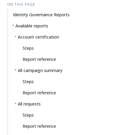
ON THIS PAGE
Identity Governance Reports
Available reports
Account certification
Steps
Report reference
All campaign summary
Steps
Report reference
All requests
Steps
Report reference