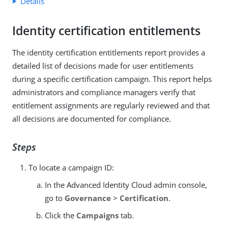
Details
Identity certification entitlements
The identity certification entitlements report provides a
detailed list of decisions made for user entitlements
during a specific certification campaign. This report helps
administrators and compliance managers verify that
entitlement assignments are regularly reviewed and that
all decisions are documented for compliance.
Steps
To locate a campaign ID:
In the Advanced Identity Cloud admin console,
go to
Governance
>
Certification
.
Click the
Campaigns
tab.