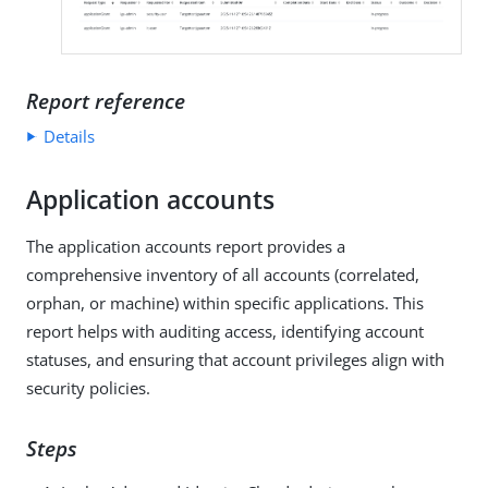
Report reference
Details
Application accounts
The application accounts report provides a
comprehensive inventory of all accounts (correlated,
orphan, or machine) within specific applications. This
report helps with auditing access, identifying account
statuses, and ensuring that account privileges align with
security policies.
Steps