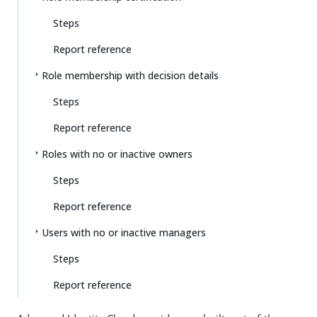
Steps
Report reference
Role membership with decision details
Steps
Report reference
Roles with no or inactive owners
Steps
Report reference
Users with no or inactive managers
Steps
Report reference