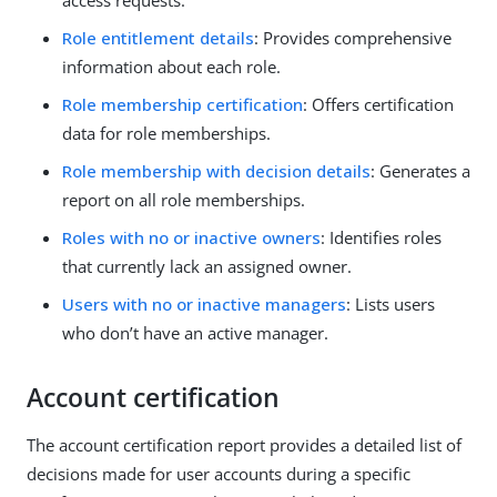
access requests.
Role entitlement details
: Provides comprehensive
information about each role.
Role membership certification
: Offers certification
data for role memberships.
Role membership with decision details
: Generates a
report on all role memberships.
Roles with no or inactive owners
: Identifies roles
that currently lack an assigned owner.
Users with no or inactive managers
: Lists users
who don’t have an active manager.
Account certification
The account certification report provides a detailed list of
decisions made for user accounts during a specific