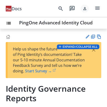
menu
search
rate_review
Docs
person
PingOne Advanced Identity Cloud
list
PD
Vie
EXPAND/COLLAPSE ALL
×
Help us shape the future
F
w
Su
of Ping Identity’s documentation! Take
Ma
gg
our 5-10 minute Annual Documentation
rk
est
Feedback Survey and tell us how we’re
do
an
doing.
Start Survey →
wn
edi
t
Identity Governance
Reports