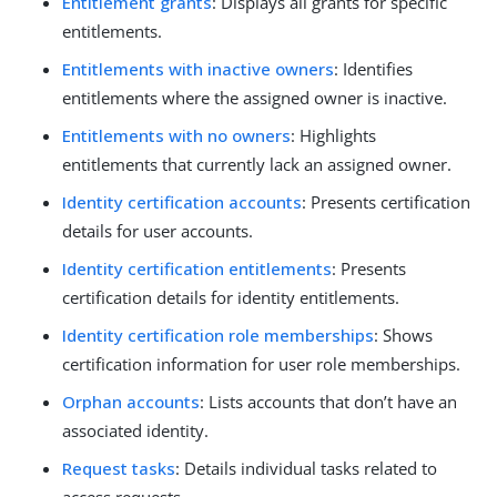
Entitlement grants
: Displays all grants for specific
entitlements.
Entitlements with inactive owners
: Identifies
entitlements where the assigned owner is inactive.
Entitlements with no owners
: Highlights
entitlements that currently lack an assigned owner.
Identity certification accounts
: Presents certification
details for user accounts.
Identity certification entitlements
: Presents
certification details for identity entitlements.
Identity certification role memberships
: Shows
certification information for user role memberships.
Orphan accounts
: Lists accounts that don’t have an
associated identity.
Request tasks
: Details individual tasks related to