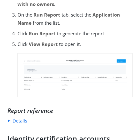
with no owners
.
On the
Run Report
tab, select the
Application
Name
from the list.
Click
Run Report
to generate the report.
Click
View Report
to open it.
Report reference
Details
Identity certification accounts