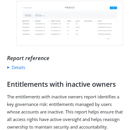
Report reference
Details
Entitlements with inactive owners
The entitlements with inactive owners report identifies a
key governance risk: entitlements managed by users
whose accounts are inactive. This report helps ensure that
all access rights have active oversight and helps reassign
ownership to maintain security and accountability.