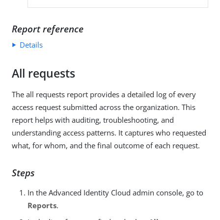
Report reference
Details
All requests
The all requests report provides a detailed log of every
access request submitted across the organization. This
report helps with auditing, troubleshooting, and
understanding access patterns. It captures who requested
what, for whom, and the final outcome of each request.
Steps
In the Advanced Identity Cloud admin console, go to
Reports
.