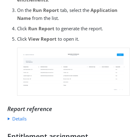
On the
Run Report
tab, select the
Application
Name
from the list.
Click
Run Report
to generate the report.
Click
View Report
to open it.
Report reference
Details
Entitlement assignment