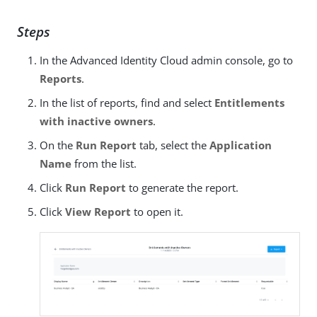
Steps
In the Advanced Identity Cloud admin console, go to
Reports
.
In the list of reports, find and select
Entitlements
with inactive owners
.
On the
Run Report
tab, select the
Application
Name
from the list.
Click
Run Report
to generate the report.
Click
View Report
to open it.