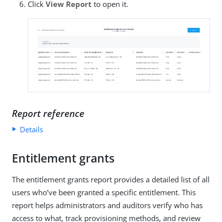
Click
View Report
to open it.
Report reference
Details
Entitlement grants
The entitlement grants report provides a detailed list of all
users who’ve been granted a specific entitlement. This
report helps administrators and auditors verify who has
access to what, track provisioning methods, and review