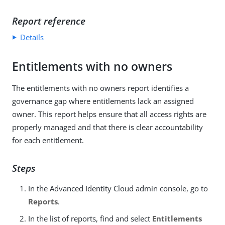
Report reference
Details
Entitlements with no owners
The entitlements with no owners report identifies a
governance gap where entitlements lack an assigned
owner. This report helps ensure that all access rights are
properly managed and that there is clear accountability
for each entitlement.
Steps
In the Advanced Identity Cloud admin console, go to
Reports
.
In the list of reports, find and select
Entitlements