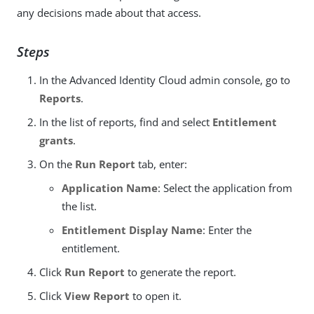
any decisions made about that access.
Steps
In the Advanced Identity Cloud admin console, go to
Reports
.
In the list of reports, find and select
Entitlement
grants
.
On the
Run Report
tab, enter:
Application Name
: Select the application from
the list.
Entitlement Display Name
: Enter the
entitlement.
Click
Run Report
to generate the report.
Click
View Report
to open it.