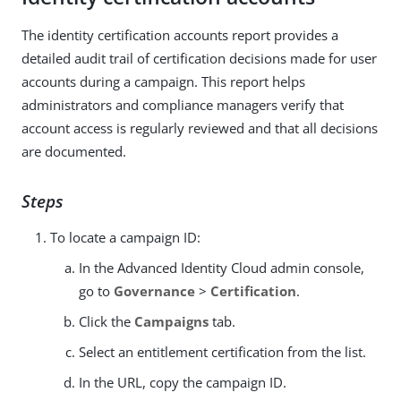
The identity certification accounts report provides a
detailed audit trail of certification decisions made for user
accounts during a campaign. This report helps
administrators and compliance managers verify that
account access is regularly reviewed and that all decisions
are documented.
Steps
To locate a campaign ID:
In the Advanced Identity Cloud admin console,
go to
Governance
>
Certification
.
Click the
Campaigns
tab.
Select an entitlement certification from the list.
In the URL, copy the campaign ID.