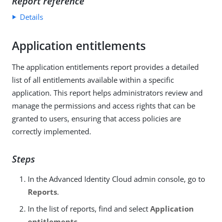
Report reference
Details
Application entitlements
The application entitlements report provides a detailed
list of all entitlements available within a specific
application. This report helps administrators review and
manage the permissions and access rights that can be
granted to users, ensuring that access policies are
correctly implemented.
Steps
In the Advanced Identity Cloud admin console, go to
Reports
.
In the list of reports, find and select
Application
entitlements
.