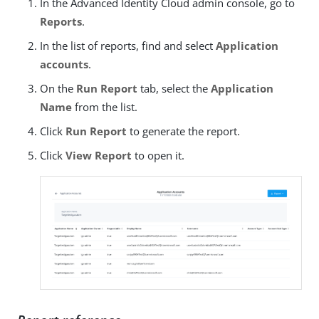
In the Advanced Identity Cloud admin console, go to
Reports
.
In the list of reports, find and select
Application
accounts
.
On the
Run Report
tab, select the
Application
Name
from the list.
Click
Run Report
to generate the report.
Click
View Report
to open it.