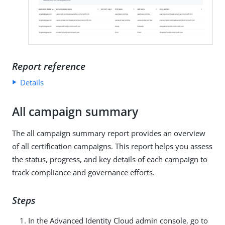
Report reference
Details
All campaign summary
The all campaign summary report provides an overview
of all certification campaigns. This report helps you assess
the status, progress, and key details of each campaign to
track compliance and governance efforts.
Steps
In the Advanced Identity Cloud admin console, go to