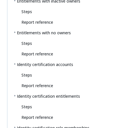
Entitlements with inactive owners
Steps
Report reference
Entitlements with no owners
Steps
Report reference
Identity certification accounts
Steps
Report reference
Identity certification entitlements
Steps
Report reference
Identity certification role memberships