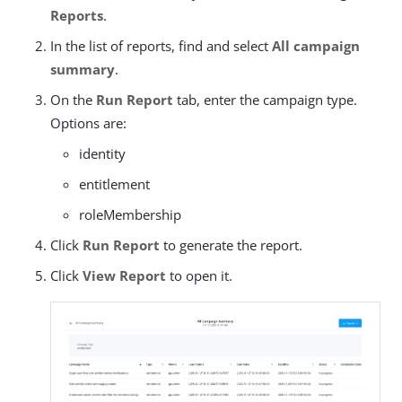
Reports
.
In the list of reports, find and select
All campaign
summary
.
On the
Run Report
tab, enter the campaign type.
Options are:
identity
entitlement
roleMembership
Click
Run Report
to generate the report.
Click
View Report
to open it.