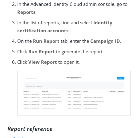
In the Advanced Identity Cloud admin console, go to
Reports
.
In the list of reports, find and select
Identity
certification accounts
.
On the
Run Report
tab, enter the
Campaign ID
.
Click
Run Report
to generate the report.
Click
View Report
to open it.
Report reference