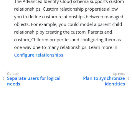
The Advanced Identity Cloud schema supports custom
relationships. Custom relationship properties allow
you to define custom relationships between managed
objects. For example, you could model a parent-child
relationship by creating the custom_Parents and
custom_Children properties and configuring them as
one-way one-to-many relationships. Learn more in
Configure relationships
.
Separate users for logical
Plan to synchronize
needs
identities