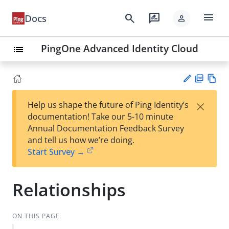
menu
search
rate_review
Docs
person
PingOne Advanced Identity Cloud
list
PD
Vie
×
Help us shape the future of Ping Identity’s
F
w
Su
documentation! Take our 5-10 minute
Ma
gg
Annual Documentation Feedback Survey
rk
est
and tell us how we’re doing.
do
an
Start Survey →
wn
edi
t
Relationships
ON THIS PAGE