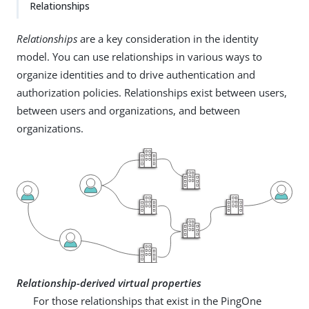
Relationships
Relationships
are a key consideration in the identity
model. You can use relationships in various ways to
organize identities and to drive authentication and
authorization policies. Relationships exist between users,
between users and organizations, and between
organizations.
Relationship-derived virtual properties
For those relationships that exist in the PingOne