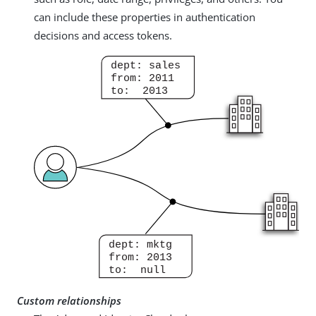
can include these properties in authentication
decisions and access tokens.
Custom relationships