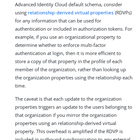
Advanced Identity Cloud default schema, consider
using
relationship-derived virtual properties
(RDVPs)
for any information that can be used for
authentication or included in authorization tokens. For
example, if you use an organizational property to
determine whether to enforce multi-factor
authentication at login, then it is more efficient to
store a copy of that property in the profile of each
member of the organization, rather than looking up
the organization properties using the relationship each
time.
The caveat is that each update to the organization
properties triggers an update to the users belonging to
that organization if you mirror the organization
properties using an relationship-derived virtual
property. This overhead is amplified if the RDVP is
included in outbound synchronization to any external