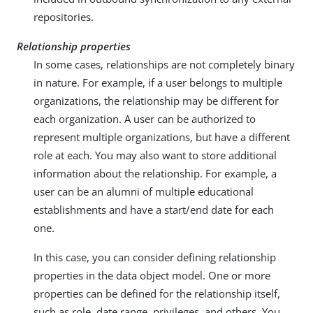
repositories.
Relationship properties
In some cases, relationships are not completely binary
in nature. For example, if a user belongs to multiple
organizations, the relationship may be different for
each organization. A user can be authorized to
represent multiple organizations, but have a different
role at each. You may also want to store additional
information about the relationship. For example, a
user can be an alumni of multiple educational
establishments and have a start/end date for each
one.
In this case, you can consider defining relationship
properties in the data object model. One or more
properties can be defined for the relationship itself,
such as role, date range, privileges, and others. You