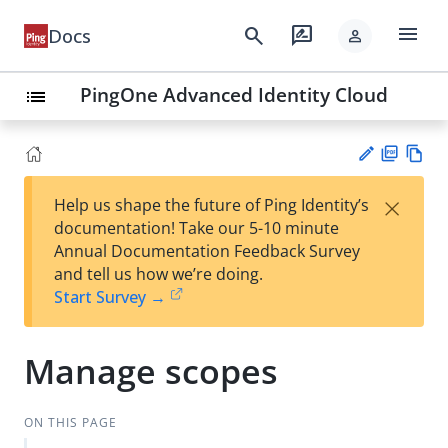
menu
search
rate_review
Docs
person
PingOne Advanced Identity Cloud
list
PD
Vie
×
Help us shape the future of Ping Identity’s
F
w
Su
documentation! Take our 5-10 minute
Ma
gg
Annual Documentation Feedback Survey
rk
est
and tell us how we’re doing.
do
an
Start Survey →
wn
edi
t
Manage scopes
ON THIS PAGE