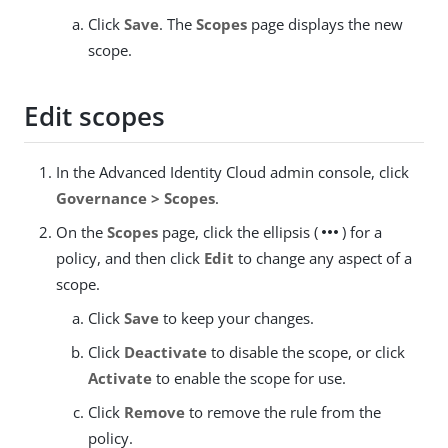
Click
Save
. The
Scopes
page displays the new
scope.
Edit scopes
In the Advanced Identity Cloud admin console, click
Governance > Scopes
.
more_horiz
On the
Scopes
page, click the ellipsis (
) for a
policy, and then click
Edit
to change any aspect of a
scope.
Click
Save
to keep your changes.
Click
Deactivate
to disable the scope, or click
Activate
to enable the scope for use.
Click
Remove
to remove the rule from the
policy.