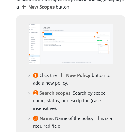
add
a
New Scopes
button.
add
1
Click the
New Policy
button to
add a new policy.
2
Search scopes
: Search by scope
name, status, or description (case-
insensitive).
3
Name
: Name of the policy. This is a
required field.