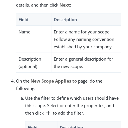
details, and then click
Next
:
Field
Description
Name
Enter a name for your scope.
Follow any naming convention
established by your company.
Description
Enter a general description for
(optional)
the new scope.
On the
New Scope Applies to
page, do the
following:
Use the filter to define which users should have
this scope. Select or enter the properties, and
add
then click
to add the filter.
Field
Description