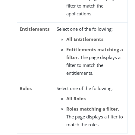
filter to match the
applications.
Entitlements
Select one of the following:
All Entitlements
Entitlements matching a
filter
. The page displays a
filter to match the
entitlements.
Roles
Select one of the following:
All Roles
Roles matching a filter
.
The page displays a filter to
match the roles.