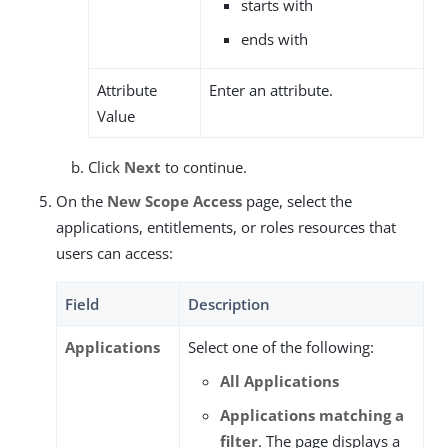
starts with
ends with
Attribute
Enter an attribute.
Value
Click
Next
to continue.
On the
New Scope Access
page, select the
applications, entitlements, or roles resources that
users can access:
Field
Description
Applications
Select one of the following:
All Applications
Applications matching a
filter
. The page displays a